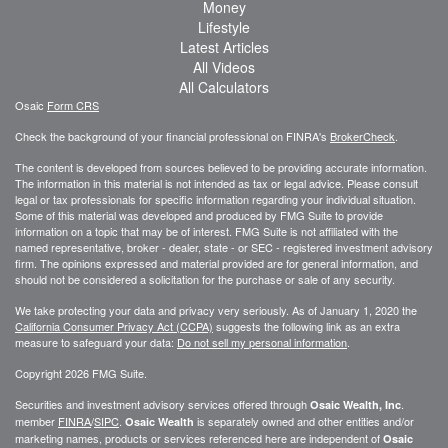
Money
Lifestyle
Latest Articles
All Videos
All Calculators
Osaic
Form CRS
Check the background of your financial professional on FINRA's
BrokerCheck
.
The content is developed from sources believed to be providing accurate information.
The information in this material is not intended as tax or legal advice. Please consult
legal or tax professionals for specific information regarding your individual situation.
Some of this material was developed and produced by FMG Suite to provide
information on a topic that may be of interest. FMG Suite is not affiliated with the
named representative, broker - dealer, state - or SEC - registered investment advisory
firm. The opinions expressed and material provided are for general information, and
should not be considered a solicitation for the purchase or sale of any security.
We take protecting your data and privacy very seriously. As of January 1, 2020 the
California Consumer Privacy Act (CCPA)
suggests the following link as an extra
measure to safeguard your data:
Do not sell my personal information
.
Copyright 2026 FMG Suite.
Securities and investment advisory services offered through
.
Osaic Wealth, Inc
member
FINRA
/
SIPC
.
is separately owned and other entities and/or
Osaic Wealth
marketing names, products or services referenced here are independent of
Osaic