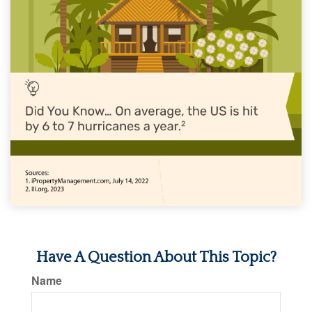
Have A Question About This Topic?
Name