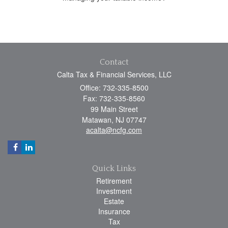
Contact
Calta Tax & Financial Services, LLC
Office: 732-335-8500
Fax: 732-335-8560
99 Main Street
Matawan,
NJ
07747
acalta@ncfg.com
Quick Links
Retirement
Investment
Estate
Insurance
Tax