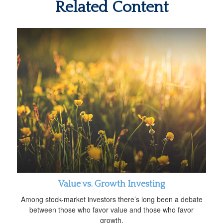
Related Content
Value vs. Growth Investing
Among stock-market investors there’s long been a debate
between those who favor value and those who favor
growth.