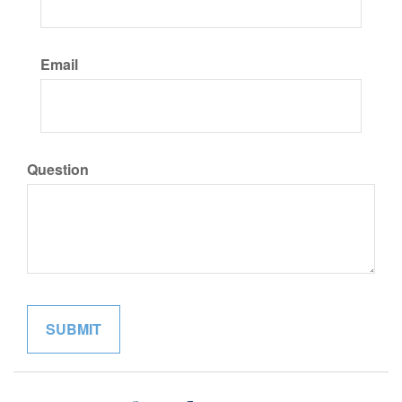
Email
Question