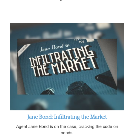
Jane Bond: Infiltrating the Market
Agent Jane Bond is on the case, cracking the code on
bonds.