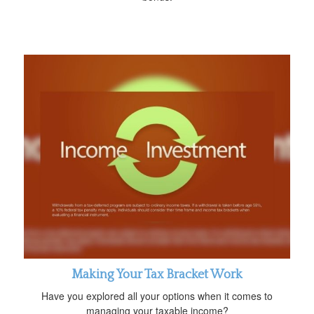
Making Your Tax Bracket Work
Have you explored all your options when it comes to
managing your taxable income?