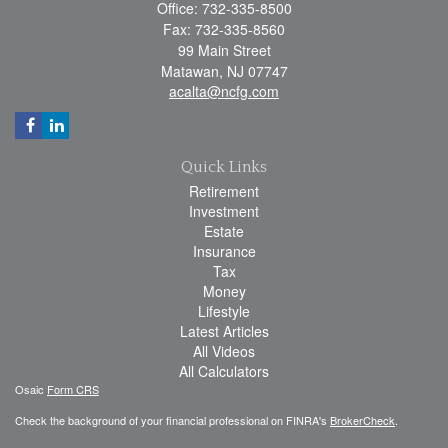
Office: 732-335-8500
Fax: 732-335-8560
99 Main Street
Matawan,
NJ
07747
acalta@ncfg.com
Quick Links
Retirement
Investment
Estate
Insurance
Tax
Money
Lifestyle
Latest Articles
All Videos
All Calculators
Osaic
Form CRS
Check the background of your financial professional on FINRA's
BrokerCheck
.