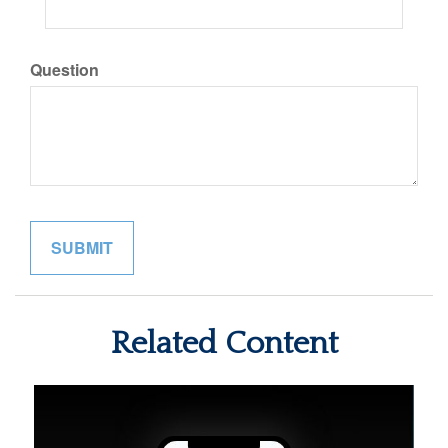
Question
Related Content