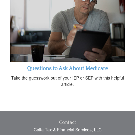
Questions to Ask About Medicare
Take the guesswork out of your IEP or SEP with this helpful
article.
Contact
Calta Tax & Financial Services, LLC