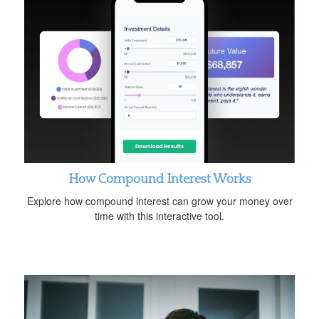
How Compound Interest Works
Explore how compound interest can grow your money over
time with this interactive tool.