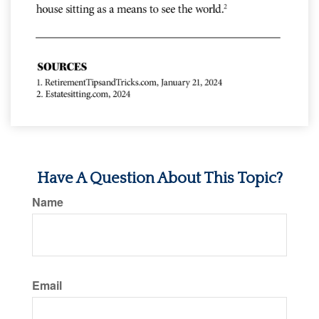
Have A Question About This Topic?
Name
Email