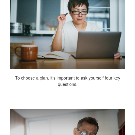
To choose a plan, it’s important to ask yourself four key
questions.