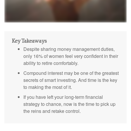
Key Takeaways
Despite sharing money management duties,
only 16% of women feel very confident in their
ability to retire comfortably.
Compound interest may be one of the greatest
secrets of smart investing. And time is the key
to making the most of it.
If you have left your long-term financial
strategy to chance, now is the time to pick up
the reins and retake control.