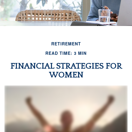
RETIREMENT
READ TIME: 3 MIN
FINANCIAL STRATEGIES FOR
WOMEN