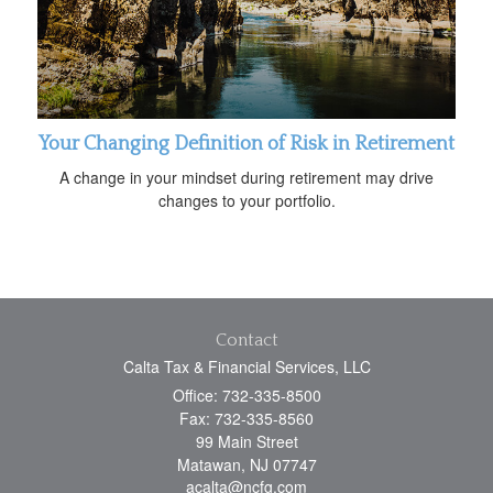
Your Changing Definition of Risk in Retirement
A change in your mindset during retirement may drive
changes to your portfolio.
Contact
Calta Tax & Financial Services, LLC
Office: 732-335-8500
Fax: 732-335-8560
99 Main Street
Matawan,
NJ
07747
acalta@ncfg.com