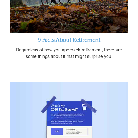
9 Facts About Retirement
Regardless of how you approach retirement, there are
some things about it that might surprise you.