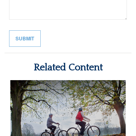
Related Content