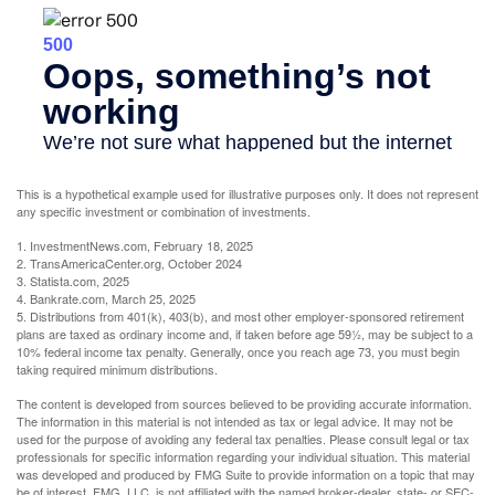
This is a hypothetical example used for illustrative purposes only. It does not represent
any specific investment or combination of investments.
1. InvestmentNews.com, February 18, 2025
2. TransAmericaCenter.org, October 2024
3. Statista.com, 2025
4. Bankrate.com, March 25, 2025
5. Distributions from 401(k), 403(b), and most other employer-sponsored retirement
plans are taxed as ordinary income and, if taken before age 59½, may be subject to a
10% federal income tax penalty. Generally, once you reach age 73, you must begin
taking required minimum distributions.
The content is developed from sources believed to be providing accurate information.
The information in this material is not intended as tax or legal advice. It may not be
used for the purpose of avoiding any federal tax penalties. Please consult legal or tax
professionals for specific information regarding your individual situation. This material
was developed and produced by FMG Suite to provide information on a topic that may
be of interest. FMG, LLC, is not affiliated with the named broker-dealer, state- or SEC-