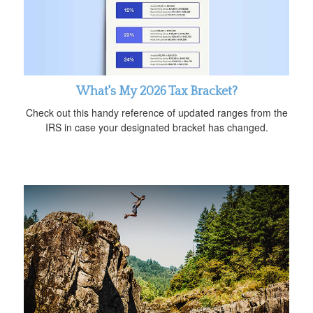
What's My 2026 Tax Bracket?
Check out this handy reference of updated ranges from the
IRS in case your designated bracket has changed.