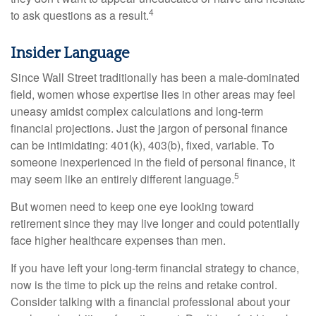
4
to ask questions as a result.
Insider Language
Since Wall Street traditionally has been a male-dominated
field, women whose expertise lies in other areas may feel
uneasy amidst complex calculations and long-term
financial projections. Just the jargon of personal finance
can be intimidating: 401(k), 403(b), fixed, variable. To
someone inexperienced in the field of personal finance, it
5
may seem like an entirely different language.
But women need to keep one eye looking toward
retirement since they may live longer and could potentially
face higher healthcare expenses than men.
If you have left your long-term financial strategy to chance,
now is the time to pick up the reins and retake control.
Consider talking with a financial professional about your