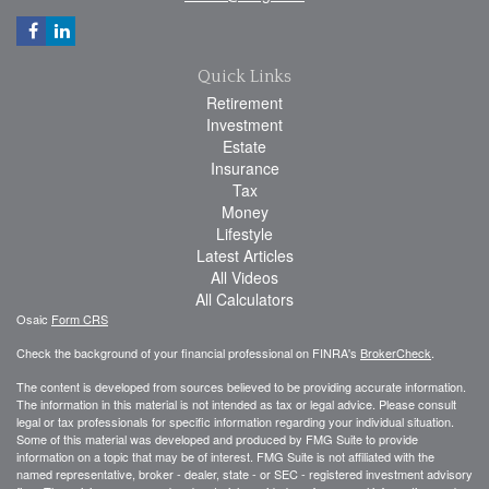
Quick Links
Retirement
Investment
Estate
Insurance
Tax
Money
Lifestyle
Latest Articles
All Videos
All Calculators
Osaic
Form CRS
Check the background of your financial professional on FINRA's
BrokerCheck
.
The content is developed from sources believed to be providing accurate information.
The information in this material is not intended as tax or legal advice. Please consult
legal or tax professionals for specific information regarding your individual situation.
Some of this material was developed and produced by FMG Suite to provide
information on a topic that may be of interest. FMG Suite is not affiliated with the
named representative, broker - dealer, state - or SEC - registered investment advisory