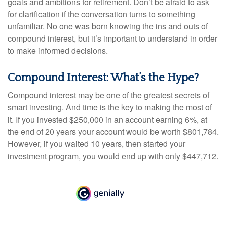
goals and ambitions for retirement. Don’t be afraid to ask
for clarification if the conversation turns to something
unfamiliar. No one was born knowing the ins and outs of
compound interest, but it’s important to understand in order
to make informed decisions.
Compound Interest: What’s the Hype?
Compound interest may be one of the greatest secrets of
smart investing. And time is the key to making the most of
it. If you invested $250,000 in an account earning 6%, at
the end of 20 years your account would be worth $801,784.
However, if you waited 10 years, then started your
investment program, you would end up with only $447,712.