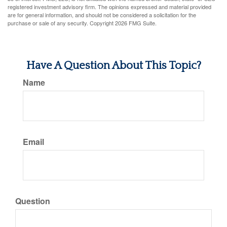
registered investment advisory firm. The opinions expressed and material provided
are for general information, and should not be considered a solicitation for the
purchase or sale of any security. Copyright
2026 FMG Suite.
Have A Question About This Topic?
Name
Email
Question