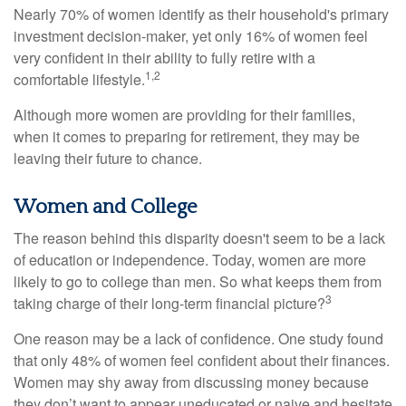
Nearly 70% of women identify as their household's primary
investment decision-maker, yet only 16% of women feel
very confident in their ability to fully retire with a
1,2
comfortable lifestyle.
Although more women are providing for their families,
when it comes to preparing for retirement, they may be
leaving their future to chance.
Women and College
The reason behind this disparity doesn't seem to be a lack
of education or independence. Today, women are more
likely to go to college than men. So what keeps them from
3
taking charge of their long-term financial picture?
One reason may be a lack of confidence. One study found
that only 48% of women feel confident about their finances.
Women may shy away from discussing money because
they don’t want to appear uneducated or naive and hesitate