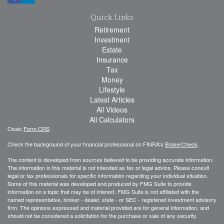
Quick Links
Retirement
Investment
Estate
Insurance
Tax
Money
Lifestyle
Latest Articles
All Videos
All Calculators
Osaic
Form CRS
Check the background of your financial professional on FINRA's
BrokerCheck
.
The content is developed from sources believed to be providing accurate information.
The information in this material is not intended as tax or legal advice. Please consult
legal or tax professionals for specific information regarding your individual situation.
Some of this material was developed and produced by FMG Suite to provide
information on a topic that may be of interest. FMG Suite is not affiliated with the
named representative, broker - dealer, state - or SEC - registered investment advisory
firm. The opinions expressed and material provided are for general information, and
should not be considered a solicitation for the purchase or sale of any security.