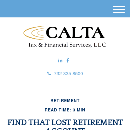
M
e
n
u
732-335-8500
RETIREMENT
READ TIME: 3 MIN
FIND THAT LOST RETIREMENT