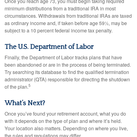
Once you reach age 73, you must begin taking required
minimum distributions from a traditional IRA in most
circumstances. Withdrawals from traditional IRAs are taxed
as ordinary income and, if taken before age 59½, may be
subject to a 10 percent federal income tax penalty.
The U.S. Department of Labor
Finally, the Department of Labor tracks plans that have
been abandoned or are in the process of being terminated.
Try searching its database to find the qualified termination
administrator (QTA) responsible for directing the shutdown
5
of the plan.
What’s Next?
Once you’ve found your retirement account, what you do
with it depends on the type of plan and where it’s held.
Your location also matters. Depending on where you live,
the rules and regulations may differ.