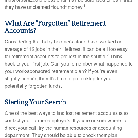
1
they have unclaimed “found” money.
What Are “Forgotten” Retirement
Accounts?
Considering that baby boomers alone have worked an
average of 12 jobs in their lifetimes, it can be all too easy
2
for retirement accounts to get lost in the shuffle.
Think
back to your first job. Can you remember what happened to
your work-sponsored retirement plan? If you’re even
slightly unsure, then it’s time to go looking for your
potentially forgotten funds.
Starting Your Search
One of the best ways to find lost retirement accounts is to
contact your former employers. If you’re unsure where to
direct your call, try the human resources or accounting
department. They should be able to check their plan