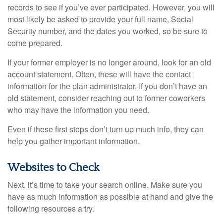
records to see if you’ve ever participated. However, you will
most likely be asked to provide your full name, Social
Security number, and the dates you worked, so be sure to
come prepared.
If your former employer is no longer around, look for an old
account statement. Often, these will have the contact
information for the plan administrator. If you don’t have an
old statement, consider reaching out to former coworkers
who may have the information you need.
Even if these first steps don’t turn up much info, they can
help you gather important information.
Websites to Check
Next, it’s time to take your search online. Make sure you
have as much information as possible at hand and give the
following resources a try.