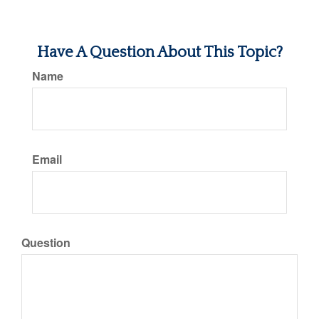
Have A Question About This Topic?
Name
Email
Question