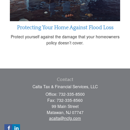
Protecting Your Home Against Flood Loss
Protect yourself against the damage that your homeowners
policy doesn’t cover.
Contact
Calta Tax & Financial Services, LLC
Office: 732-335-8500
Fax: 732-335-8560
99 Main Street
Matawan,
NJ
07747
acalta@ncfg.com