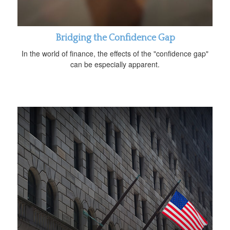
Bridging the Confidence Gap
In the world of finance, the effects of the "confidence gap"
can be especially apparent.