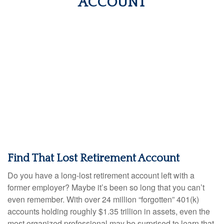
ACCOUNT
Find That Lost Retirement Account
Do you have a long-lost retirement account left with a
former employer? Maybe it’s been so long that you can’t
even remember. With over 24 million “forgotten” 401(k)
accounts holding roughly $1.35 trillion in assets, even the
most organized professional may be surprised to learn that