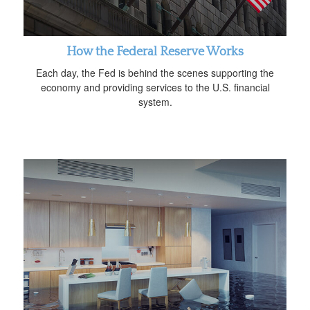
How the Federal Reserve Works
Each day, the Fed is behind the scenes supporting the
economy and providing services to the U.S. financial
system.