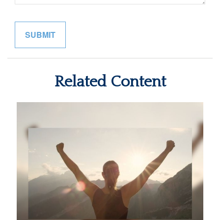
Related Content