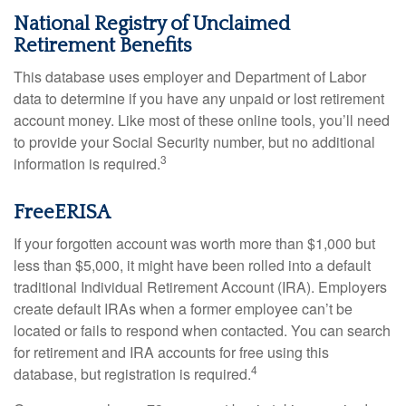
National Registry of Unclaimed
Retirement Benefits
This database uses employer and Department of Labor
data to determine if you have any unpaid or lost retirement
account money. Like most of these online tools, you’ll need
to provide your Social Security number, but no additional
3
information is required.
FreeERISA
If your forgotten account was worth more than $1,000 but
less than $5,000, it might have been rolled into a default
traditional Individual Retirement Account (IRA). Employers
create default IRAs when a former employee can’t be
located or fails to respond when contacted. You can search
for retirement and IRA accounts for free using this
4
database, but registration is required.