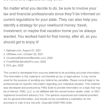
No matter what you decide to do, be sure to involve your
tax and financial professionals since they’ll be informed on
current regulations for your state. They can also help you
identify a strategy for your newfound money: travel,
investment, or maybe that vacation home you’ve always
wanted. You worked hard for that money, after all, so you
should get to enjoy it!
1. Kiplinger.com, August 27, 2021
2. USNews.com, October 22, 2021
3. UnclaimedRetirementBenefits.com, 2022
4. FreeERISA.BenefitsPro.com, 2022
5. DOL.gov, 2022
The content is developed from sources believed to be providing accurate information.
The information in this material is not intended as tax or legal advice. It may not be
used for the purpose of avoiding any federal tax penalties. Please consult legal or tax
professionals for specific information regarding your individual situation. This material
was developed and produced by FMG Suite to provide information on a topic that may
be of interest. FMG, LLC, is not affiliated with the named broker-dealer, state- or SEC-
registered investment advisory firm. The opinions expressed and material provided
are for general information, and should not be considered a solicitation for the
purchase or sale of any security. Copyright
2026 FMG Suite.