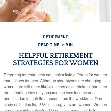
RETIREMENT
READ TIME: 2 MIN
HELPFUL RETIREMENT
STRATEGIES FOR WOMEN
Preparing for retirement can look a little different for women
than it does for men. Although stereotypes are changing,
women are still more likely to serve as caretakers than men
are, meaning they may accumulate less income and
benefits due to their time absent from the workforce. One
study estimates that 66% of caregivers are women. Women
who are working also tend to put less money aside for