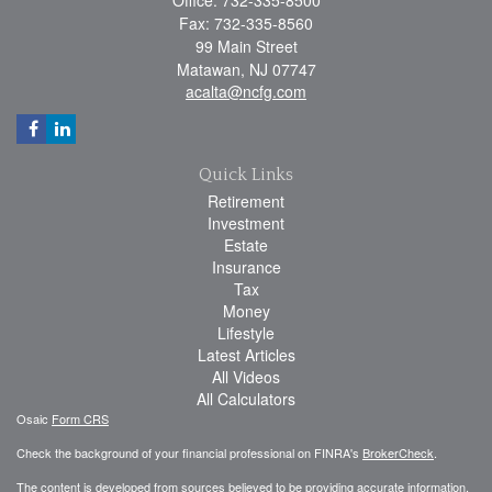
Fax: 732-335-8560
99 Main Street
Matawan,
NJ
07747
acalta@ncfg.com
Quick Links
Retirement
Investment
Estate
Insurance
Tax
Money
Lifestyle
Latest Articles
All Videos
All Calculators
Osaic
Form CRS
Check the background of your financial professional on FINRA's
BrokerCheck
.
The content is developed from sources believed to be providing accurate information.