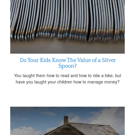
Do Your Kids Know The Value of a Silver
Spoon?
You taught them how to read and how to ride a bike, but
have you taught your children how to manage money?