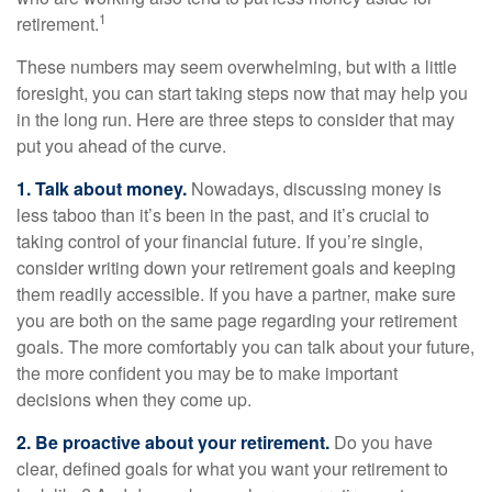
1
retirement.
These numbers may seem overwhelming, but with a little
foresight, you can start taking steps now that may help you
in the long run. Here are three steps to consider that may
put you ahead of the curve.
1. Talk about money.
Nowadays, discussing money is
less taboo than it’s been in the past, and it’s crucial to
taking control of your financial future. If you’re single,
consider writing down your retirement goals and keeping
them readily accessible. If you have a partner, make sure
you are both on the same page regarding your retirement
goals. The more comfortably you can talk about your future,
the more confident you may be to make important
decisions when they come up.
2. Be proactive about your retirement.
Do you have
clear, defined goals for what you want your retirement to