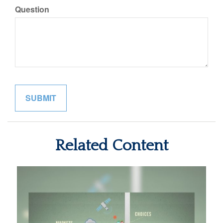
Question
Related Content