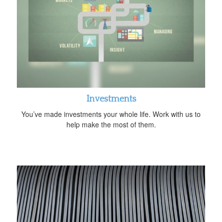
Investments
You’ve made investments your whole life. Work with us to
help make the most of them.