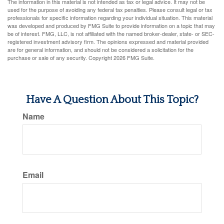
The information in this material is not intended as tax or legal advice. It may not be
used for the purpose of avoiding any federal tax penalties. Please consult legal or tax
professionals for specific information regarding your individual situation. This material
was developed and produced by FMG Suite to provide information on a topic that may
be of interest. FMG, LLC, is not affiliated with the named broker-dealer, state- or SEC-
registered investment advisory firm. The opinions expressed and material provided
are for general information, and should not be considered a solicitation for the
purchase or sale of any security. Copyright
2026 FMG Suite.
Have A Question About This Topic?
Name
Email