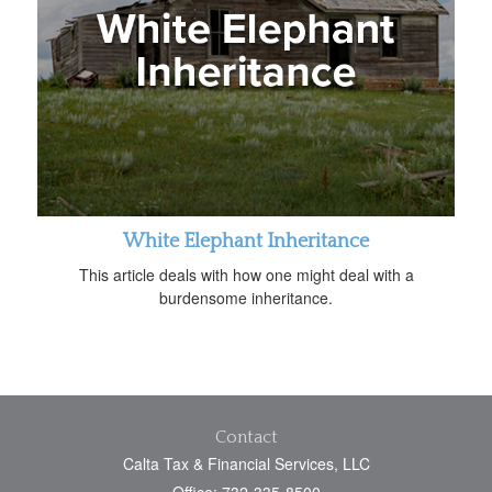
White Elephant Inheritance
This article deals with how one might deal with a
burdensome inheritance.
Contact
Calta Tax & Financial Services, LLC
Office: 732-335-8500