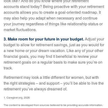
look like? And do you know where your retirement
accounts stand today? Being proactive with your retirement
accounts allows you to create a goal-oriented roadmap. It
may also help you adapt when necessary and continue
your journey regardless of things like relationship status or
market fluctuations.
3. Make room for your future in your budget.
Adjust your
budget to allow for retirement savings, just as you would for
a new home or your dream vacation. Like any of your other
financial goals, you may find it beneficial to review your
retirement goals on a regular basis to make sure you’re on
track.
Retirement may look a little different for women, but with
the right strategies – and support – you’ll be able to live the
retirement you’ve always dreamed of.
1. Caregiver.org, 2026
The content is developed from sources believed to be providing accurate information.