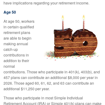
have implications regarding your retirement income.
Age 50
At age 50, workers
in certain qualified
retirement plans
are able to begin
making annual
catch-up
contributions in
addition to their
normal
contributions. Those who participate in 401(k), 403(b), and
457 plans can contribute an additional $8,000 per year in
2026. Those aged 60, 61, 62, and 63 can contribute an
additional $11,250 per year.
Those who participate in most Simple Individual
Retirement Account (IRA) or Simple 401(k) plans can make