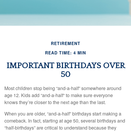
RETIREMENT
READ TIME: 4 MIN
IMPORTANT BIRTHDAYS OVER
50
Most children stop being “and-a-half” somewhere around
age 12. Kids add “and-a-half“ to make sure everyone
knows they’re closer to the next age than the last.
When you are older, “and-a-half” birthdays start making a
comeback. In fact, starting at age 50, several birthdays and
“half-birthdays” are critical to understand because they