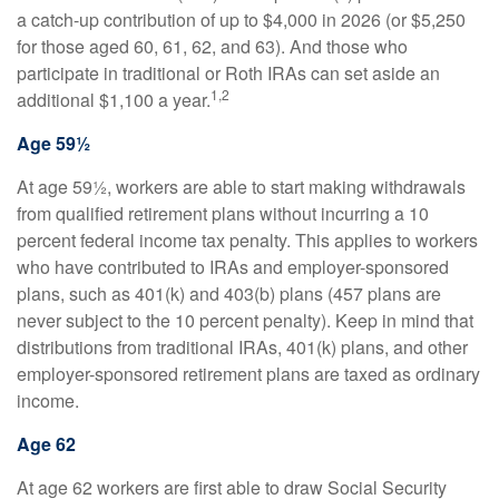
a catch-up contribution of up to $4,000 in 2026 (or $5,250
for those aged 60, 61, 62, and 63). And those who
participate in traditional or Roth IRAs can set aside an
1,2
additional $1,100 a year.
Age 59½
At age 59½, workers are able to start making withdrawals
from qualified retirement plans without incurring a 10
percent federal income tax penalty. This applies to workers
who have contributed to IRAs and employer-sponsored
plans, such as 401(k) and 403(b) plans (457 plans are
never subject to the 10 percent penalty). Keep in mind that
distributions from traditional IRAs, 401(k) plans, and other
employer-sponsored retirement plans are taxed as ordinary
income.
Age 62
At age 62 workers are first able to draw Social Security