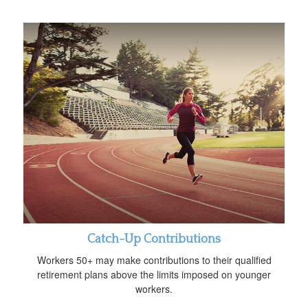
Catch-Up Contributions
Workers 50+ may make contributions to their qualified
retirement plans above the limits imposed on younger
workers.