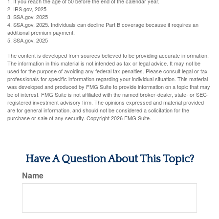
1. If you reach the age of 50 before the end of the calendar year.
2. IRS.gov, 2025
3. SSA.gov, 2025
4. SSA.gov, 2025. Individuals can decline Part B coverage because it requires an
additional premium payment.
5. SSA.gov, 2025
The content is developed from sources believed to be providing accurate information.
The information in this material is not intended as tax or legal advice. It may not be
used for the purpose of avoiding any federal tax penalties. Please consult legal or tax
professionals for specific information regarding your individual situation. This material
was developed and produced by FMG Suite to provide information on a topic that may
be of interest. FMG Suite is not affiliated with the named broker-dealer, state- or SEC-
registered investment advisory firm. The opinions expressed and material provided
are for general information, and should not be considered a solicitation for the
purchase or sale of any security. Copyright
2026 FMG Suite.
Have A Question About This Topic?
Name