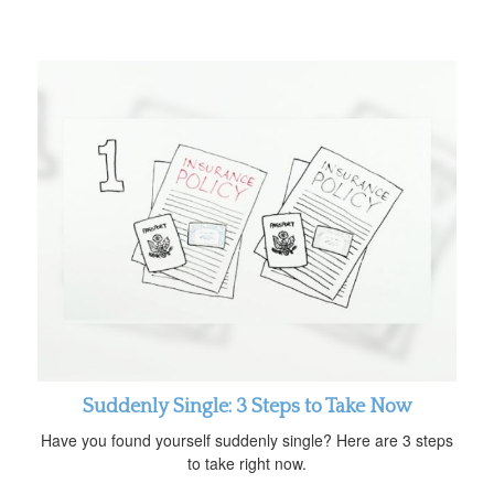
Suddenly Single: 3 Steps to Take Now
Have you found yourself suddenly single? Here are 3 steps
to take right now.