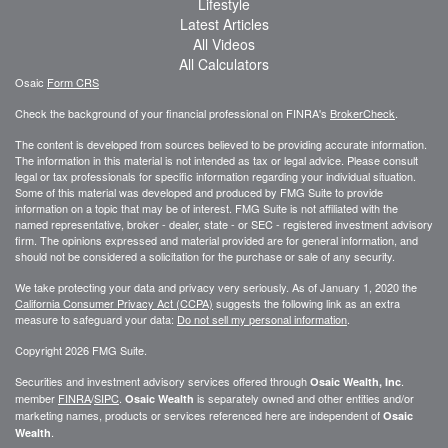
Lifestyle
Latest Articles
All Videos
All Calculators
Osaic
Form CRS
Check the background of your financial professional on FINRA's
BrokerCheck
.
The content is developed from sources believed to be providing accurate information.
The information in this material is not intended as tax or legal advice. Please consult
legal or tax professionals for specific information regarding your individual situation.
Some of this material was developed and produced by FMG Suite to provide
information on a topic that may be of interest. FMG Suite is not affiliated with the
named representative, broker - dealer, state - or SEC - registered investment advisory
firm. The opinions expressed and material provided are for general information, and
should not be considered a solicitation for the purchase or sale of any security.
We take protecting your data and privacy very seriously. As of January 1, 2020 the
California Consumer Privacy Act (CCPA)
suggests the following link as an extra
measure to safeguard your data:
Do not sell my personal information
.
Copyright 2026 FMG Suite.
Securities and investment advisory services offered through
.
Osaic Wealth, Inc
member
FINRA
/
SIPC
.
is separately owned and other entities and/or
Osaic Wealth
marketing names, products or services referenced here are independent of
Osaic
.
Wealth