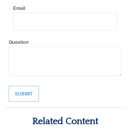
Email
Question
Related Content