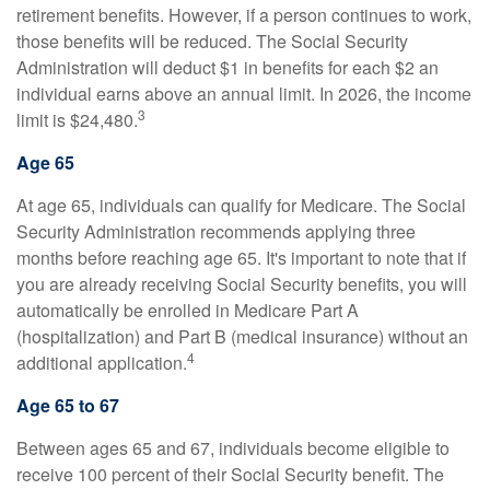
retirement benefits. However, if a person continues to work,
those benefits will be reduced. The Social Security
Administration will deduct $1 in benefits for each $2 an
individual earns above an annual limit. In 2026, the income
3
limit is $24,480.
Age 65
At age 65, individuals can qualify for Medicare. The Social
Security Administration recommends applying three
months before reaching age 65. It's important to note that if
you are already receiving Social Security benefits, you will
automatically be enrolled in Medicare Part A
(hospitalization) and Part B (medical insurance) without an
4
additional application.
Age 65 to 67
Between ages 65 and 67, individuals become eligible to
receive 100 percent of their Social Security benefit. The