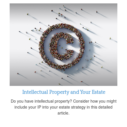
Intellectual Property and Your Estate
Do you have intellectual property? Consider how you might
include your IP into your estate strategy in this detailed
article.