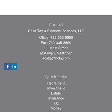
Contact
Calta Tax & Financial Services, LLC
Office: 732-335-8500
Fax: 732-335-8560
99 Main Street
Matawan,
NJ
07747
acalta@ncfg.com
Quick Links
Retirement
Investment
Estate
Insurance
Tax
Money