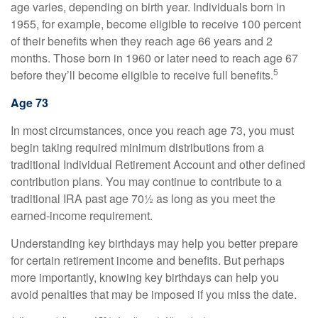
age varies, depending on birth year. Individuals born in
1955, for example, become eligible to receive 100 percent
of their benefits when they reach age 66 years and 2
months. Those born in 1960 or later need to reach age 67
5
before they’ll become eligible to receive full benefits.
Age 73
In most circumstances, once you reach age 73, you must
begin taking required minimum distributions from a
traditional Individual Retirement Account and other defined
contribution plans. You may continue to contribute to a
traditional IRA past age 70½ as long as you meet the
earned-income requirement.
Understanding key birthdays may help you better prepare
for certain retirement income and benefits. But perhaps
more importantly, knowing key birthdays can help you
avoid penalties that may be imposed if you miss the date.