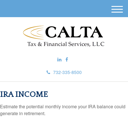
M
e
n
u
732-335-8500
IRA INCOME
Estimate the potential monthly income your IRA balance could
generate in retirement.