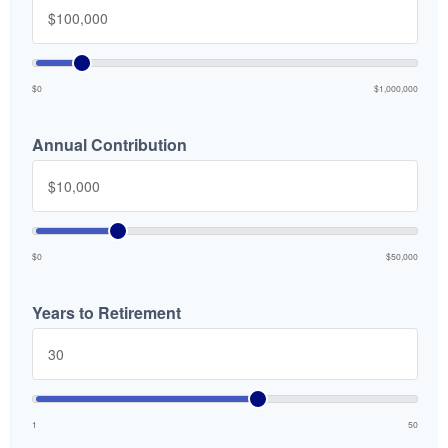
$0
$1,000,000
Annual Contribution
$0
$50,000
Years to Retirement
1
50