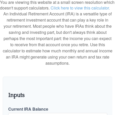
You are viewing this website at a small screen resolution which
doesn't support calculators.
Click here to view this calculator.
An Individual Retirement Account (IRA) is a versatile type of
retirement investment account that can play a key role in
your retirement. Most people who have IRAs think about the
saving and investing part, but don't always think about
perhaps the most important part: the income you can expect
to receive from that account once you retire. Use this
calculator to estimate how much monthly and annual income
an IRA might generate using your own return and tax rate
assumptions.
Inputs
Current IRA Balance