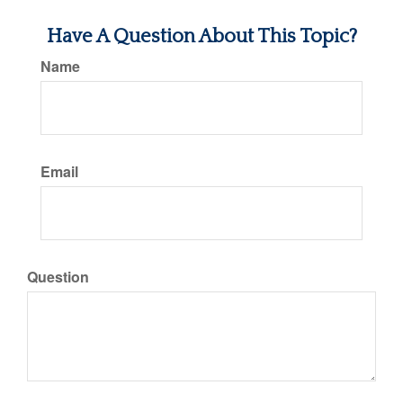
Have A Question About This Topic?
Name
Email
Question