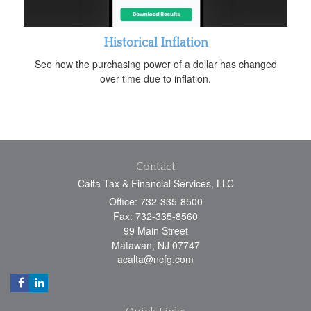
Historical Inflation
See how the purchasing power of a dollar has changed
over time due to inflation.
Contact
Calta Tax & Financial Services, LLC
Office: 732-335-8500
Fax: 732-335-8560
99 Main Street
Matawan,
NJ
07747
acalta@ncfg.com