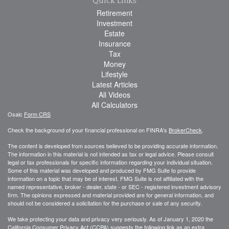
Quick Links
Retirement
Investment
Estate
Insurance
Tax
Money
Lifestyle
Latest Articles
All Videos
All Calculators
Osaic
Form CRS
Check the background of your financial professional on FINRA's
BrokerCheck
.
The content is developed from sources believed to be providing accurate information.
The information in this material is not intended as tax or legal advice. Please consult
legal or tax professionals for specific information regarding your individual situation.
Some of this material was developed and produced by FMG Suite to provide
information on a topic that may be of interest. FMG Suite is not affiliated with the
named representative, broker - dealer, state - or SEC - registered investment advisory
firm. The opinions expressed and material provided are for general information, and
should not be considered a solicitation for the purchase or sale of any security.
We take protecting your data and privacy very seriously. As of January 1, 2020 the
California Consumer Privacy Act (CCPA)
suggests the following link as an extra