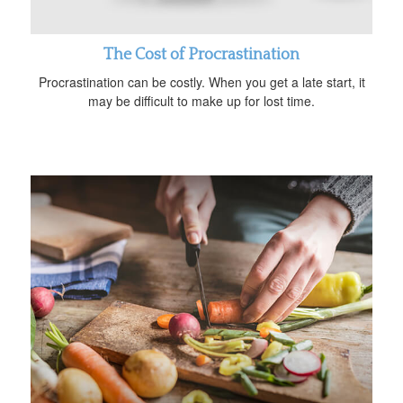
The Cost of Procrastination
Procrastination can be costly. When you get a late start, it
may be difficult to make up for lost time.