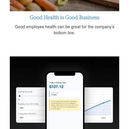
Good Health is Good Business
Good employee health can be great for the company’s
bottom line.