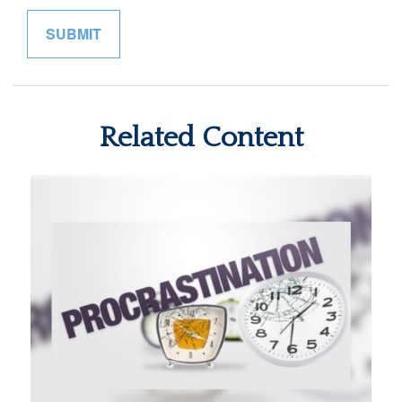
Related Content