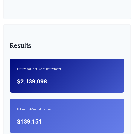
Results
Future Value of IRA at Retirement
$2,139,098
Estimated Annual Income
$139,151