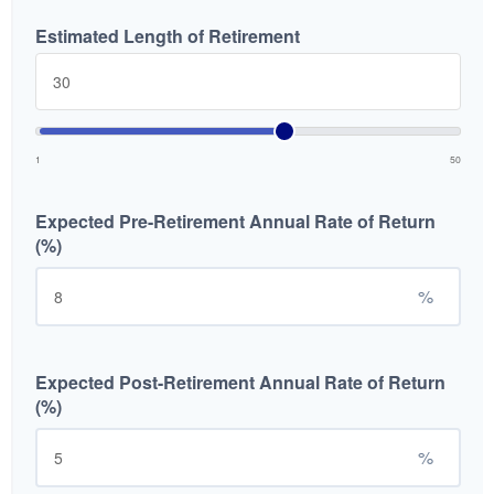
Estimated Length of Retirement
1
50
Expected Pre-Retirement Annual Rate of Return
(%)
%
Expected Post-Retirement Annual Rate of Return
(%)
%