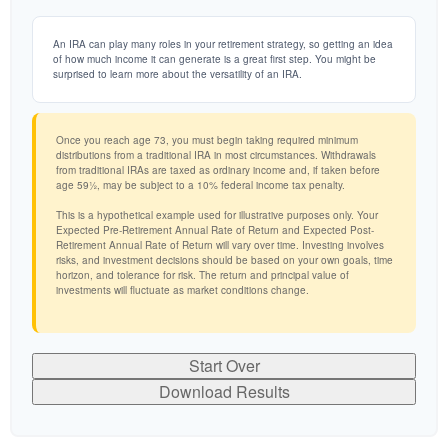
An IRA can play many roles in your retirement strategy, so getting an idea
of how much income it can generate is a great first step. You might be
surprised to learn more about the versatility of an IRA.
Once you reach age 73, you must begin taking required minimum
distributions from a traditional IRA in most circumstances. Withdrawals
from traditional IRAs are taxed as ordinary income and, if taken before
age 59½, may be subject to a 10% federal income tax penalty.
This is a hypothetical example used for illustrative purposes only. Your
Expected Pre-Retirement Annual Rate of Return and Expected Post-
Retirement Annual Rate of Return will vary over time. Investing involves
risks, and investment decisions should be based on your own goals, time
horizon, and tolerance for risk. The return and principal value of
investments will fluctuate as market conditions change.
Start Over
Download Results