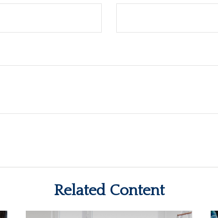
Related Content