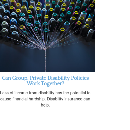
Can Group, Private Disability Policies
Work Together?
Loss of income from disability has the potential to
cause financial hardship. Disability insurance can
help.