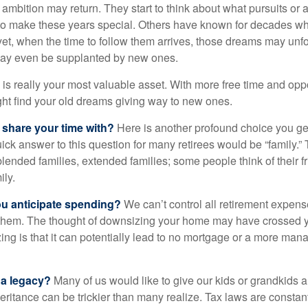
 ambition may return. They start to think about what pursuits or
to make these years special. Others have known for decades w
d yet, when the time to follow them arrives, those dreams may unfo
may even be supplanted by new ones.
e is really your most valuable asset. With more free time and oppo
ight find your old dreams giving way to new ones.
share your time with?
Here is another profound choice you ge
uick answer to this question for many retirees would be “family.
blended families, extended families; some people think of their fr
ly.
 anticipate spending?
We can’t control all retirement expens
hem. The thought of downsizing your home may have crossed 
zing is that it can potentially lead to no mortgage or a more m
 a legacy?
Many of us would like to give our kids or grandkids a g
heritance can be trickier than many realize. Tax laws are consta