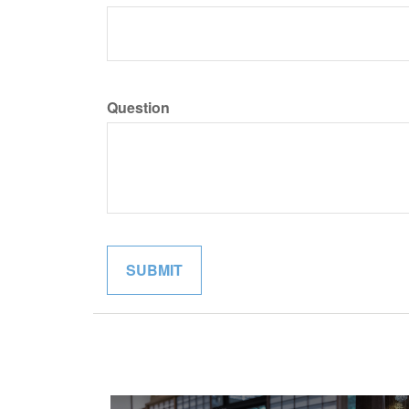
Question