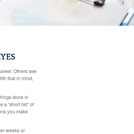
EYES
career. Others see
ith that in mind,
 things done in
a “short list” of
sions you make
fter weeks or