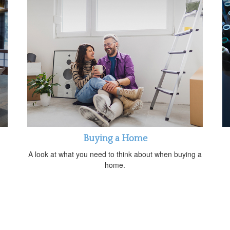
Buying a Home
A look at what you need to think about when buying a
home.