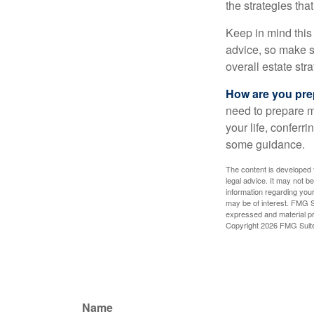
the strategies th
Keep in mind this 
advice, so make su
overall estate stra
How are you prep
need to prepare mo
your life, conferr
some guidance.
The content is developed f
legal advice. It may not b
information regarding your
may be of interest. FMG Su
expressed and material pro
Copyright
2026 FMG Suit
Name