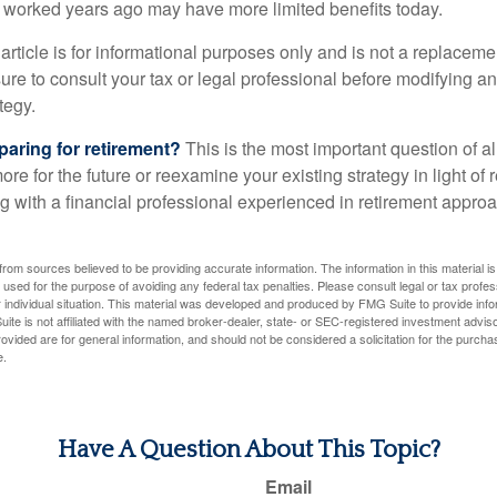
at worked years ago may have more limited benefits today.
article is for informational purposes only and is not a replacement
re to consult your tax or legal professional before modifying an
tegy.
aring for retirement?
This is the most important question of all
re for the future or reexamine your existing strategy in light of
ing with a financial professional experienced in retirement appr
rom sources believed to be providing accurate information. The information in this material is
e used for the purpose of avoiding any federal tax penalties. Please consult legal or tax profes
 individual situation. This material was developed and produced by FMG Suite to provide infor
ite is not affiliated with the named broker-dealer, state- or SEC-registered investment advis
vided are for general information, and should not be considered a solicitation for the purchas
e.
Have A Question About This Topic?
Email