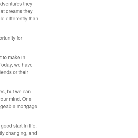
 adventures they
hat dreams they
ld differently than
rtunity for
t to make in
” Today, we have
iends or their
es, but we can
your mind. One
anageable mortgage
ood start in life,
ntly changing, and