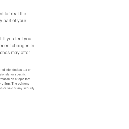
 for real-life
y part of your
. If you feel you
 recent changes in
oaches may offer
 not intended as tax or
sionals for specific
mation on a topic that
ory firm. The opinions
e or sale of any security.