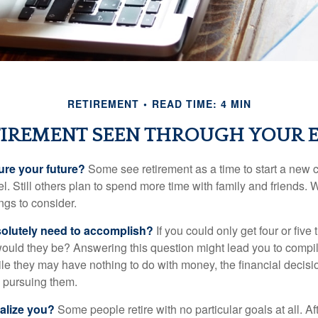
RETIREMENT
READ TIME: 4 MIN
IREMENT SEEN THROUGH YOUR 
ure your future?
Some see retirement as a time to start a new 
vel. Still others plan to spend more time with family and friends. W
ngs to consider.
olutely need to accomplish?
If you could only get four or five
ould they be? Answering this question might lead you to compile 
hile they may have nothing to do with money, the financial deci
o pursuing them.
alize you?
Some people retire with no particular goals at all. A