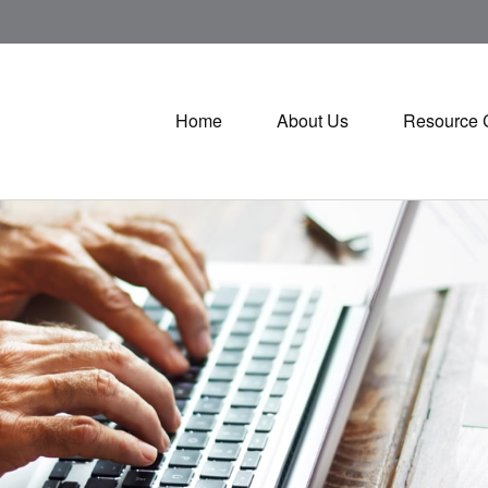
Home
About Us
Resource 