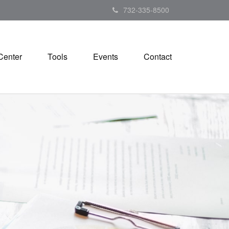
732-335-8500
Center
Tools
Events
Contact