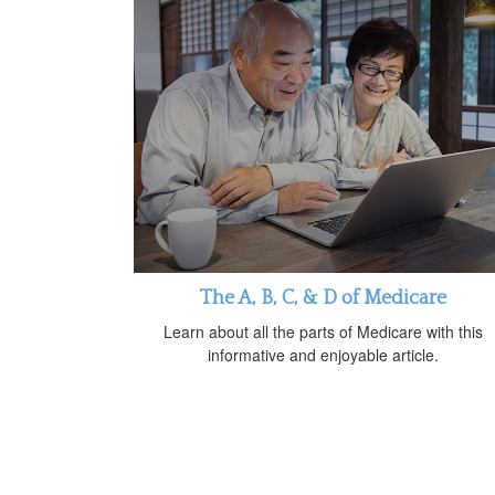
The A, B, C, & D of Medicare
Learn about all the parts of Medicare with this
informative and enjoyable article.