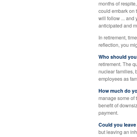
months of respite,
could embark on 
will follow ... an
anticipated and 
In retirement, tim
reflection, you m
Who should you 
retirement. The q
nuclear families, 
employees as fami
How much do you
manage some of t
benefit of downsi
payment.
Could you leave
but leaving an in