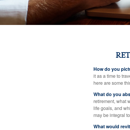
RET
How do you pict
it as a time to tra
here are some thi
What do you abs
retirement, what w
life goals, and w
may be integral t
What would revit