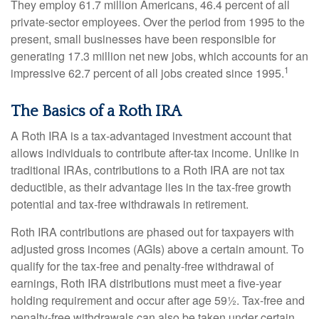
They employ 61.7 million Americans, 46.4 percent of all
private-sector employees. Over the period from 1995 to the
present, small businesses have been responsible for
generating 17.3 million net new jobs, which accounts for an
1
impressive 62.7 percent of all jobs created since 1995.
The Basics of a Roth IRA
A Roth IRA is a tax-advantaged investment account that
allows individuals to contribute after-tax income. Unlike in
traditional IRAs, contributions to a Roth IRA are not tax
deductible, as their advantage lies in the tax-free growth
potential and tax-free withdrawals in retirement.
Roth IRA contributions are phased out for taxpayers with
adjusted gross incomes (AGIs) above a certain amount. To
qualify for the tax-free and penalty-free withdrawal of
earnings, Roth IRA distributions must meet a five-year
holding requirement and occur after age 59½. Tax-free and
penalty-free withdrawals can also be taken under certain