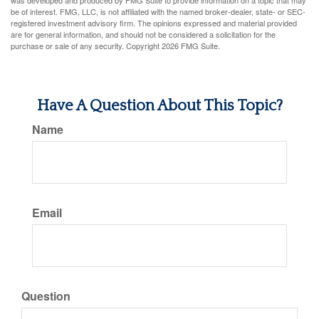
was developed and produced by FMG Suite to provide information on a topic that may
be of interest. FMG, LLC, is not affiliated with the named broker-dealer, state- or SEC-
registered investment advisory firm. The opinions expressed and material provided
are for general information, and should not be considered a solicitation for the
purchase or sale of any security. Copyright
2026 FMG Suite.
Have A Question About This Topic?
Name
Email
Question