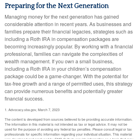
Preparing for the Next Generation
Managing money for the next generation has gained
considerable attention in recent years. As businesses and
families prepare their financial legacies, strategies such as
including a Roth IRA in compensation packages are
becoming increasingly popular. By working with a financial
professional, families can navigate the complexities of
wealth management. If you own a small business,
including a Roth IRA in your children’s compensation
package could be a game-changer. With the potential for
tax-free growth and a range of permitted uses, this strategy
can provide numerous benefits and potentially greater
financial success.
1. Advocacy.sba.gov, March 7, 2023
The content is developed from sources believed to be providing accurate information.
The information in this material is not intended as tax or legal advice. It may not be
used for the purpose of avoiding any federal tax penalties. Please consult legal or tax
professionals for specific information regarding your individual situation. This material