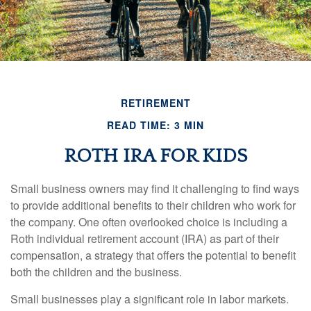
RETIREMENT
READ TIME: 3 MIN
ROTH IRA FOR KIDS
Small business owners may find it challenging to find ways
to provide additional benefits to their children who work for
the company. One often overlooked choice is including a
Roth individual retirement account (IRA) as part of their
compensation, a strategy that offers the potential to benefit
both the children and the business.
Small businesses play a significant role in labor markets.