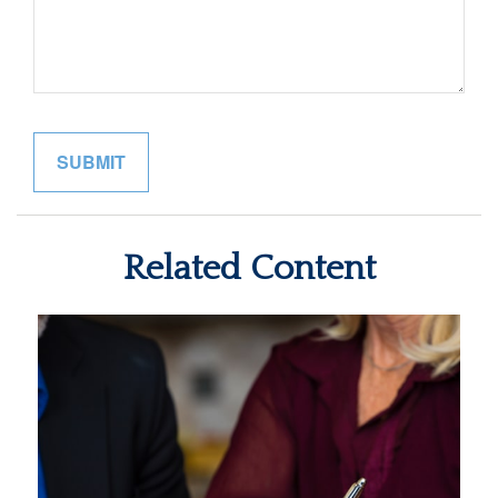
Related Content