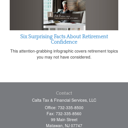
Six Surprising Facts About Retirement
Confidence
This attention-grabbing infographic covers retirement topics
you may not have considered.
Contact
Calta Tax & Financial Services, LLC
Office: 732-335-8500
Fax: 732-335-8560
99 Main Street
Matawan,
NJ
07747