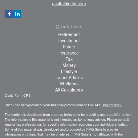
acalta@ncfg.com
Quick Links
Retirement
Investment
Estate
Insurance
Tax
Money
Lifestyle
Latest Articles
All Videos
All Calculators
Osaic
Form CRS
Check the background of your financial professional on FINRA's
BrokerCheck
.
The content is developed from sources believed to be providing accurate information.
The information in this material is not intended as tax or legal advice. Please consult
legal or tax professionals for specific information regarding your individual situation.
Some of this material was developed and produced by FMG Suite to provide
information on a topic that may be of interest. FMG Suite is not affiliated with the