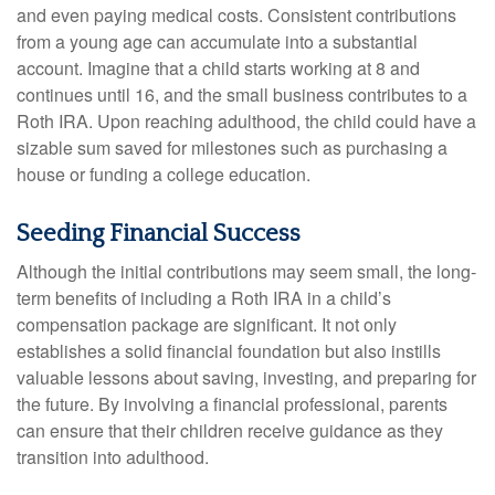
and even paying medical costs. Consistent contributions
from a young age can accumulate into a substantial
account. Imagine that a child starts working at 8 and
continues until 16, and the small business contributes to a
Roth IRA. Upon reaching adulthood, the child could have a
sizable sum saved for milestones such as purchasing a
house or funding a college education.
Seeding Financial Success
Although the initial contributions may seem small, the long-
term benefits of including a Roth IRA in a child’s
compensation package are significant. It not only
establishes a solid financial foundation but also instills
valuable lessons about saving, investing, and preparing for
the future. By involving a financial professional, parents
can ensure that their children receive guidance as they
transition into adulthood.