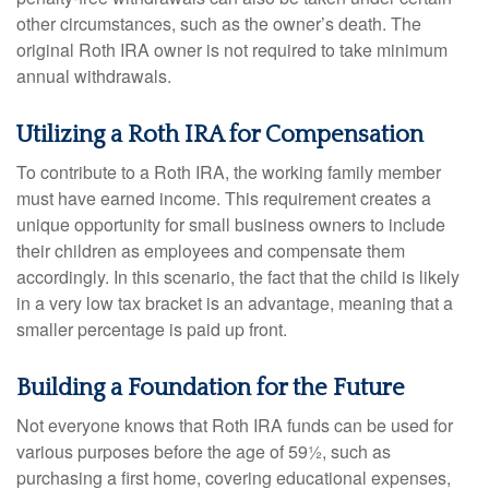
other circumstances, such as the owner’s death. The
original Roth IRA owner is not required to take minimum
annual withdrawals.
Utilizing a Roth IRA for Compensation
To contribute to a Roth IRA, the working family member
must have earned income. This requirement creates a
unique opportunity for small business owners to include
their children as employees and compensate them
accordingly. In this scenario, the fact that the child is likely
in a very low tax bracket is an advantage, meaning that a
smaller percentage is paid up front.
Building a Foundation for the Future
Not everyone knows that Roth IRA funds can be used for
various purposes before the age of 59½, such as
purchasing a first home, covering educational expenses,