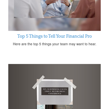
Top 5 Things to Tell Your Financial Pro
Here are the top 5 things your team may want to hear.