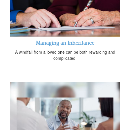
Managing an Inheritance
A windfall from a loved one can be both rewarding and
complicated.