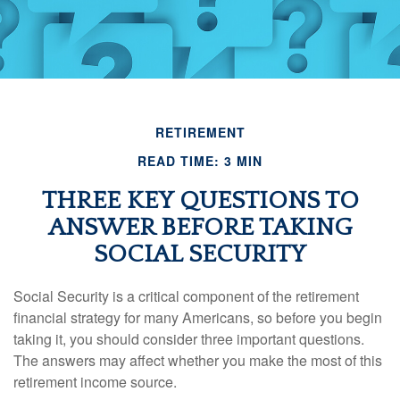
RETIREMENT
READ TIME: 3 MIN
THREE KEY QUESTIONS TO
ANSWER BEFORE TAKING
SOCIAL SECURITY
Social Security is a critical component of the retirement
financial strategy for many Americans, so before you begin
taking it, you should consider three important questions.
The answers may affect whether you make the most of this
retirement income source.