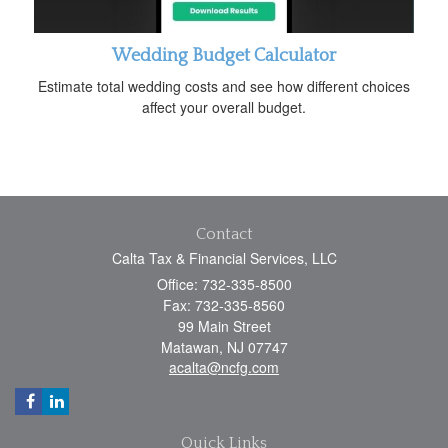
Wedding Budget Calculator
Estimate total wedding costs and see how different choices
affect your overall budget.
Contact
Calta Tax & Financial Services, LLC
Office: 732-335-8500
Fax: 732-335-8560
99 Main Street
Matawan,
NJ
07747
acalta@ncfg.com
Quick Links