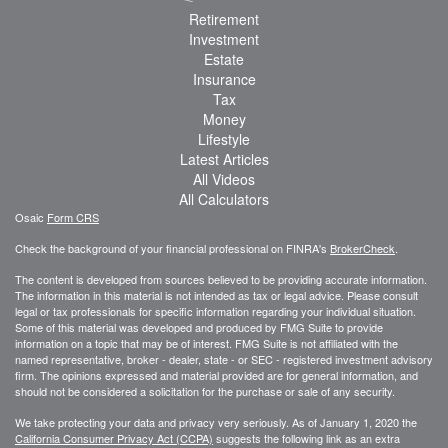
Retirement
Investment
Estate
Insurance
Tax
Money
Lifestyle
Latest Articles
All Videos
All Calculators
Osaic
Form CRS
Check the background of your financial professional on FINRA's
BrokerCheck
.
The content is developed from sources believed to be providing accurate information.
The information in this material is not intended as tax or legal advice. Please consult
legal or tax professionals for specific information regarding your individual situation.
Some of this material was developed and produced by FMG Suite to provide
information on a topic that may be of interest. FMG Suite is not affiliated with the
named representative, broker - dealer, state - or SEC - registered investment advisory
firm. The opinions expressed and material provided are for general information, and
should not be considered a solicitation for the purchase or sale of any security.
We take protecting your data and privacy very seriously. As of January 1, 2020 the
California Consumer Privacy Act (CCPA)
suggests the following link as an extra