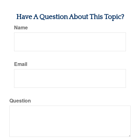
Have A Question About This Topic?
Name
Email
Question