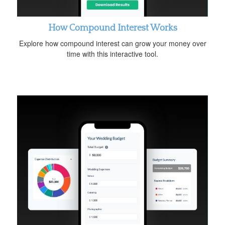
How Compound Interest Works
Explore how compound interest can grow your money over
time with this interactive tool.