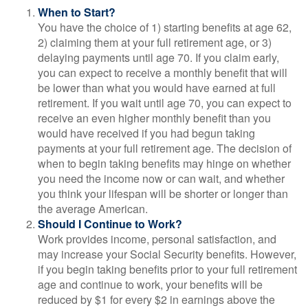
When to Start?
You have the choice of 1) starting benefits at age 62,
2) claiming them at your full retirement age, or 3)
delaying payments until age 70. If you claim early,
you can expect to receive a monthly benefit that will
be lower than what you would have earned at full
retirement. If you wait until age 70, you can expect to
receive an even higher monthly benefit than you
would have received if you had begun taking
payments at your full retirement age. The decision of
when to begin taking benefits may hinge on whether
you need the income now or can wait, and whether
you think your lifespan will be shorter or longer than
the average American.
Should I Continue to Work?
Work provides income, personal satisfaction, and
may increase your Social Security benefits. However,
if you begin taking benefits prior to your full retirement
age and continue to work, your benefits will be
reduced by $1 for every $2 in earnings above the