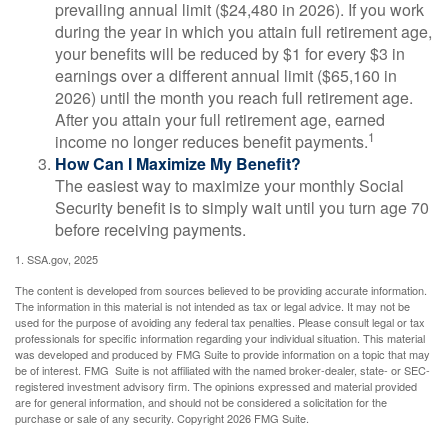
prevailing annual limit ($24,480 in 2026). If you work
during the year in which you attain full retirement age,
your benefits will be reduced by $1 for every $3 in
earnings over a different annual limit ($65,160 in
2026) until the month you reach full retirement age.
After you attain your full retirement age, earned
1
income no longer reduces benefit payments.
How Can I Maximize My Benefit?
The easiest way to maximize your monthly Social
Security benefit is to simply wait until you turn age 70
before receiving payments.
1. SSA.gov, 2025
The content is developed from sources believed to be providing accurate information.
The information in this material is not intended as tax or legal advice. It may not be
used for the purpose of avoiding any federal tax penalties. Please consult legal or tax
professionals for specific information regarding your individual situation. This material
was developed and produced by FMG Suite to provide information on a topic that may
be of interest. FMG Suite is not affiliated with the named broker-dealer, state- or SEC-
registered investment advisory firm. The opinions expressed and material provided
are for general information, and should not be considered a solicitation for the
purchase or sale of any security. Copyright
2026 FMG Suite.