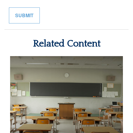
Related Content