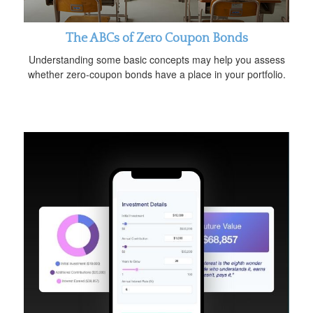
The ABCs of Zero Coupon Bonds
Understanding some basic concepts may help you assess
whether zero-coupon bonds have a place in your portfolio.