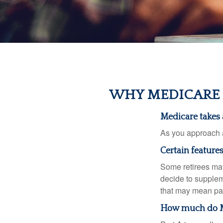
WHY MEDICARE 
Medicare takes a
As you approach ag
Certain feature
Some retirees may
decide to supplem
that may mean payi
How much do Me