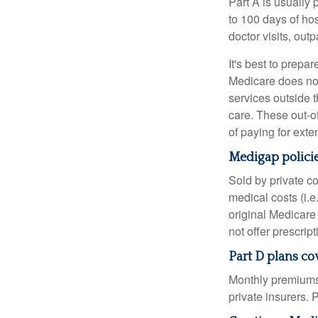
Part A is usually 
to 100 days of ho
doctor visits, ou
It's best to prepa
Medicare does not 
services outside 
care. These out-o
of paying for exte
Medigap policie
Sold by private c
medical costs (i.e
original Medicare
not offer prescrip
Part D plans cov
Monthly premiums 
private insurers. 