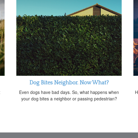
Dog Bites Neighbor. Now What?
t
Even dogs have bad days. So, what happens when
H
your dog bites a neighbor or passing pedestrian?