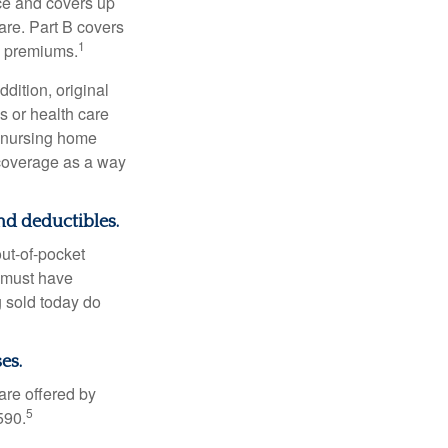
nce and covers up
are. Part B covers
1
ly premiums.
ddition, original
s or health care
d nursing home
 coverage as a way
nd deductibles.
out-of-pocket
u must have
 sold today do
es.
are offered by
5
590.