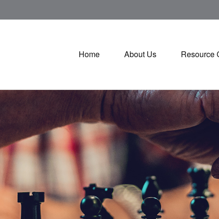
Home
About Us
Resource 