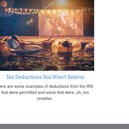
Tax Deductions You Won't Believe
ere are some examples of deductions from the IRS
that were permitted and some that were, uh, too
creative.