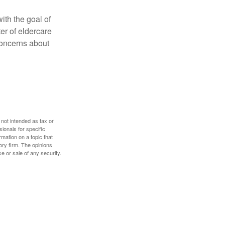
ith the goal of
er of eldercare
 concerns about
 not intended as tax or
sionals for specific
mation on a topic that
ory firm. The opinions
e or sale of any security.