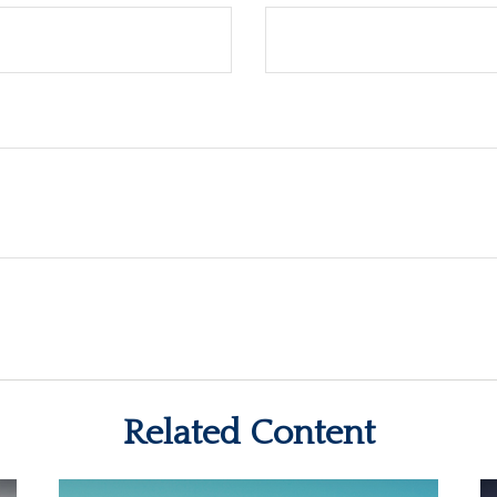
Related Content