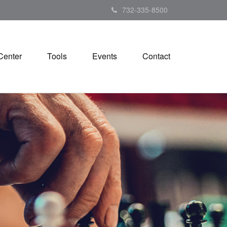
732-335-8500
Center
Tools
Events
Contact