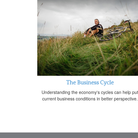
The Business Cycle
Understanding the economy's cycles can help pu
current business conditions in better perspective.