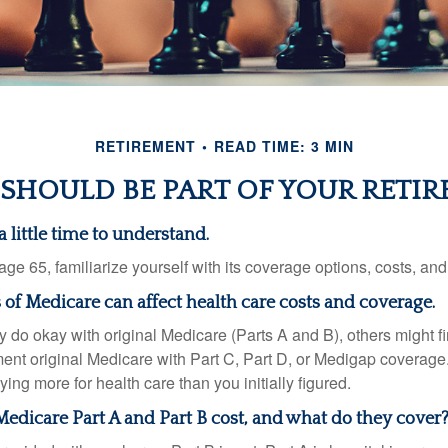
RETIREMENT
READ TIME: 3 MIN
SHOULD BE PART OF YOUR RETIR
 little time to understand.
e 65, familiarize yourself with its coverage options, costs, and 
s of Medicare can affect health care costs and coverage.
 do okay with original Medicare (Parts A and B), others might fi
ent original Medicare with Part C, Part D, or Medigap coverage
ng more for health care than you initially figured.
dicare Part A and Part B cost, and what do they cover