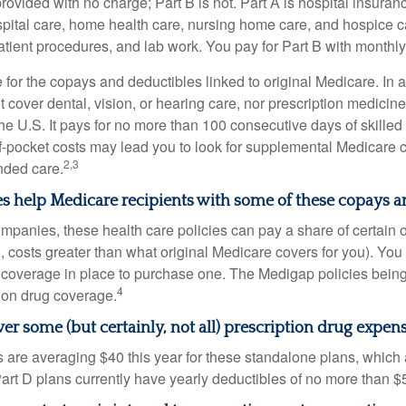
provided with no charge; Part B is not. Part A is hospital insura
spital care, home health care, nursing home care, and hospice c
tpatient procedures, and lab work. You pay for Part B with month
re for the copays and deductibles linked to original Medicare. In a
cover dental, vision, or hearing care, nor prescription medicine
the U.S. It pays for no more than 100 consecutive days of skille
f-pocket costs may lead you to look for supplemental Medicare
2,3
nded care.
s help Medicare recipients with some of these copays a
ompanies, these health care policies can pay a share of certain 
., costs greater than what original Medicare covers for you). Yo
 coverage in place to purchase one. The Medigap policies being
4
tion drug coverage.
er some (but certainly, not all) prescription drug expens
are averaging $40 this year for these standalone plans, which 
Part D plans currently have yearly deductibles of no more than $