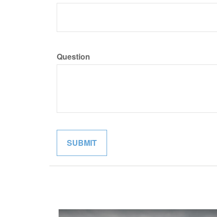
Question