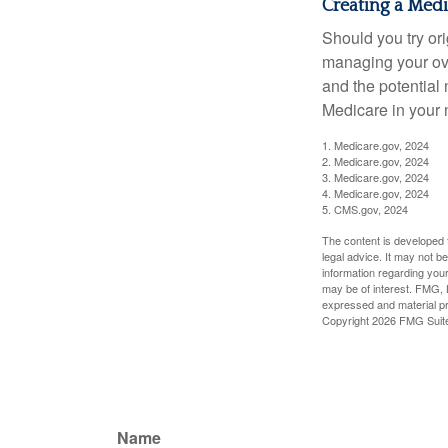
Creating a Medic
Should you try or
managing your ove
and the potential 
Medicare in your n
1. Medicare.gov, 2024
2. Medicare.gov, 2024
3. Medicare.gov, 2024
4. Medicare.gov, 2024
5. CMS.gov, 2024
The content is developed f
legal advice. It may not b
information regarding your
may be of interest. FMG, L
expressed and material pro
Copyright
2026 FMG Suit
Name