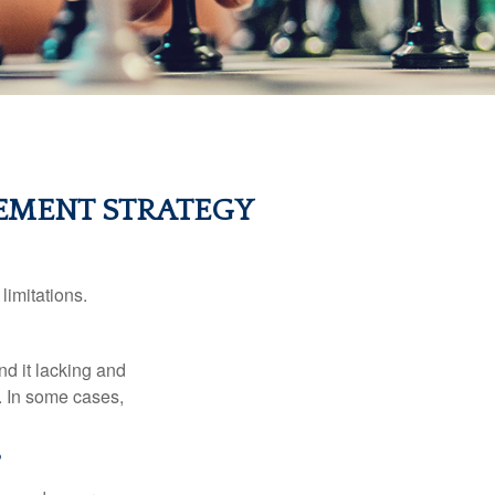
EMENT STRATEGY
limitations.
nd it lacking and
. In some cases,
?