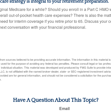
are strategy is integral to your retirement preparation.
iginal Medicare for a while? Should you enroll in a Part C HMO w
rall out-of-pocket health care expenses? There is also the matt
need for interim coverage if you retire prior to 65. Discuss your
ext conversation with your financial professional.
rom sources believed to be providing accurate information. The information in this material is
e used for the purpose of avoiding any federal tax penalties. Please consult legal or tax profes
 individual situation. This material was developed and produced by FMG Suite to provide infor
LC, is not affiliated with the named broker-dealer, state- or SEC-registered investment advis
vided are for general information, and should not be considered a solicitation for the purchas
e.
Have A Question About This Topic?
Email