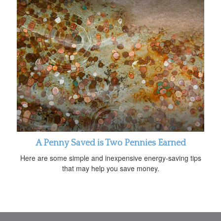
A Penny Saved is Two Pennies Earned
Here are some simple and inexpensive energy-saving tips
that may help you save money.