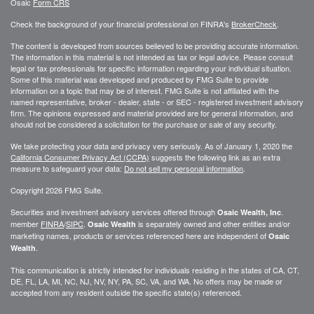
Osaic
Form CRS
Check the background of your financial professional on FINRA's
BrokerCheck
.
The content is developed from sources believed to be providing accurate information.
The information in this material is not intended as tax or legal advice. Please consult
legal or tax professionals for specific information regarding your individual situation.
Some of this material was developed and produced by FMG Suite to provide
information on a topic that may be of interest. FMG Suite is not affiliated with the
named representative, broker - dealer, state - or SEC - registered investment advisory
firm. The opinions expressed and material provided are for general information, and
should not be considered a solicitation for the purchase or sale of any security.
We take protecting your data and privacy very seriously. As of January 1, 2020 the
California Consumer Privacy Act (CCPA)
suggests the following link as an extra
measure to safeguard your data:
Do not sell my personal information
.
Copyright 2026 FMG Suite.
Securities and investment advisory services offered through
.
Osaic Wealth, Inc
member
FINRA
/
SIPC
.
is separately owned and other entities and/or
Osaic Wealth
marketing names, products or services referenced here are independent of
Osaic
.
Wealth
This communication is strictly intended for individuals residing in the states of CA, CT,
DE, FL, LA, MI, NC, NJ, NV, NY, PA, SC, VA, and WA. No offers may be made or
accepted from any resident outside the specific state(s) referenced.