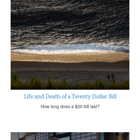
Life and Death of a Twenty Dollar Bill
How long does a $20 bill last?