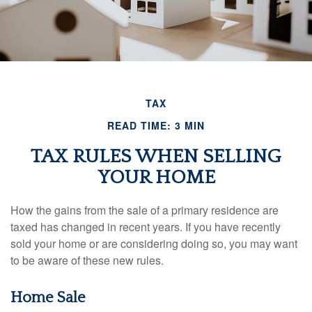
TAX
READ TIME: 3 MIN
TAX RULES WHEN SELLING
YOUR HOME
How the gains from the sale of a primary residence are
taxed has changed in recent years. If you have recently
sold your home or are considering doing so, you may want
to be aware of these new rules.
Home Sale