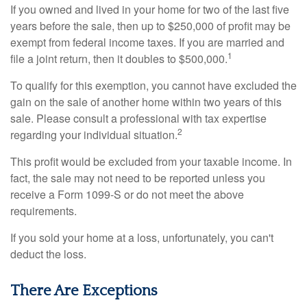
If you owned and lived in your home for two of the last five
years before the sale, then up to $250,000 of profit may be
exempt from federal income taxes. If you are married and
1
file a joint return, then it doubles to $500,000.
To qualify for this exemption, you cannot have excluded the
gain on the sale of another home within two years of this
sale. Please consult a professional with tax expertise
2
regarding your individual situation.
This profit would be excluded from your taxable income. In
fact, the sale may not need to be reported unless you
receive a Form 1099-S or do not meet the above
requirements.
If you sold your home at a loss, unfortunately, you can't
deduct the loss.
There Are Exceptions