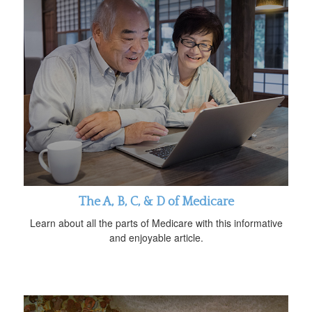
The A, B, C, & D of Medicare
Learn about all the parts of Medicare with this informative
and enjoyable article.