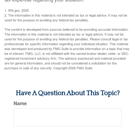
1. IRS.gov, 2025
2. The information in this material is not intended as tax or legal advice. It may not be
used for the purpose of avoiding any federal tax penalties.
The content is developed from sources believed to be providing accurate information.
The information in this material is not intended as tax or legal advice. It may not be
used for the purpose of avoiding any federal tax penalties. Please consult legal or tax
professionals for specific information regarding your individual situation. This material
was developed and produced by FMG Suite to provide information on a topic that may
be of interest. FMG, LLC, is not affiliated with the named broker-dealer, state- or SEC-
registered investment advisory firm. The opinions expressed and material provided
are for general information, and should not be considered a solicitation for the
purchase or sale of any security. Copyright
2026 FMG Suite.
Have A Question About This Topic?
Name