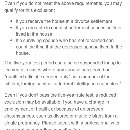
Even if you do not meet the above requirements, you may
qualify for this exclusion:
If you receive the house in a divorce settlement
If you are able to count short-term absences as time
lived in the house
If a surviving spouse who has not remarried can
count the time that the deceased spouse lived in the
1
house.
The five-year test period can also be suspended for up to
ten years in cases where any spouse has served on
"qualified official extended duty" as a member of the
1
military, foreign service, or federal intelligence agencies.
Even if you don't pass the five-year rule test, a reduced
exclusion may be available if you have a change in
employment or health, or because of unforeseen
circumstances, such as divorce or multiple births from a
single pregnancy. Please speak with a professional with
tax expertise regarding your situation.