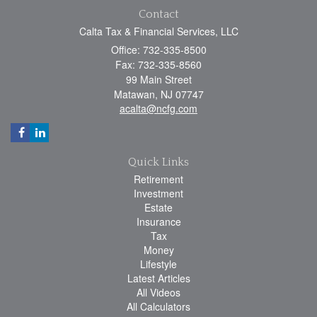
Contact
Calta Tax & Financial Services, LLC
Office: 732-335-8500
Fax: 732-335-8560
99 Main Street
Matawan,
NJ
07747
acalta@ncfg.com
Quick Links
Retirement
Investment
Estate
Insurance
Tax
Money
Lifestyle
Latest Articles
All Videos
All Calculators