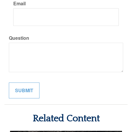
Email
Question
Related Content