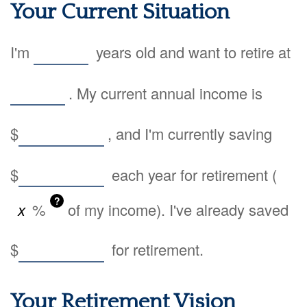
Your Current Situation
I'm
years old and want to retire at
. My current annual income is
$
, and I'm currently saving
$
each year for retirement (
?
%
of my income). I've already saved
$
for retirement.
Your Retirement Vision