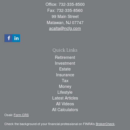
Office: 732-335-8500
Fax: 732-335-8560
99 Main Street
Matawan,
NJ
07747
acalta@ncfg.com
Quick Links
Retirement
Investment
Estate
Insurance
Tax
Money
Lifestyle
Latest Articles
All Videos
All Calculators
Osaic
Form CRS
Check the background of your financial professional on FINRA's
BrokerCheck
.