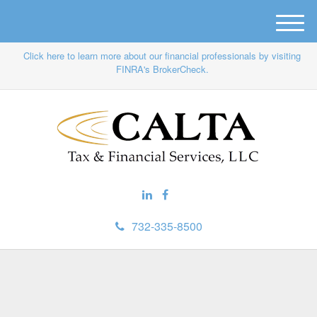
M
e
Click here to learn more about our financial professionals by visiting
n
FINRA's BrokerCheck.
u
732-335-8500