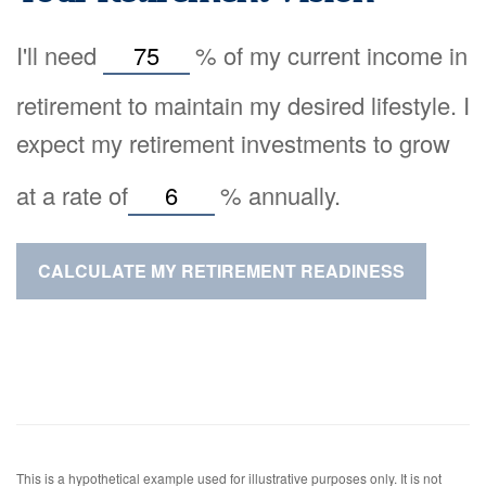
I'll need
%
of my current income in
retirement to maintain my desired lifestyle. I
expect my retirement investments to grow
at a rate of
%
annually.
CALCULATE MY RETIREMENT READINESS
This is a hypothetical example used for illustrative purposes only. It is not