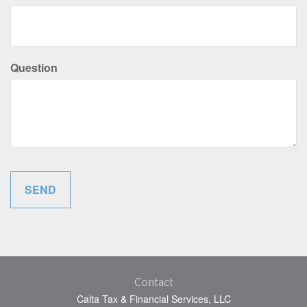
Question
Contact
Calta Tax & Financial Services, LLC