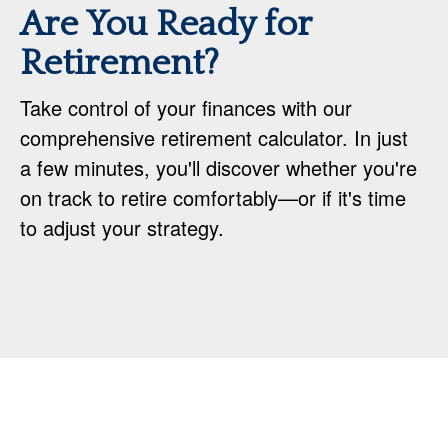
Are You Ready for
Retirement?
Take control of your finances with our
comprehensive retirement calculator. In just
a few minutes, you'll discover whether you're
on track to retire comfortably—or if it's time
to adjust your strategy.