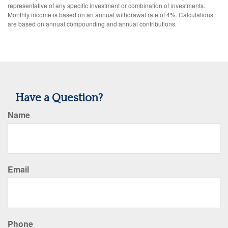
representative of any specific investment or combination of investments.
Monthly income is based on an annual withdrawal rate of 4%. Calculations
are based on annual compounding and annual contributions.
Have a Question?
Name
Email
Phone