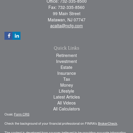
Office: 732-335-8500
Fax: 732-335-8560
99 Main Street
Matawan,
NJ
07747
acalta@ncfg.com
Quick Links
Retirement
Investment
Estate
Insurance
Tax
Money
Lifestyle
Latest Articles
All Videos
All Calculators
Osaic
Form CRS
Check the background of your financial professional on FINRA's
BrokerCheck
.
The content is developed from sources believed to be providing accurate information.