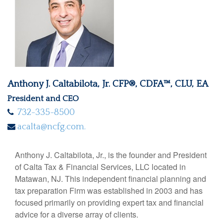
Anthony J. Caltabilota, Jr. CFP®, CDFA™, CLU, EA
President and CEO
732-335-8500
acalta@ncfg.com.
Anthony J. Caltabilota, Jr., is the founder and President
of Calta Tax & Financial Services, LLC located in
Matawan, NJ. This independent financial planning and
tax preparation Firm was established in 2003 and has
focused primarily on providing expert tax and financial
advice for a diverse array of clients.