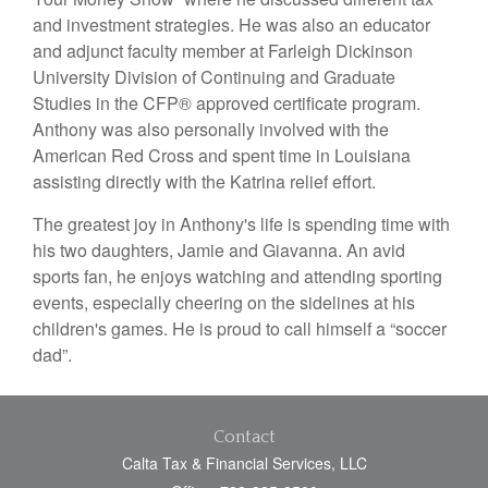
and investment strategies. He was also an educator
and adjunct faculty member at Farleigh Dickinson
University Division of Continuing and Graduate
Studies in the CFP® approved certificate program.
Anthony was also personally involved with the
American Red Cross and spent time in Louisiana
assisting directly with the Katrina relief effort.
The greatest joy in Anthony's life is spending time with
his two daughters, Jamie and Giavanna. An avid
sports fan, he enjoys watching and attending sporting
events, especially cheering on the sidelines at his
children's games. He is proud to call himself a “soccer
dad”.
Contact
Calta Tax & Financial Services, LLC