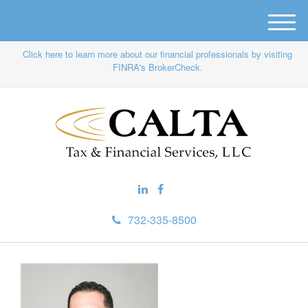
M
e
Click here to learn more about our financial professionals by visiting
n
FINRA's BrokerCheck.
u
732-335-8500