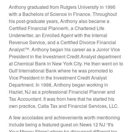
Anthony graduated from Rutgers University in 1995
with a Bachelors of Science in Finance. Throughout
his post-graduate years, Anthony also became a
Certified Financial Planner®, a Chartered Life
Underwriter, an Enrolled Agent with the Internal
Revenue Service, and a Certified Divorce Financial
Analyst™. Anthony began his career as a Junior Vice
President in the Investment Credit Analyst department
at Chemical Bank in New York City. He then went on to
Gulf International Bank where he was promoted to
Vice President in the Investment Credit Analyst
Department. In 1998, Anthony began working in
Hazlet, NJ as a professional Financial Planner and
Tax Accountant. It was from here that he started his
own practice, Calta Tax and Financial Services, LLC.
A few accolades and achievements worth mentioning
include being a featured guest on News 12 NJ “It's
Your Money Show” where he discussed different tax