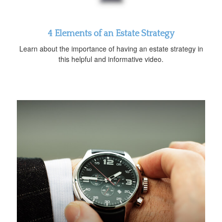
4 Elements of an Estate Strategy
Learn about the importance of having an estate strategy in
this helpful and informative video.