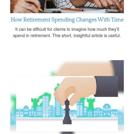
How Retirement Spending Changes With Time
It can be difficult for clients to imagine how much they’ll
spend in retirement. This short, insightful article is useful.