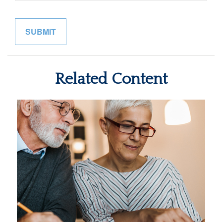
Related Content