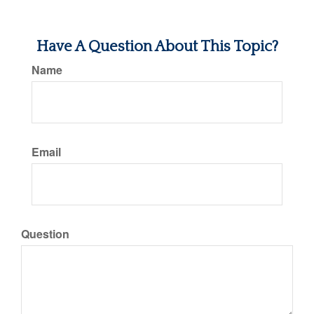
Have A Question About This Topic?
Name
Email
Question