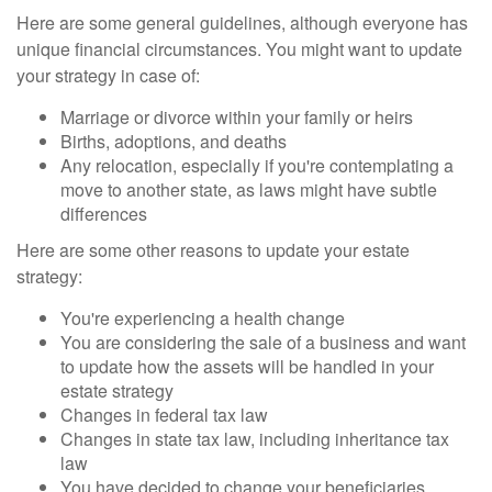
Here are some general guidelines, although everyone has
unique financial circumstances. You might want to update
your strategy in case of:
Marriage or divorce within your family or heirs
Births, adoptions, and deaths
Any relocation, especially if you're contemplating a
move to another state, as laws might have subtle
differences
Here are some other reasons to update your estate
strategy:
You're experiencing a health change
You are considering the sale of a business and want
to update how the assets will be handled in your
estate strategy
Changes in federal tax law
Changes in state tax law, including inheritance tax
law
You have decided to change your beneficiaries