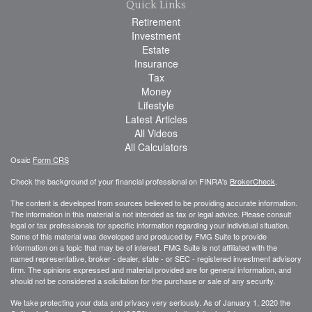
Quick Links
Retirement
Investment
Estate
Insurance
Tax
Money
Lifestyle
Latest Articles
All Videos
All Calculators
Osaic
Form CRS
Check the background of your financial professional on FINRA's
BrokerCheck
.
The content is developed from sources believed to be providing accurate information.
The information in this material is not intended as tax or legal advice. Please consult
legal or tax professionals for specific information regarding your individual situation.
Some of this material was developed and produced by FMG Suite to provide
information on a topic that may be of interest. FMG Suite is not affiliated with the
named representative, broker - dealer, state - or SEC - registered investment advisory
firm. The opinions expressed and material provided are for general information, and
should not be considered a solicitation for the purchase or sale of any security.
We take protecting your data and privacy very seriously. As of January 1, 2020 the