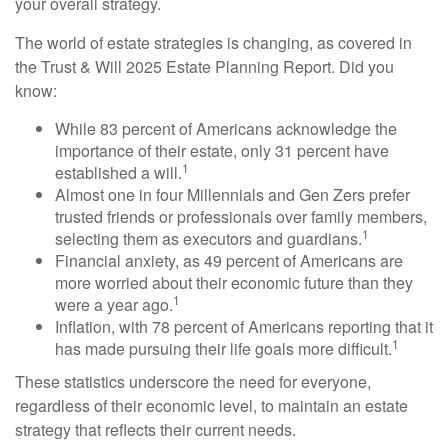
your overall strategy.
The world of estate strategies is changing, as covered in
the Trust & Will 2025 Estate Planning Report. Did you
know:
While 83 percent of Americans acknowledge the
importance of their estate, only 31 percent have
1
established a will.
Almost one in four Millennials and Gen Zers prefer
trusted friends or professionals over family members,
1
selecting them as executors and guardians.
Financial anxiety, as 49 percent of Americans are
more worried about their economic future than they
1
were a year ago.
Inflation, with 78 percent of Americans reporting that it
1
has made pursuing their life goals more difficult.
These statistics underscore the need for everyone,
regardless of their economic level, to maintain an estate
strategy that reflects their current needs.