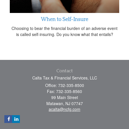
When to Self-Insure
Choosing to bear the financial burden of an adverse event
is called self-insuring. Do you know what that entails?
Contact
Calta Tax & Financial Services, LLC
Office: 732-335-8500
Fax: 732-335-8560
99 Main Street
Matawan,
NJ
07747
acalta@ncfg.com