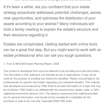
If it's been a while, are you confident that your estate
strategy proactively addresses potential challenges, seizes
new opportunities, and optimizes the distribution of your
assets according to your wishes? Many individuals will
hold a family meeting to explain the estate's structure and
their decisions regarding it.
Estates are complicated. Getting started with online tools
can be a great first step. But you might want to work with an
estate professional who can ask you tough questions.
1. Trust & Will 2025 Estate Planning Report, 2025.
The content is developed from sources believed to be providing accurate information.
The information in this material is not intended as tax or legal advice. It may not be
used for the purpose of avoiding any federal tax penalties. Please consult legal or tax
professionals for specific information regarding your individual situation. This material
was developed and produced by FMG Suite to provide information on a topic that may
be of interest. FMG Suite is not affiliated with the named broker-dealer, state- or SEC-
registered investment advisory firm. The opinions expressed and material provided
are for general information, and should not be considered a solicitation for the
purchase or sale of any security. Copyright
2026 FMG Suite.