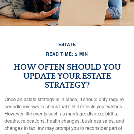
ESTATE
READ TIME: 2 MIN
HOW OFTEN SHOULD YOU
UPDATE YOUR ESTATE
STRATEGY?
Once an estate strategy is in place, it should only require
periodic reviews to check that it still reflects your wishes.
However, life events such as marriage, divorce, births,
deaths, relocations, health changes, business sales, and
changes in tax law may prompt you to reconsider part of