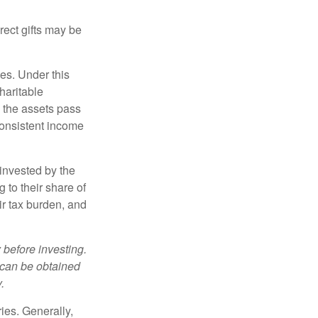
irect gifts may be
ies. Under this
haritable
, the assets pass
 consistent income
invested by the
 to their share of
r tax burden, and
 before investing.
 can be obtained
.
ries. Generally,