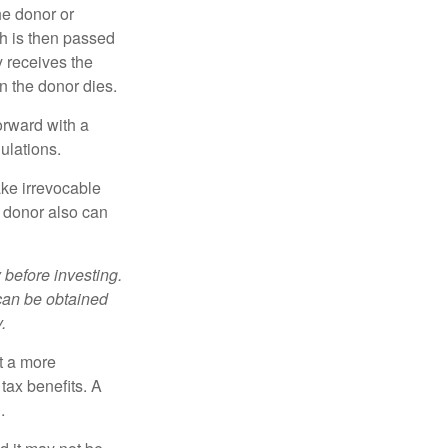
he donor or
ch is then passed
y receives the
n the donor dies.
orward with a
ulations.
ke irrevocable
e donor also can
 before investing.
 can be obtained
.
t a more
tax benefits. A
.