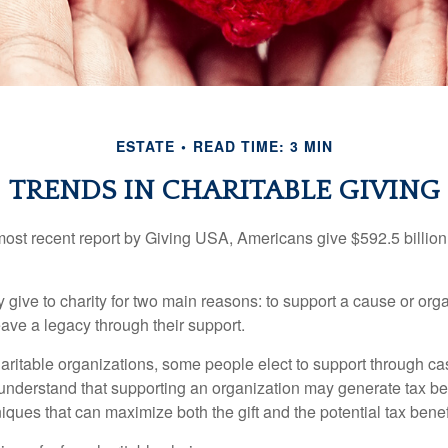
ESTATE
READ TIME: 3 MIN
TRENDS IN CHARITABLE GIVING
most recent report by Giving USA, Americans give $592.5 billion 
 give to charity for two main reasons: to support a cause or org
eave a legacy through their support.
aritable organizations, some people elect to support through ca
understand that supporting an organization may generate tax be
niques that can maximize both the gift and the potential tax benef