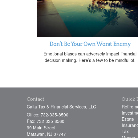
Don’t Be Your Own Worst Enemy
Emotional biases can adversely impact financial
decision making. Here’s a few to be mindful of.
Contact
Quick 
Calta Tax & Financial Services, LLC
Retirem
Investm
Office: 732-335-8500
Estate
Fax: 732-335-8560
Insuran
99 Main Street
Tax
Matawan,
NJ
07747
Money