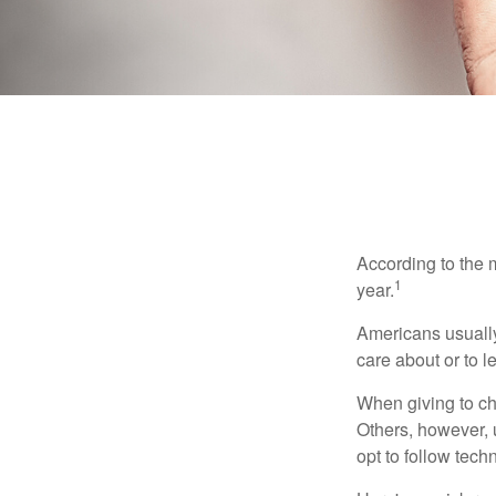
According to the 
1
year.
Americans usually
care about or to l
When giving to ch
Others, however, 
opt to follow tech