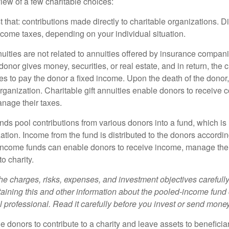
iew of a few charitable choices:
st that: contributions made directly to charitable organizations. D
ncome taxes, depending on your individual situation.
nuities are not related to annuities offered by insurance compan
onor gives money, securities, or real estate, and in return, the c
es to pay the donor a fixed income. Upon the death of the donor
organization. Charitable gift annuities enable donors to receive
anage their taxes.
ds pool contributions from various donors into a fund, which is 
ation. Income from the fund is distributed to the donors according
income funds can enable donors to receive income, manage thei
to charity.
he charges, risks, expenses, and investment objectives carefully
aining this and other information about the pooled-income fund
l professional. Read it carefully before you invest or send money
ble donors to contribute to a charity and leave assets to beneficia