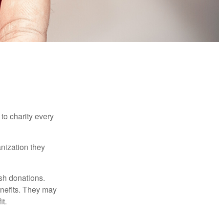
to charity every
anization they
sh donations.
nefits. They may
it.