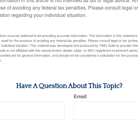
rmation in this article is not intended as tax or legal advice. A
se of avoiding any federal tax penalties. Please consult legal or
mation regarding your individual situation.
rom sources believed to be providing accurate information. The information in this material is
e used for the purpose of avoiding any federal tax penalties. Please consult legal or tax profes
 individual situation. This material was developed and produced by FMG Suite to provide infor
ite is not affiliated with the named broker-dealer, state- or SEC-registered investment advis
vided are for general information, and should not be considered a solicitation for the purchas
e.
Have A Question About This Topic?
Email