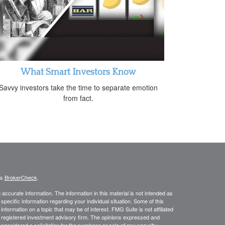
What Smart Investors Know
Savvy investors take the time to separate emotion
from fact.
's
BrokerCheck
.
ccurate information. The information in this material is not intended as
 specific information regarding your individual situation. Some of this
ormation on a topic that may be of interest. FMG Suite is not affiliated
 - registered investment advisory firm. The opinions expressed and
considered a solicitation for the purchase or sale of any security.