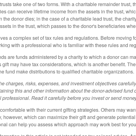
trusts take one of two forms. With a charitable remainder trust, t
es can receive lifetime income from the assets in the trust, whi
n the donor dies; in the case of a charitable lead trust, the charit
sets in the trust, which passes to the donor's beneficiaries whe
lves a complex set of tax rules and regulations. Before moving f
rking with a professional who is familiar with these rules and reg
ds are funds administered by a charity to which a donor can ma
s gift may have tax considerations, which is another benefit. Th
e fund make distributions to qualified charitable organizations.
he charges, risks, expenses, and investment objectives carefully
aining this and other information about the donor-advised fund
l professional. Read it carefully before you invest or send money
omfortable with their current gifting strategies. Others may wan
, however, which can maximize their gift and generate potential 
ional can help you assess which approach may work best for you