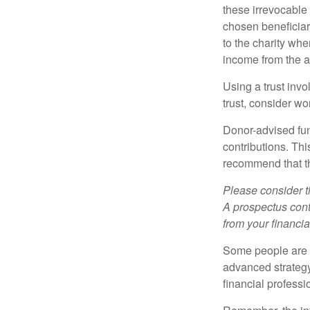
these irrevocable 
chosen beneficiari
to the charity whe
income from the as
Using a trust invo
trust, consider wo
Donor-advised fun
contributions. Thi
recommend that th
Please consider t
A prospectus cont
from your financia
Some people are c
advanced strategy
financial profess