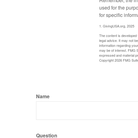
Remember, the info
used for the purpo
for specific infor
1. GivingUSA.org, 2025
The content is developed f
legal advice. It may not b
information regarding your
may be of interest. FMG Su
expressed and material pro
Copyright
2026 FMG Suit
Name
Question