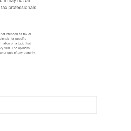
nd it may not be
 tax professionals
 not intended as tax or
sionals for specific
mation on a topic that
ory firm. The opinions
e or sale of any security.