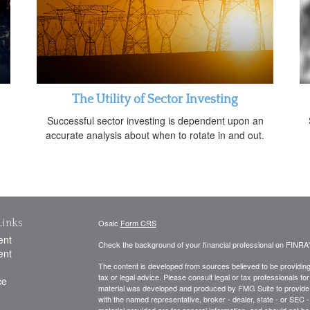
The Utility of Sector Investing
Successful sector investing is dependent upon an
accurate analysis about when to rotate in and out.
Links
Osaic
Form CRS
ent
Check the background of your financial professional on FINRA
ent
The content is developed from sources believed to be providing a
tax or legal advice. Please consult legal or tax professionals for
ce
material was developed and produced by FMG Suite to provide inf
with the named representative, broker - dealer, state - or SEC
material provided are for general information, and should not be 