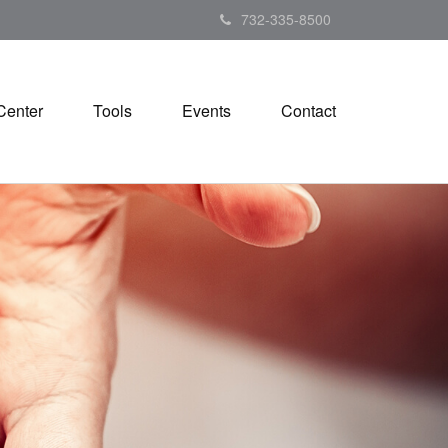
732-335-8500
Center
Tools
Events
Contact