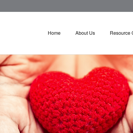
Home
About Us
Resource 