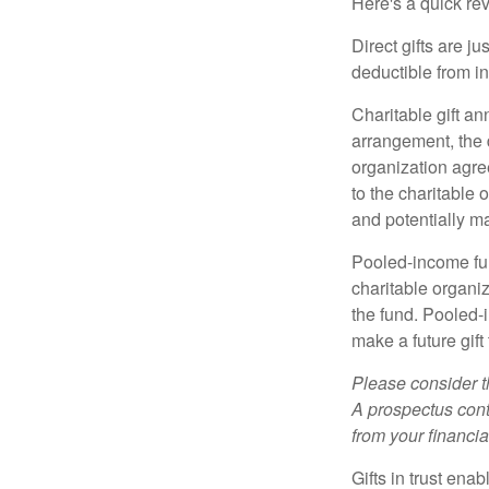
Here's a quick rev
Direct gifts are ju
deductible from i
Charitable gift an
arrangement, the d
organization agre
to the charitable 
and potentially m
Pooled-income fun
charitable organiz
the fund. Pooled-
make a future gift 
Please consider t
A prospectus cont
from your financia
Gifts in trust ena