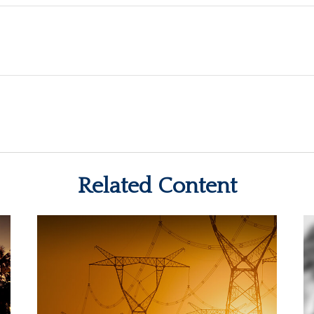
Related Content