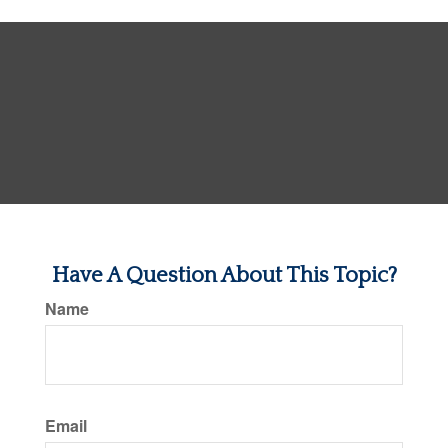
Have A Question About This Topic?
Name
Email