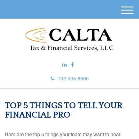
M
e
n
u
732-335-8500
TOP 5 THINGS TO TELL YOUR
FINANCIAL PRO
Here are the top 5 things your team may want to hear.