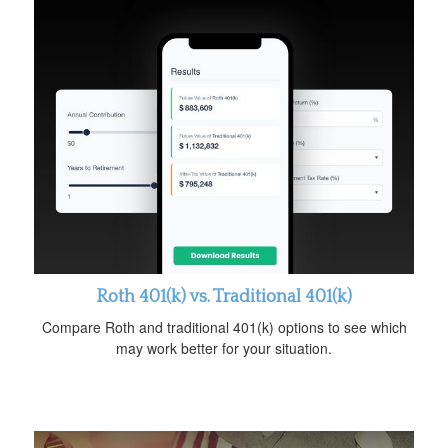
Roth 401(k) vs. Traditional 401(k)
Compare Roth and traditional 401(k) options to see which
may work better for your situation.