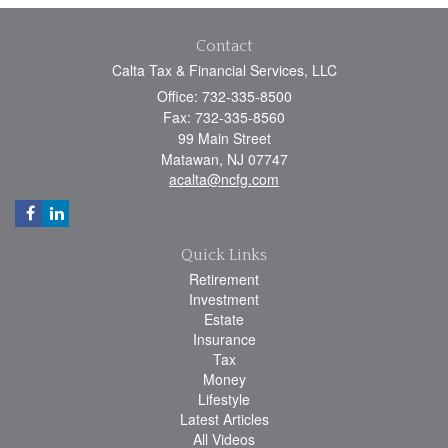
Contact
Calta Tax & Financial Services, LLC
Office: 732-335-8500
Fax: 732-335-8560
99 Main Street
Matawan,
NJ
07747
acalta@ncfg.com
Quick Links
Retirement
Investment
Estate
Insurance
Tax
Money
Lifestyle
Latest Articles
All Videos