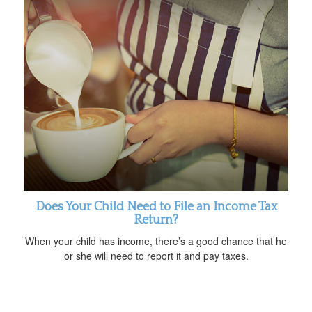
Does Your Child Need to File an Income Tax
Return?
When your child has income, there’s a good chance that he
or she will need to report it and pay taxes.