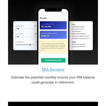
IRA Income
Estimate the potential monthly income your IRA balance
could generate in retirement.