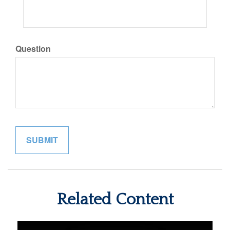
Question
Related Content