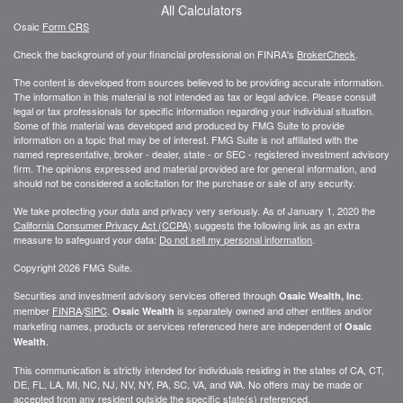
All Calculators
Osaic
Form CRS
Check the background of your financial professional on FINRA's
BrokerCheck
.
The content is developed from sources believed to be providing accurate information.
The information in this material is not intended as tax or legal advice. Please consult
legal or tax professionals for specific information regarding your individual situation.
Some of this material was developed and produced by FMG Suite to provide
information on a topic that may be of interest. FMG Suite is not affiliated with the
named representative, broker - dealer, state - or SEC - registered investment advisory
firm. The opinions expressed and material provided are for general information, and
should not be considered a solicitation for the purchase or sale of any security.
We take protecting your data and privacy very seriously. As of January 1, 2020 the
California Consumer Privacy Act (CCPA)
suggests the following link as an extra
measure to safeguard your data:
Do not sell my personal information
.
Copyright 2026 FMG Suite.
Securities and investment advisory services offered through
.
Osaic Wealth, Inc
member
FINRA
/
SIPC
.
is separately owned and other entities and/or
Osaic Wealth
marketing names, products or services referenced here are independent of
Osaic
.
Wealth
This communication is strictly intended for individuals residing in the states of CA, CT,
DE, FL, LA, MI, NC, NJ, NV, NY, PA, SC, VA, and WA. No offers may be made or
accepted from any resident outside the specific state(s) referenced.