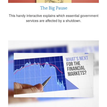
The Big Pause
This handy interactive explains which essential government
services are affected by a shutdown.