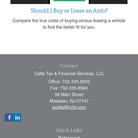
Should I Buy or Lease an Auto?
Compare the true costs of buying versus leasing a vehicle
to find the better fit for you.
Contact
Calta Tax & Financial Services, LLC
Office: 732-335-8500
Fax: 732-335-8560
99 Main Street
Matawan,
NJ
07747
acalta@ncfg.com
Quick Links
Retirement