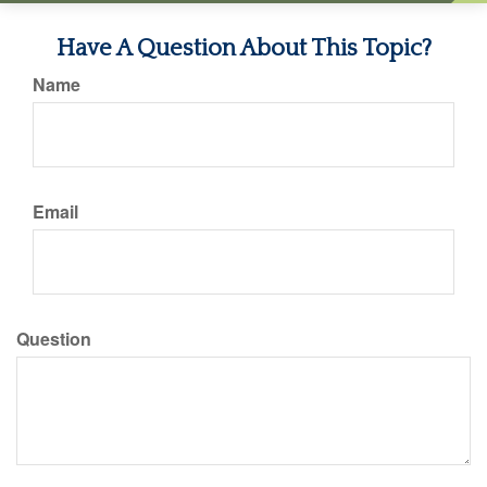
Have A Question About This Topic?
Name
Email
Question