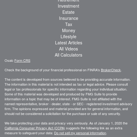
Investment
Estate
Insurance
Tax
Money
Lifestyle
Latest Articles
All Videos
All Calculators
Osaic
Form CRS
Check the background of your financial professional on FINRA's
BrokerCheck
.
The content is developed from sources believed to be providing accurate information.
The information in this material is not intended as tax or legal advice. Please consult
legal or tax professionals for specific information regarding your individual situation.
Some of this material was developed and produced by FMG Suite to provide
information on a topic that may be of interest. FMG Suite is not affiliated with the
named representative, broker - dealer, state - or SEC - registered investment advisory
firm. The opinions expressed and material provided are for general information, and
should not be considered a solicitation for the purchase or sale of any security.
We take protecting your data and privacy very seriously. As of January 1, 2020 the
California Consumer Privacy Act (CCPA)
suggests the following link as an extra
measure to safeguard your data:
Do not sell my personal information
.