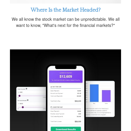
Where Is the Market Headed?
We all know the stock market can be unpredictable. We all
want to know, "What's next for the financial markets?"