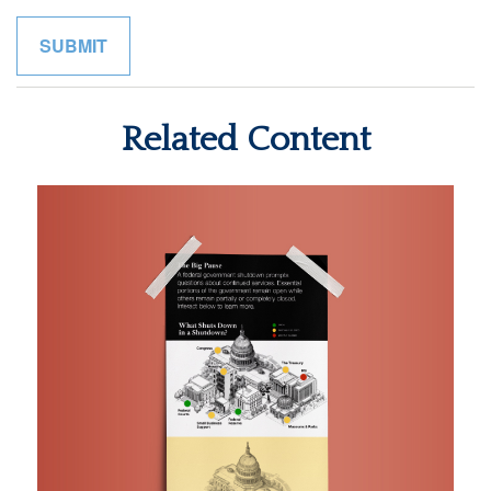
Related Content