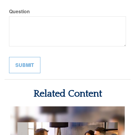
Question
Related Content