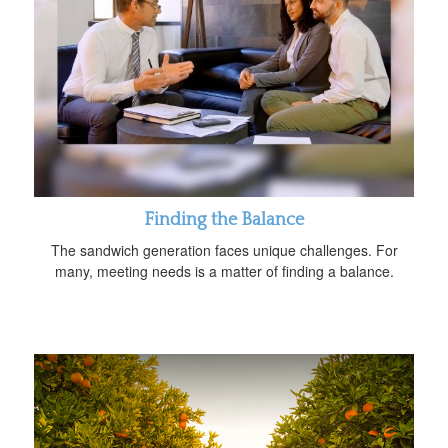
Finding the Balance
The sandwich generation faces unique challenges. For
many, meeting needs is a matter of finding a balance.