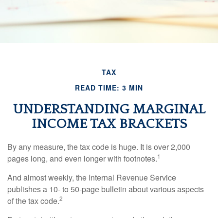
TAX
READ TIME: 3 MIN
UNDERSTANDING MARGINAL
INCOME TAX BRACKETS
By any measure, the tax code is huge. It is over 2,000
1
pages long, and even longer with footnotes.
And almost weekly, the Internal Revenue Service
publishes a 10- to 50-page bulletin about various aspects
2
of the tax code.