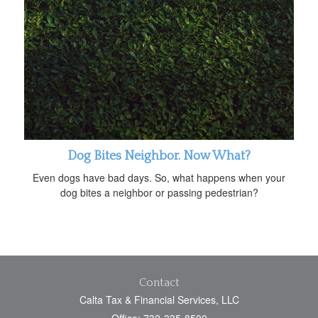
Dog Bites Neighbor. Now What?
Even dogs have bad days. So, what happens when your
dog bites a neighbor or passing pedestrian?
Contact
Calta Tax & Financial Services, LLC