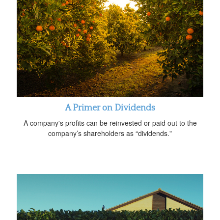
A Primer on Dividends
A company's profits can be reinvested or paid out to the
company’s shareholders as “dividends."