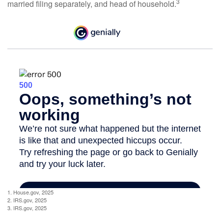
3
married filing separately, and head of household.
1. House.gov, 2025
2. IRS.gov, 2025
3. IRS.gov, 2025