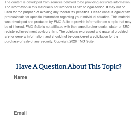
The content is developed from sources believed to be providing accurate information.
The information in this material is not intended as tax or legal advice. It may not be
used for the purpose of avoiding any federal tax penalties. Please consult legal or tax
professionals for specific information regarding your individual situation. This material
was developed and produced by FMG Suite to provide information on a topic that may
be of interest. FMG Suite is not affiliated with the named broker-dealer, state- or SEC-
registered investment advisory firm. The opinions expressed and material provided
are for general information, and should not be considered a solicitation for the
purchase or sale of any security. Copyright
2026 FMG Suite.
Have A Question About This Topic?
Name
Email