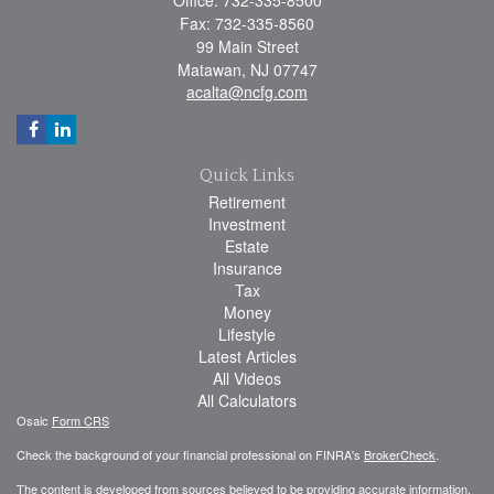
Office: 732-335-8500
Fax: 732-335-8560
99 Main Street
Matawan,
NJ
07747
acalta@ncfg.com
Quick Links
Retirement
Investment
Estate
Insurance
Tax
Money
Lifestyle
Latest Articles
All Videos
All Calculators
Osaic
Form CRS
Check the background of your financial professional on FINRA's
BrokerCheck
.
The content is developed from sources believed to be providing accurate information.