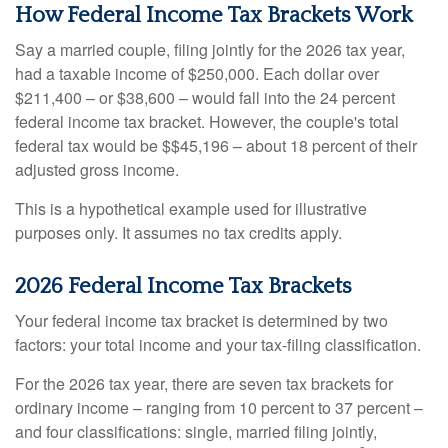
How Federal Income Tax Brackets Work
Say a married couple, filing jointly for the 2026 tax year,
had a taxable income of $250,000. Each dollar over
$211,400 – or $38,600 – would fall into the 24 percent
federal income tax bracket. However, the couple's total
federal tax would be $$45,196 – about 18 percent of their
adjusted gross income.
This is a hypothetical example used for illustrative
purposes only. It assumes no tax credits apply.
2026 Federal Income Tax Brackets
Your federal income tax bracket is determined by two
factors: your total income and your tax-filing classification.
For the 2026 tax year, there are seven tax brackets for
ordinary income – ranging from 10 percent to 37 percent –
and four classifications: single, married filing jointly,