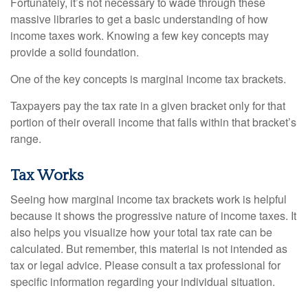
Fortunately, it’s not necessary to wade through these
massive libraries to get a basic understanding of how
income taxes work. Knowing a few key concepts may
provide a solid foundation.
One of the key concepts is marginal income tax brackets.
Taxpayers pay the tax rate in a given bracket only for that
portion of their overall income that falls within that bracket’s
range.
Tax Works
Seeing how marginal income tax brackets work is helpful
because it shows the progressive nature of income taxes. It
also helps you visualize how your total tax rate can be
calculated. But remember, this material is not intended as
tax or legal advice. Please consult a tax professional for
specific information regarding your individual situation.