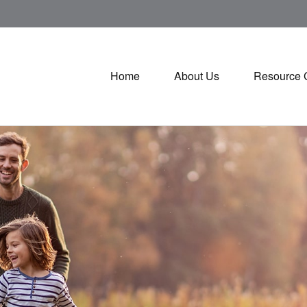
Home
About Us
Resource 