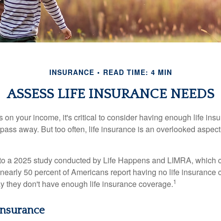
INSURANCE
READ TIME: 4 MIN
ASSESS LIFE INSURANCE NEEDS
ies on your income, it's critical to consider having enough life ins
 pass away. But too often, life insurance is an overlooked aspect
g to a 2025 study conducted by Life Happens and LIMRA, which cl
nearly 50 percent of Americans report having no life insurance c
1
y they don't have enough life insurance coverage.
 Insurance