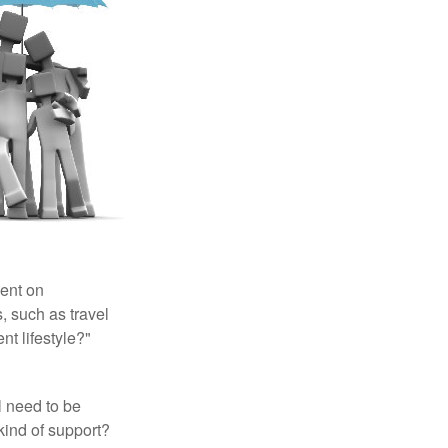
pent on
, such as travel
nt lifestyle?"
l need to be
kind of support?