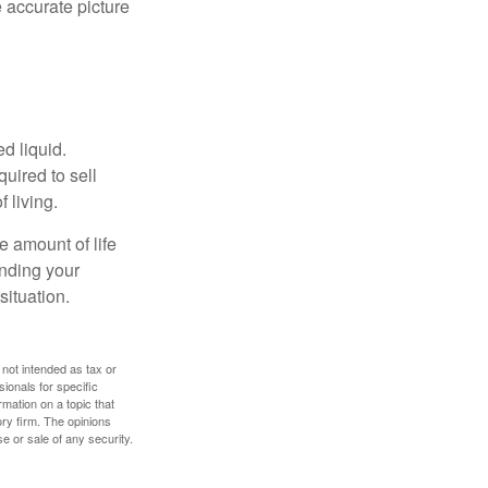
 accurate picture
d liquid.
uired to sell
 living.
e amount of life
anding your
ituation.
 not intended as tax or
sionals for specific
mation on a topic that
ory firm. The opinions
e or sale of any security.