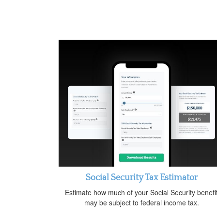
Social Security Tax Estimator
Estimate how much of your Social Security benefi
may be subject to federal income tax.