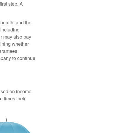
irst step. A
, health, and the
 including
der may also pay
mining whether
uarantees
mpany to continue
based on income.
e times their