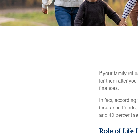
If your family rel
for them after you
finances.
In fact, accordin
insurance trends, 
and 40 percent sa
Role of Life