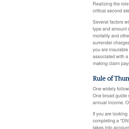
Realizing the role
critical second s
Several factors wil
type and amount o
mortality and othe
surrender charges
you are insurable
associated with a
making claim pay
Rule of Thu
One widely follow
One broad guide s
annual income. O
If you are looking
completing a "DNA
takes into accoun