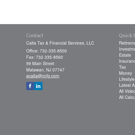
Contact
Quick 
Calta Tax & Financial Services, LLC
Retirem
Investm
Office: 732-335-8500
Estate
Fax: 732-335-8560
Insuran
99 Main Street
Tax
Matawan,
NJ
07747
Money
acalta@ncfg.com
Lifestyle
Latest Ar
All Vide
All Calc