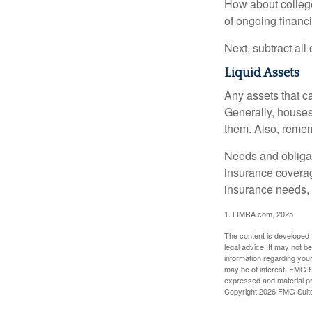
How about college
of ongoing financ
Next, subtract all
Liquid Assets
Any assets that c
Generally, houses
them. Also, rememb
Needs and obligati
insurance coverag
insurance needs, 
1. LIMRA.com, 2025
The content is developed f
legal advice. It may not b
information regarding your
may be of interest. FMG Su
expressed and material pro
Copyright
2026 FMG Suit