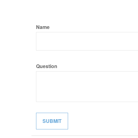
Name
Question