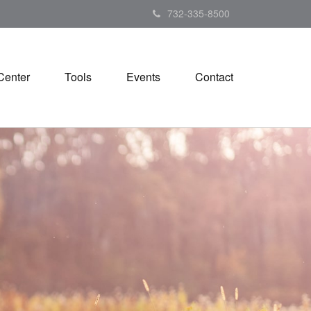
732-335-8500
Center
Tools
Events
Contact