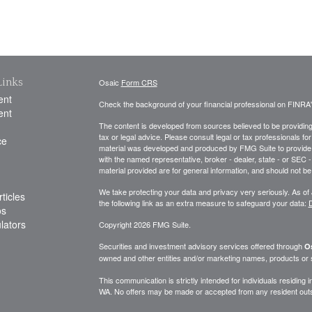
Links
Osaic
Form CRS
ent
Check the background of your financial professional on FINRA
ent
The content is developed from sources believed to be providing a
tax or legal advice. Please consult legal or tax professionals for
ce
material was developed and produced by FMG Suite to provide inf
with the named representative, broker - dealer, state - or SEC
material provided are for general information, and should not be 
We take protecting your data and privacy very seriously. As of
ticles
the following link as an extra measure to safeguard your data:
D
os
ulators
Copyright 2026 FMG Suite.
Securities and investment advisory services offered through
Os
owned and other entities and/or marketing names, products or
This communication is strictly intended for individuals residing
WA. No offers may be made or accepted from any resident outsi