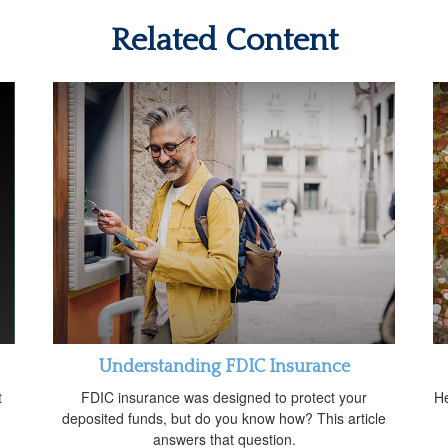
Related Content
Understanding FDIC Insurance
t
FDIC insurance was designed to protect your
He
deposited funds, but do you know how? This article
answers that question.