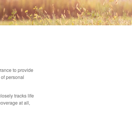
urance to provide
 of personal
osely tracks life
overage at all,