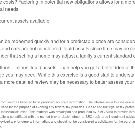
 costs? Factoring in potential new obligations allows for a more
ial needs.
 current assets available.
an be redeemed quickly and for a predictable price are considere
 and cars are not considered liquid assets since time may be req
er that selling a home may adjust a family’s current standard of
ons – minus liquid assets – can help you get a better idea of th
e you may need. While this exercise is a good start to underst
a more detailed review may be necessary to better assess your s
rom sources believed to be providing accurate information. The information in this material is
e used for the purpose of avoiding any federal tax penalties. Please consult legal or tax profes
 individual situation. This material was developed and produced by FMG Suite to provide infor
ite is not affiliated with the named broker-dealer, state- or SEC-registered investment advis
vided are for general information, and should not be considered a solicitation for the purchas
e.