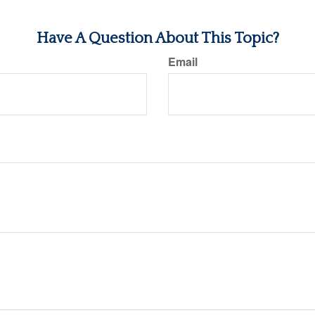
Have A Question About This Topic?
Email