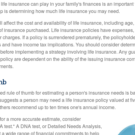
 life insurance can play in your family's finances is an important f
tep is determining how much life insurance you may need.
l affect the cost and availability of life insurance, including age
f insurance purchased. Life insurance policies have expenses,
r charges. If a policy is surrendered prematurely, the policyhol
 and have income tax implications. You should consider deter
 before implementing a strategy involving life insurance. Any g
 policy are dependent on the ability of the issuing insurance co
ments.
mb
ed rule of thumb for estimating a person's insurance needs is 
uggests a person may need a life insurance policy valued at fiv
thers recommend up to ten times one's annual income.
 for a more accurate estimate, consider
 test." A DNA test, or Detailed Needs Analysis,
t a wide range of financial commitments to help