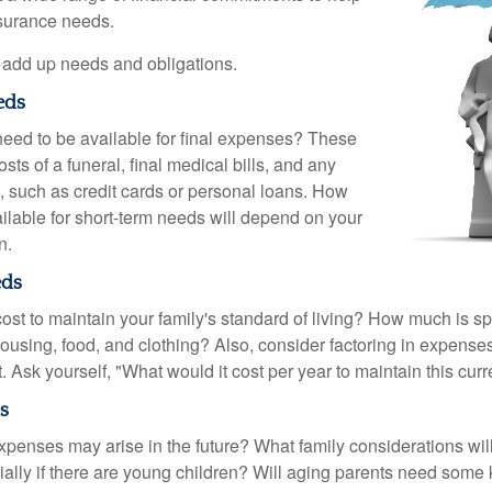
nsurance needs.
to add up needs and obligations.
eds
need to be available for final expenses? These
sts of a funeral, final medical bills, and any
, such as credit cards or personal loans. How
lable for short-term needs will depend on your
n.
eds
cost to maintain your family's standard of living? How much is s
housing, food, and clothing? Also, consider factoring in expenses
 Ask yourself, "What would it cost per year to maintain this curre
s
xpenses may arise in the future? What family considerations wil
ally if there are young children? Will aging parents need some 