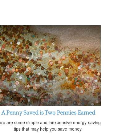
A Penny Saved is Two Pennies Earned
re are some simple and inexpensive energy-saving
tips that may help you save money.