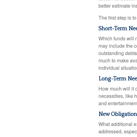
better estimate i
The first step is 
Short-Term Ne
Which funds will 
may include the co
outstanding debts
much to make avai
individual situatio
Long-Term Ne
How much will it 
necessities, like 
and entertainment.
New Obligation
What additional e
addressed, especi