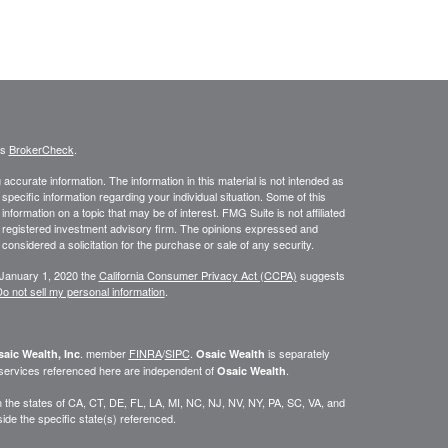
's
BrokerCheck
.
ccurate information. The information in this material is not intended as
 specific information regarding your individual situation. Some of this
ormation on a topic that may be of interest. FMG Suite is not affiliated
 - registered investment advisory firm. The opinions expressed and
considered a solicitation for the purchase or sale of any security.
 January 1, 2020 the
California Consumer Privacy Act (CCPA)
suggests
o not sell my personal information
.
. member
FINRA
/
SIPC
.
is separately
aic Wealth, Inc
Osaic Wealth
 services referenced here are independent of
.
Osaic Wealth
 in the states of CA, CT, DE, FL, LA, MI, NC, NJ, NV, NY, PA, SC, VA, and
de the specific state(s) referenced.