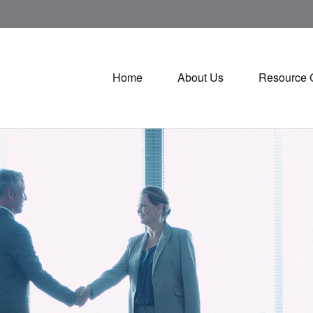
Home
About Us
Resource 