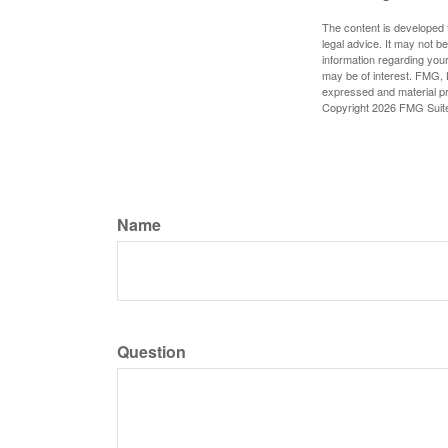
The content is developed f
legal advice. It may not b
information regarding your
may be of interest. FMG, L
expressed and material pro
Copyright
2026 FMG Suit
Name
Question