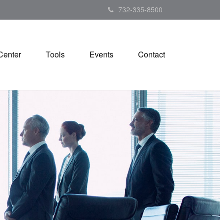
732-335-8500
Center
Tools
Events
Contact