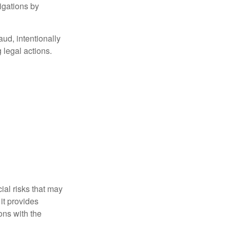
igations by
aud, intentionally
 legal actions.
ial risks that may
it provides
ns with the