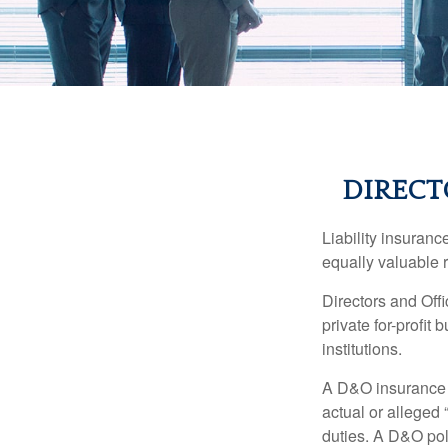
DIRECT
Liability insurance
equally valuable 
Directors and Offi
private for-profit
institutions.
A D&O insurance p
actual or alleged 
duties. A D&O poli