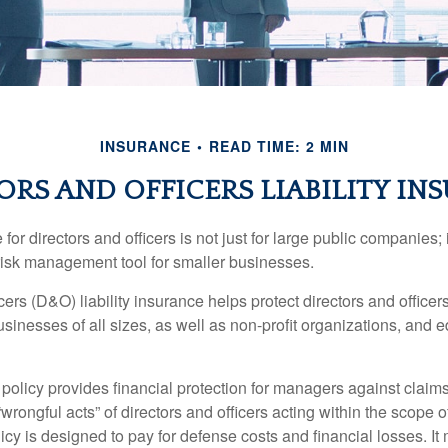
INSURANCE
READ TIME: 2 MIN
ORS AND OFFICERS LIABILITY IN
 for directors and officers is not just for large public companies;
risk management tool for smaller businesses.
cers (D&O) liability insurance helps protect directors and officer
 businesses of all sizes, as well as non-profit organizations, and 
olicy provides financial protection for managers against claims
“wrongful acts” of directors and officers acting within the scope 
cy is designed to pay for defense costs and financial losses. It