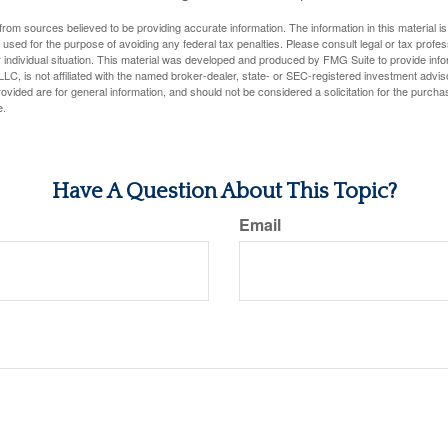
rom sources believed to be providing accurate information. The information in this material is
e used for the purpose of avoiding any federal tax penalties. Please consult legal or tax profes
 individual situation. This material was developed and produced by FMG Suite to provide infor
LC, is not affiliated with the named broker-dealer, state- or SEC-registered investment advis
vided are for general information, and should not be considered a solicitation for the purchas
e.
Have A Question About This Topic?
Email