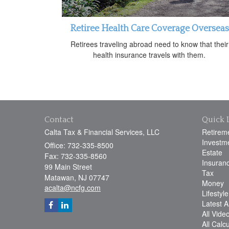
Retiree Health Care Coverage Overseas
Retirees traveling abroad need to know that their
health insurance travels with them.
Contact
Quick 
Calta Tax & Financial Services, LLC
Retirem
Investm
Office: 732-335-8500
Estate
Fax: 732-335-8560
Insuran
99 Main Street
Tax
Matawan,
NJ
07747
Money
acalta@ncfg.com
Lifestyle
Latest Ar
All Vide
All Calc