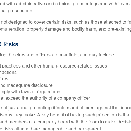
ted with administrative and criminal proceedings and with invest
inal prosecutors.
ot designed to cover certain risks, such as those attached to fr
 remuneration, property damage and bodily harm, and pre-existing
 Risks
ing directors and officers are manifold, and may include:
practices and other human-resource-related issues
 actions
rrors
and inadequate disclosure
omply with laws or regulations
at exceed the authority of a company officer
ot just about protecting directors and officers against the financ
isions they make. A key benefit of having such protection is that 
 and members of a company board with the room to make decisio
e risks attached are manageable and transparent.