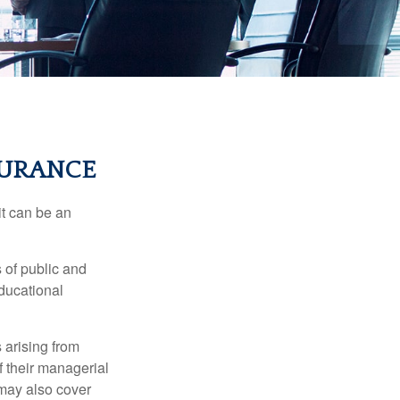
SURANCE
 it can be an
s of public and
educational
 arising from
of their managerial
 may also cover