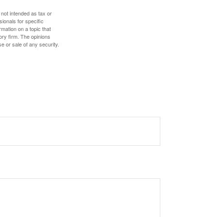
 not intended as tax or
sionals for specific
mation on a topic that
ory firm. The opinions
e or sale of any security.