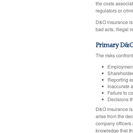
the costs associa
regulators or crim
D&O insurance is n
bad acts, illegal
Primary D&O
The risks confront
Employment 
Shareholder
Reporting e
Inaccurate 
Failure to c
Decisions th
D&O insurance is n
arise from the dec
company officers
knowledge that th