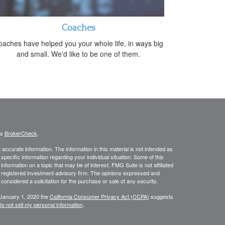
Coaches
aches have helped you your whole life, in ways big
and small. We'd like to be one of them.
's
BrokerCheck
.
ccurate information. The information in this material is not intended as
 specific information regarding your individual situation. Some of this
ormation on a topic that may be of interest. FMG Suite is not affiliated
 - registered investment advisory firm. The opinions expressed and
considered a solicitation for the purchase or sale of any security.
 January 1, 2020 the
California Consumer Privacy Act (CCPA)
suggests
o not sell my personal information
.