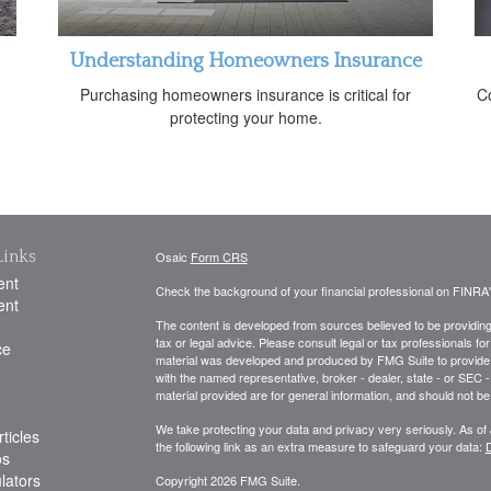
Understanding Homeowners Insurance
Purchasing homeowners insurance is critical for
Co
protecting your home.
Links
Osaic
Form CRS
ent
Check the background of your financial professional on FINRA
ent
The content is developed from sources believed to be providing a
tax or legal advice. Please consult legal or tax professionals for
ce
material was developed and produced by FMG Suite to provide inf
with the named representative, broker - dealer, state - or SEC
material provided are for general information, and should not be 
We take protecting your data and privacy very seriously. As of
ticles
the following link as an extra measure to safeguard your data:
D
os
ulators
Copyright 2026 FMG Suite.