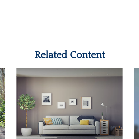
Related Content