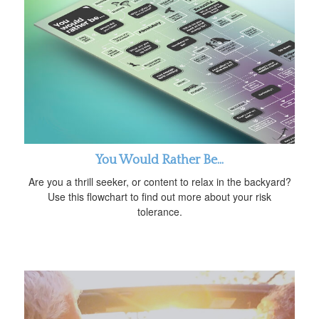
You Would Rather Be...
Are you a thrill seeker, or content to relax in the backyard?
Use this flowchart to find out more about your risk
tolerance.