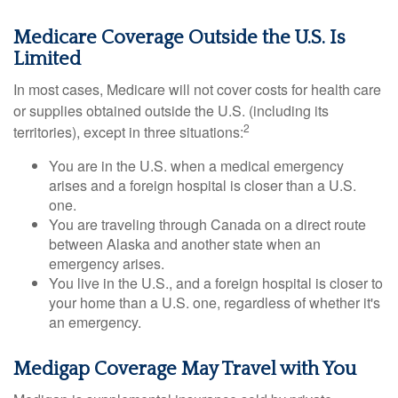
Medicare Coverage Outside the U.S. Is
Limited
In most cases, Medicare will not cover costs for health care
or supplies obtained outside the U.S. (including its
2
territories), except in three situations:
You are in the U.S. when a medical emergency
arises and a foreign hospital is closer than a U.S.
one.
You are traveling through Canada on a direct route
between Alaska and another state when an
emergency arises.
You live in the U.S., and a foreign hospital is closer to
your home than a U.S. one, regardless of whether it's
an emergency.
Medigap Coverage May Travel with You