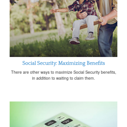
Social Security: Maximizing Benefits
There are other ways to maximize Social Security benefits,
in addition to waiting to claim them.