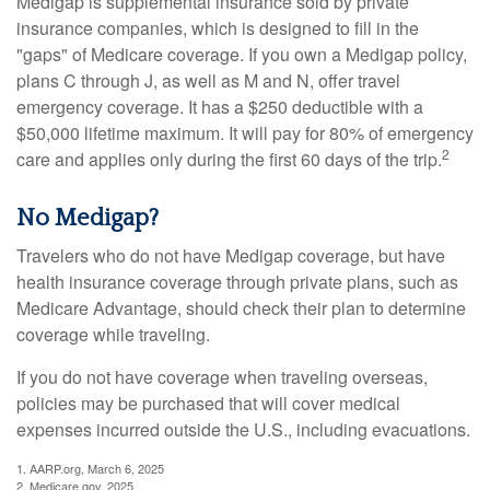
Medigap is supplemental insurance sold by private
insurance companies, which is designed to fill in the
"gaps" of Medicare coverage. If you own a Medigap policy,
plans C through J, as well as M and N, offer travel
emergency coverage. It has a $250 deductible with a
$50,000 lifetime maximum. It will pay for 80% of emergency
2
care and applies only during the first 60 days of the trip.
No Medigap?
Travelers who do not have Medigap coverage, but have
health insurance coverage through private plans, such as
Medicare Advantage, should check their plan to determine
coverage while traveling.
If you do not have coverage when traveling overseas,
policies may be purchased that will cover medical
expenses incurred outside the U.S., including evacuations.
1. AARP.org, March 6, 2025
2. Medicare.gov, 2025