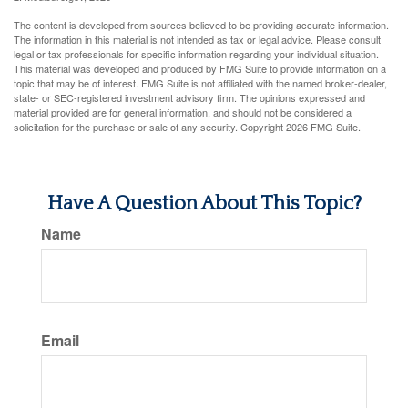
The content is developed from sources believed to be providing accurate information.
The information in this material is not intended as tax or legal advice. Please consult
legal or tax professionals for specific information regarding your individual situation.
This material was developed and produced by FMG Suite to provide information on a
topic that may be of interest. FMG Suite is not affiliated with the named broker-dealer,
state- or SEC-registered investment advisory firm. The opinions expressed and
material provided are for general information, and should not be considered a
solicitation for the purchase or sale of any security. Copyright
2026 FMG Suite.
Have A Question About This Topic?
Name
Email