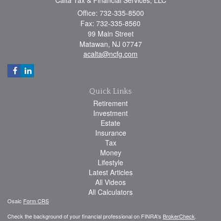
Office: 732-335-8500
Fax: 732-335-8560
99 Main Street
Matawan,
NJ
07747
acalta@ncfg.com
Quick Links
Retirement
Investment
Estate
Insurance
Tax
Money
Lifestyle
Latest Articles
All Videos
All Calculators
Osaic
Form CRS
Check the background of your financial professional on FINRA's
BrokerCheck
.