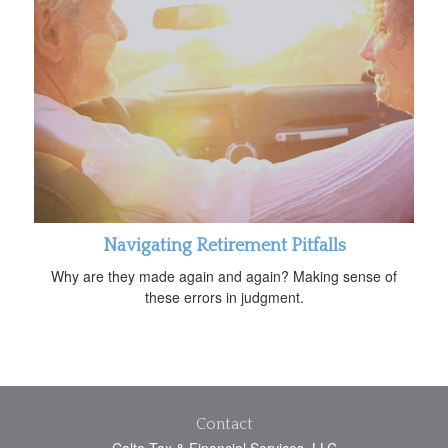
Navigating Retirement Pitfalls
Why are they made again and again? Making sense of
these errors in judgment.
Contact
Calta Tax & Financial Services, LLC