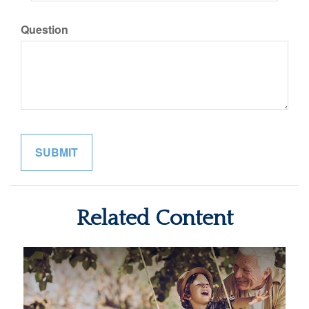
Question
Related Content