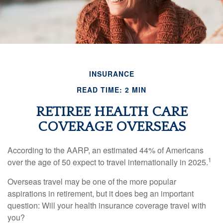
INSURANCE
READ TIME: 2 MIN
RETIREE HEALTH CARE
COVERAGE OVERSEAS
According to the AARP, an estimated 44% of Americans
1
over the age of 50 expect to travel internationally in 2025.
Overseas travel may be one of the more popular
aspirations in retirement, but it does beg an important
question: Will your health insurance coverage travel with
you?