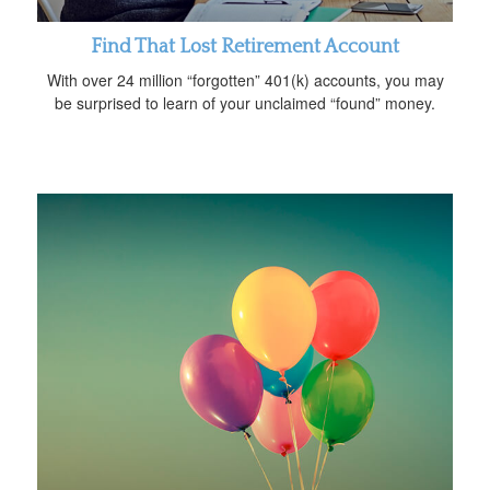
Find That Lost Retirement Account
With over 24 million “forgotten” 401(k) accounts, you may
be surprised to learn of your unclaimed “found” money.