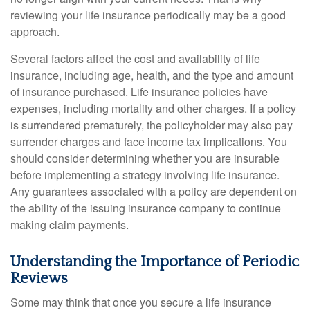
reviewing your life insurance periodically may be a good
approach.
Several factors affect the cost and availability of life
insurance, including age, health, and the type and amount
of insurance purchased. Life insurance policies have
expenses, including mortality and other charges. If a policy
is surrendered prematurely, the policyholder may also pay
surrender charges and face income tax implications. You
should consider determining whether you are insurable
before implementing a strategy involving life insurance.
Any guarantees associated with a policy are dependent on
the ability of the issuing insurance company to continue
making claim payments.
Understanding the Importance of Periodic
Reviews
Some may think that once you secure a life insurance