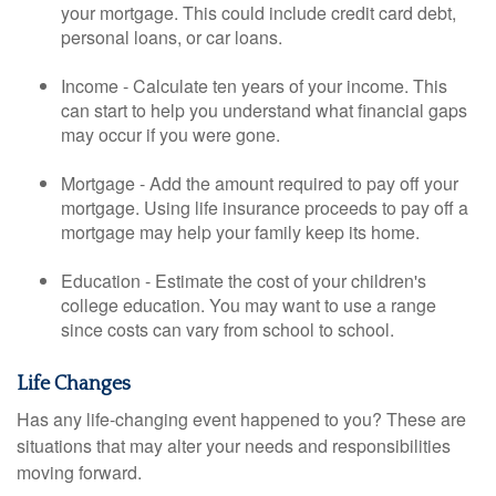
your mortgage. This could include credit card debt,
personal loans, or car loans.
Income - Calculate ten years of your income. This
can start to help you understand what financial gaps
may occur if you were gone.
Mortgage - Add the amount required to pay off your
mortgage. Using life insurance proceeds to pay off a
mortgage may help your family keep its home.
Education - Estimate the cost of your children's
college education. You may want to use a range
since costs can vary from school to school.
Life Changes
Has any life-changing event happened to you? These are
situations that may alter your needs and responsibilities
moving forward.