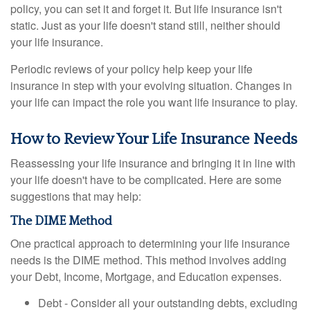
policy, you can set it and forget it. But life insurance isn't
static. Just as your life doesn't stand still, neither should
your life insurance.
Periodic reviews of your policy help keep your life
insurance in step with your evolving situation. Changes in
your life can impact the role you want life insurance to play.
How to Review Your Life Insurance Needs
Reassessing your life insurance and bringing it in line with
your life doesn't have to be complicated. Here are some
suggestions that may help:
The DIME Method
One practical approach to determining your life insurance
needs is the DIME method. This method involves adding
your Debt, Income, Mortgage, and Education expenses.
Debt - Consider all your outstanding debts, excluding