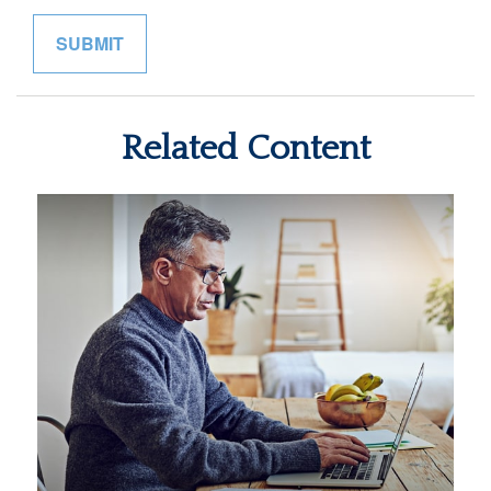
Related Content