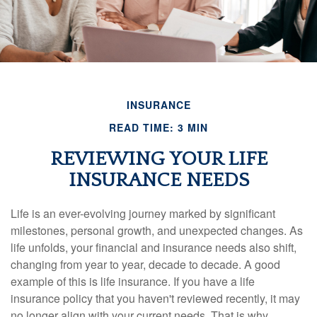
INSURANCE
READ TIME: 3 MIN
REVIEWING YOUR LIFE
INSURANCE NEEDS
Life is an ever-evolving journey marked by significant
milestones, personal growth, and unexpected changes. As
life unfolds, your financial and insurance needs also shift,
changing from year to year, decade to decade. A good
example of this is life insurance. If you have a life
insurance policy that you haven't reviewed recently, it may
no longer align with your current needs. That is why