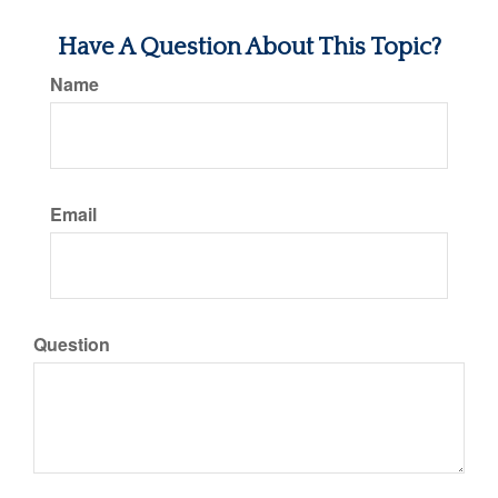
Have A Question About This Topic?
Name
Email
Question