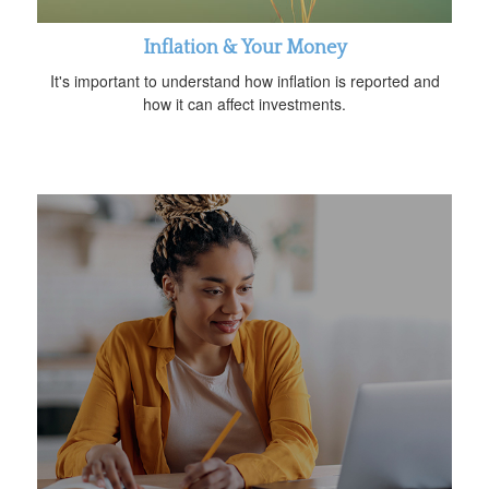
Inflation & Your Money
It's important to understand how inflation is reported and
how it can affect investments.