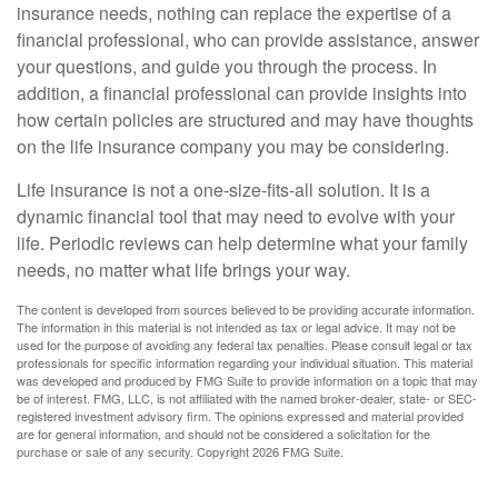
insurance needs, nothing can replace the expertise of a
financial professional, who can provide assistance, answer
your questions, and guide you through the process. In
addition, a financial professional can provide insights into
how certain policies are structured and may have thoughts
on the life insurance company you may be considering.
Life insurance is not a one-size-fits-all solution. It is a
dynamic financial tool that may need to evolve with your
life. Periodic reviews can help determine what your family
needs, no matter what life brings your way.
The content is developed from sources believed to be providing accurate information.
The information in this material is not intended as tax or legal advice. It may not be
used for the purpose of avoiding any federal tax penalties. Please consult legal or tax
professionals for specific information regarding your individual situation. This material
was developed and produced by FMG Suite to provide information on a topic that may
be of interest. FMG, LLC, is not affiliated with the named broker-dealer, state- or SEC-
registered investment advisory firm. The opinions expressed and material provided
are for general information, and should not be considered a solicitation for the
purchase or sale of any security. Copyright
2026 FMG Suite.