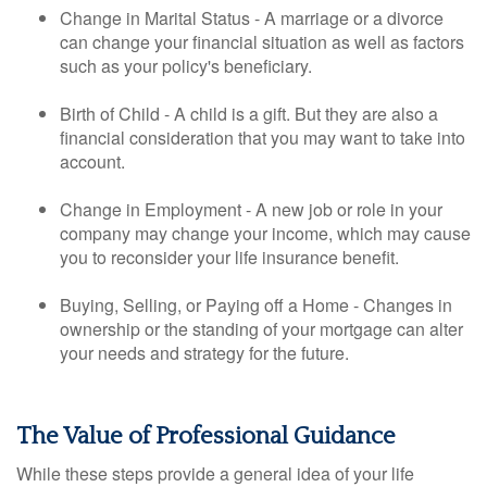
Change in Marital Status - A marriage or a divorce
can change your financial situation as well as factors
such as your policy's beneficiary.
Birth of Child - A child is a gift. But they are also a
financial consideration that you may want to take into
account.
Change in Employment - A new job or role in your
company may change your income, which may cause
you to reconsider your life insurance benefit.
Buying, Selling, or Paying off a Home - Changes in
ownership or the standing of your mortgage can alter
your needs and strategy for the future.
The Value of Professional Guidance
While these steps provide a general idea of your life