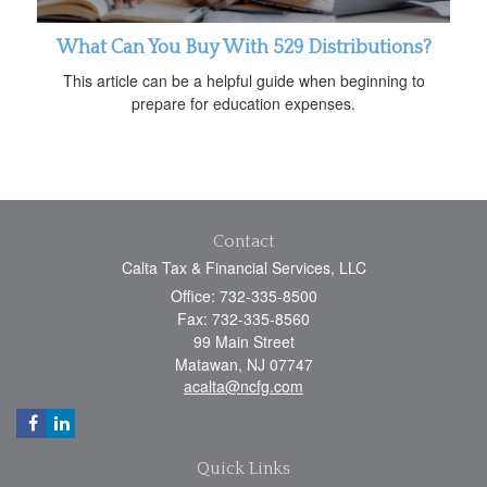
What Can You Buy With 529 Distributions?
This article can be a helpful guide when beginning to
prepare for education expenses.
Contact
Calta Tax & Financial Services, LLC
Office: 732-335-8500
Fax: 732-335-8560
99 Main Street
Matawan,
NJ
07747
acalta@ncfg.com
Quick Links