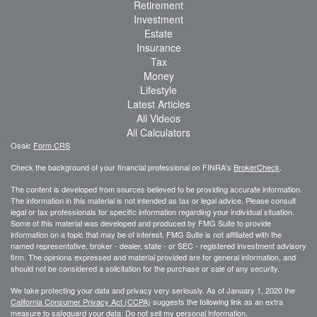
Retirement
Investment
Estate
Insurance
Tax
Money
Lifestyle
Latest Articles
All Videos
All Calculators
Osaic
Form CRS
Check the background of your financial professional on FINRA's
BrokerCheck
.
The content is developed from sources believed to be providing accurate information.
The information in this material is not intended as tax or legal advice. Please consult
legal or tax professionals for specific information regarding your individual situation.
Some of this material was developed and produced by FMG Suite to provide
information on a topic that may be of interest. FMG Suite is not affiliated with the
named representative, broker - dealer, state - or SEC - registered investment advisory
firm. The opinions expressed and material provided are for general information, and
should not be considered a solicitation for the purchase or sale of any security.
We take protecting your data and privacy very seriously. As of January 1, 2020 the
California Consumer Privacy Act (CCPA)
suggests the following link as an extra
measure to safeguard your data:
Do not sell my personal information
.