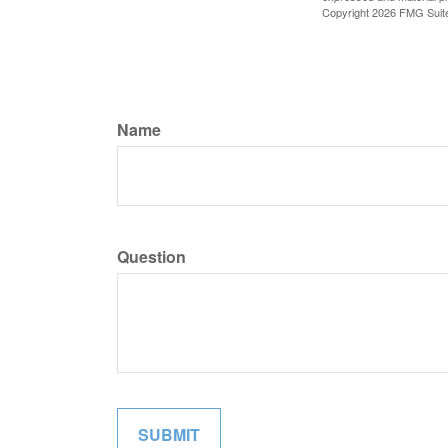
Copyright
2026 FMG Suit
Name
Question