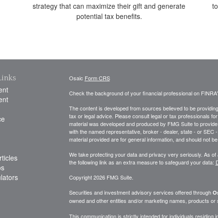
strategy that can maximize their gift and generate
t
potential tax benefits.
Links
Osaic
Form CRS
ent
Check the background of your financial professional on FINRA
ent
The content is developed from sources believed to be providing a
tax or legal advice. Please consult legal or tax professionals for
ce
material was developed and produced by FMG Suite to provide inf
with the named representative, broker - dealer, state - or SEC
material provided are for general information, and should not be 
We take protecting your data and privacy very seriously. As of
ticles
the following link as an extra measure to safeguard your data:
D
os
ulators
Copyright 2026 FMG Suite.
Securities and investment advisory services offered through
Os
owned and other entities and/or marketing names, products or
This communication is strictly intended for individuals residing