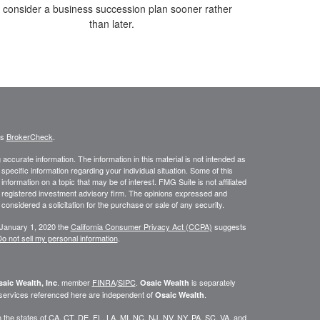
o consider a business succession plan sooner rather
than later.
's
BrokerCheck
.
ccurate information. The information in this material is not intended as
 specific information regarding your individual situation. Some of this
ormation on a topic that may be of interest. FMG Suite is not affiliated
 - registered investment advisory firm. The opinions expressed and
considered a solicitation for the purchase or sale of any security.
 January 1, 2020 the
California Consumer Privacy Act (CCPA)
suggests
o not sell my personal information
.
. member
FINRA
/
SIPC
.
is separately
aic Wealth, Inc
Osaic Wealth
 services referenced here are independent of
.
Osaic Wealth
 in the states of CA, CT, DE, FL, LA, MI, NC, NJ, NV, NY, PA, SC, VA, and