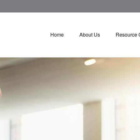
Home
About Us
Resource 