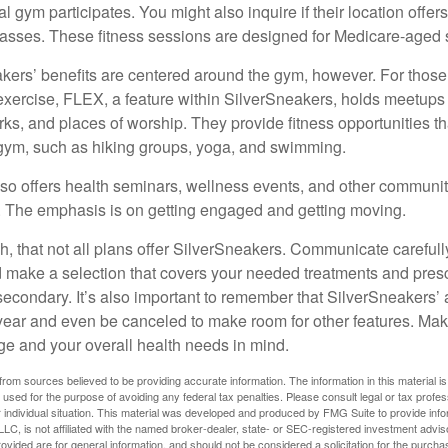
cal gym participates. You might also inquire if their location offer
asses. These fitness sessions are designed for Medicare-aged 
akers’ benefits are centered around the gym, however. For those
f exercise, FLEX, a feature within SilverSneakers, holds meetup
rks, and places of worship. They provide fitness opportunities th
 gym, such as hiking groups, yoga, and swimming.
so offers health seminars, wellness events, and other communit
. The emphasis is on getting engaged and getting moving.
 that not all plans offer SilverSneakers. Communicate careful
 make a selection that covers your needed treatments and prescr
secondary. It’s also important to remember that SilverSneakers’ 
 year and even be canceled to make room for other features. Ma
ge and your overall health needs in mind.
rom sources believed to be providing accurate information. The information in this material is
e used for the purpose of avoiding any federal tax penalties. Please consult legal or tax profes
 individual situation. This material was developed and produced by FMG Suite to provide infor
LC, is not affiliated with the named broker-dealer, state- or SEC-registered investment advis
vided are for general information, and should not be considered a solicitation for the purchas