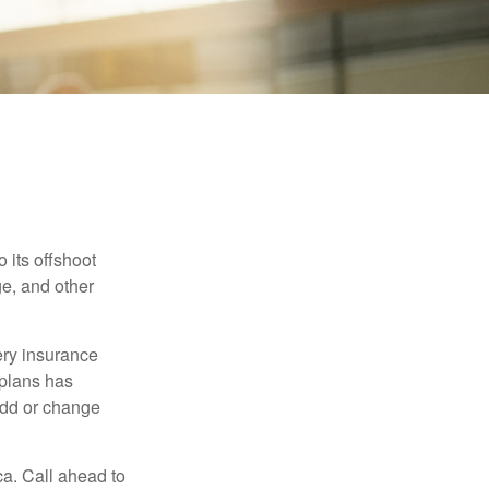
 its offshoot
e, and other
very insurance
plans has
add or change
ca. Call ahead to