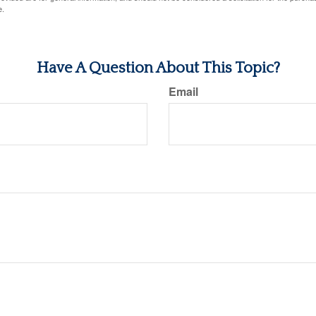
e.
Have A Question About This Topic?
Email