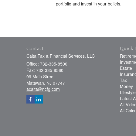
portfolio and invest in your beliefs.
Contact
Quick 
Calta Tax & Financial Services, LLC
Retirem
Investm
Office: 732-335-8500
Estate
Fax: 732-335-8560
Insuran
99 Main Street
Tax
Matawan,
NJ
07747
Money
acalta@ncfg.com
Lifestyle
Latest Ar
All Vide
All Calc