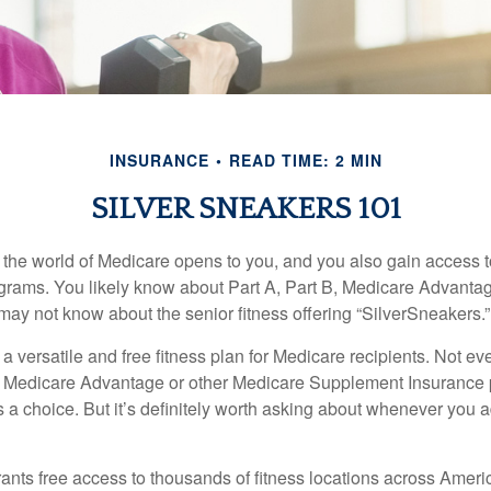
INSURANCE
READ TIME: 2 MIN
SILVER SNEAKERS 101
 the world of Medicare opens to you, and you also gain access to
rams. You likely know about Part A, Part B, Medicare Advantag
may not know about the senior fitness offering “SilverSneakers.”
a versatile and free fitness plan for Medicare recipients. Not e
 Medicare Advantage or other Medicare Supplement Insurance 
 a choice. But it’s definitely worth asking about whenever you 
ants free access to thousands of fitness locations across Ameri