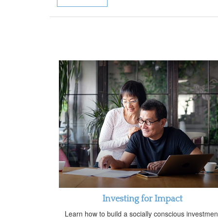
Investing for Impact
Learn how to build a socially conscious investmen