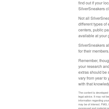
find out if your lo
SilverSneakers cl
Not all SilverSne
different types o
centers, public pa
available at your
SilverSneakers al
for their members
Remember, though,
your research and
extras should be 
vary from year to
with that knowled
The content is developed f
legal advice. It may not b
information regarding your
may be of interest. FMG, L
expressed and material pro