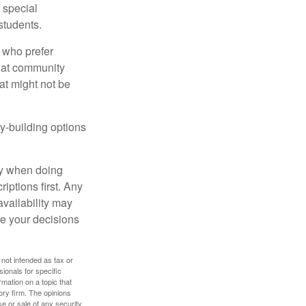
s special
students.
 who prefer
s at community
at might not be
y-building options
ly when doing
iptions first. Any
availability may
ke your decisions
 not intended as tax or
sionals for specific
mation on a topic that
ory firm. The opinions
e or sale of any security.