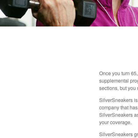
Once you turn 65,
supplemental prog
sections, but you 
SilverSneakers is 
company that has
SilverSneakers as
your coverage.
SilverSneakers gr