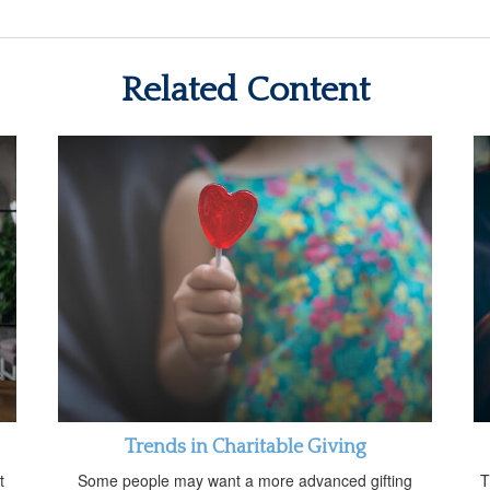
Related Content
Trends in Charitable Giving
t
Some people may want a more advanced gifting
T