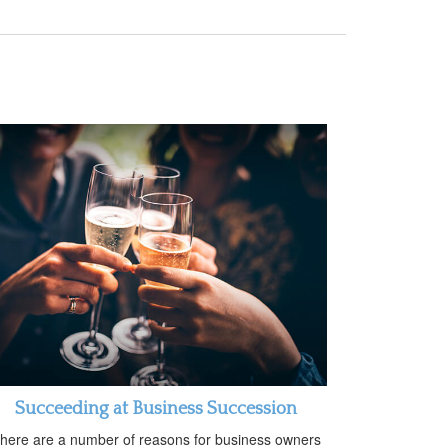
Succeeding at Business Succession
here are a number of reasons for business owners