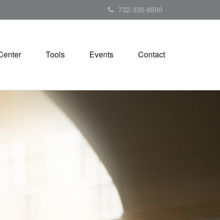
732-335-8500
Center
Tools
Events
Contact