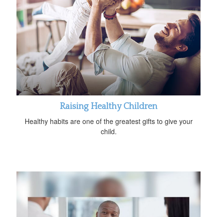
Raising Healthy Children
Healthy habits are one of the greatest gifts to give your
child.