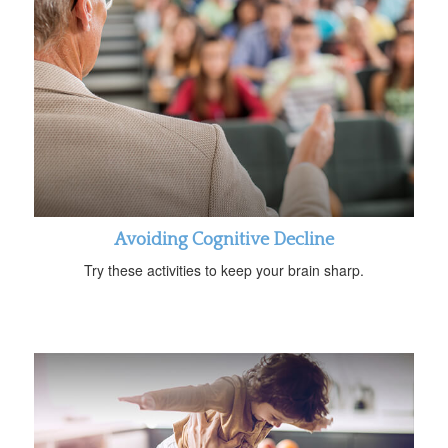
Avoiding Cognitive Decline
Try these activities to keep your brain sharp.