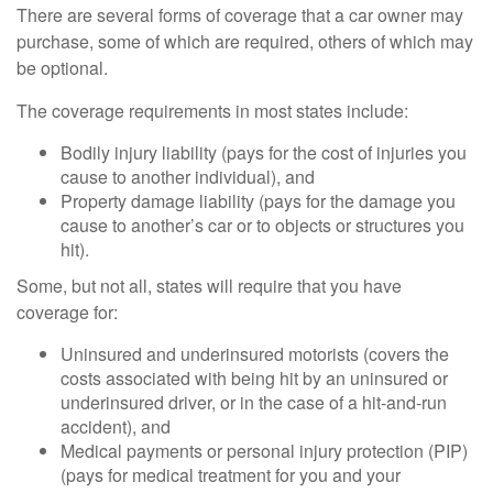
There are several forms of coverage that a car owner may
purchase, some of which are required, others of which may
be optional.
The coverage requirements in most states include:
Bodily injury liability (pays for the cost of injuries you
cause to another individual), and
Property damage liability (pays for the damage you
cause to another’s car or to objects or structures you
hit).
Some, but not all, states will require that you have
coverage for:
Uninsured and underinsured motorists (covers the
costs associated with being hit by an uninsured or
underinsured driver, or in the case of a hit-and-run
accident), and
Medical payments or personal injury protection (PIP)
(pays for medical treatment for you and your