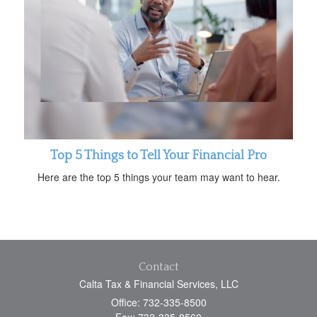
Top 5 Things to Tell Your Financial Pro
Here are the top 5 things your team may want to hear.
Contact
Calta Tax & Financial Services, LLC
Office: 732-335-8500
Fax: 732-335-8560