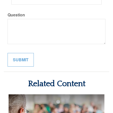
Question
Related Content