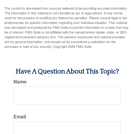
The content is developed from sources believed to be providing accurate information.
The information in this material is not intended as tax or legal advice. It may not be
used for the purpose of avoiding any federal tax penalties. Please consult legal or tax
professionals for specific information regarding your individual situation. This material
was developed and produced by FMG Suite to provide information on a topic that may
be of interest. FMG Suite is not affiliated with the named broker-dealer, state- or SEC-
registered investment advisory firm. The opinions expressed and material provided
are for general information, and should not be considered a solicitation for the
purchase or sale of any security. Copyright
2026 FMG Suite.
Have A Question About This Topic?
Name
Email