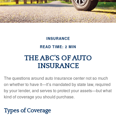
INSURANCE
READ TIME: 2 MIN
THE ABC’S OF AUTO
INSURANCE
The questions around auto insurance center not so much
on whether to have it—it’s mandated by state law, required
by your lender, and serves to protect your assets—but what
kind of coverage you should purchase.
Types of Coverage