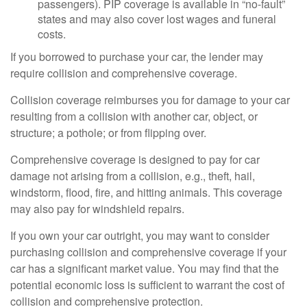
passengers). PIP coverage is available in “no-fault”
states and may also cover lost wages and funeral
costs.
If you borrowed to purchase your car, the lender may
require collision and comprehensive coverage.
Collision coverage reimburses you for damage to your car
resulting from a collision with another car, object, or
structure; a pothole; or from flipping over.
Comprehensive coverage is designed to pay for car
damage not arising from a collision, e.g., theft, hail,
windstorm, flood, fire, and hitting animals. This coverage
may also pay for windshield repairs.
If you own your car outright, you may want to consider
purchasing collision and comprehensive coverage if your
car has a significant market value. You may find that the
potential economic loss is sufficient to warrant the cost of
collision and comprehensive protection.