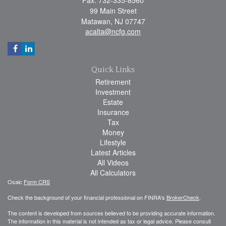
99 Main Street
Matawan,
NJ
07747
acalta@ncfg.com
Quick Links
Retirement
Investment
Estate
Insurance
Tax
Money
Lifestyle
Latest Articles
All Videos
All Calculators
Osaic
Form CRS
Check the background of your financial professional on FINRA's
BrokerCheck
.
The content is developed from sources believed to be providing accurate information.
The information in this material is not intended as tax or legal advice. Please consult