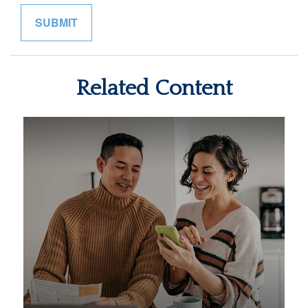
Related Content