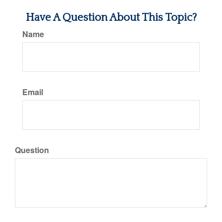
Have A Question About This Topic?
Name
Email
Question