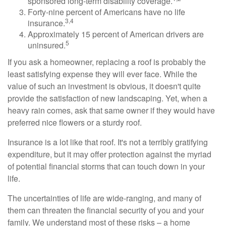
sponsored long-term disability coverage.
Forty-nine percent of Americans have no life
3,4
insurance.
Approximately 15 percent of American drivers are
5
uninsured.
If you ask a homeowner, replacing a roof is probably the
least satisfying expense they will ever face. While the
value of such an investment is obvious, it doesn't quite
provide the satisfaction of new landscaping. Yet, when a
heavy rain comes, ask that same owner if they would have
preferred nice flowers or a sturdy roof.
Insurance is a lot like that roof. It's not a terribly gratifying
expenditure, but it may offer protection against the myriad
of potential financial storms that can touch down in your
life.
The uncertainties of life are wide-ranging, and many of
them can threaten the financial security of you and your
family. We understand most of these risks – a home