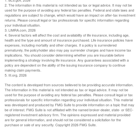
1. BLS.gov, 2026
2. The information in this material is not intended as tax or legal advice. It may not be
used for the purpose of avoiding any federal tax penalties. Federal and state laws and
regulations are subject to change, which would have an impact on after-tax investment
returns. Please consult legal or tax professionals for specific information regarding
your individual situation.
3. LIMRA.com, 2026
4. Several factors will affect the cost and availability of life insurance, including age,
health and the type and amount of insurance purchased. Life insurance policies have
expenses, including mortality and other charges. If a policy is surrendered
prematurely, the policyholder also may pay surrender charges and have income tax
implications. You should consider determining whether you are insurable before
implementing a strategy involving life insurance. Any guarantees associated with a
policy are dependent on the ability of the issuing insurance company to continue
making claim payments.
5. III.org, 2026
The content is developed from sources believed to be providing accurate information.
The information in this material is not intended as tax or legal advice. It may not be
used for the purpose of avoiding any federal tax penalties. Please consult legal or tax
professionals for specific information regarding your individual situation. This material
was developed and produced by FMG Suite to provide information on a topic that may
be of interest. FMG Suite is not affiliated with the named broker-dealer, state- or SEC-
registered investment advisory firm. The opinions expressed and material provided
are for general information, and should not be considered a solicitation for the
purchase or sale of any security. Copyright
2026 FMG Suite.