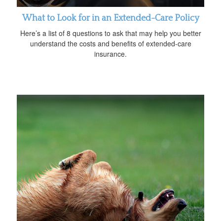
What to Look for in an Extended-Care Policy
Here’s a list of 8 questions to ask that may help you better
understand the costs and benefits of extended-care
insurance.