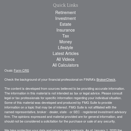
Quick Links
Retirement
Investment
Estate
Insurance
Tax
Money
Lifestyle
Latest Articles
All Videos
All Calculators
Osaic
Form CRS
Check the background of your financial professional on FINRA's
BrokerCheck
.
The content is developed from sources believed to be providing accurate information.
The information in this material is not intended as tax or legal advice. Please consult
legal or tax professionals for specific information regarding your individual situation.
Some of this material was developed and produced by FMG Suite to provide
information on a topic that may be of interest. FMG Suite is not affiliated with the
named representative, broker - dealer, state - or SEC - registered investment advisory
firm. The opinions expressed and material provided are for general information, and
should not be considered a solicitation for the purchase or sale of any security.
We take protecting your data and privacy very seriously. As of January 1, 2020 the