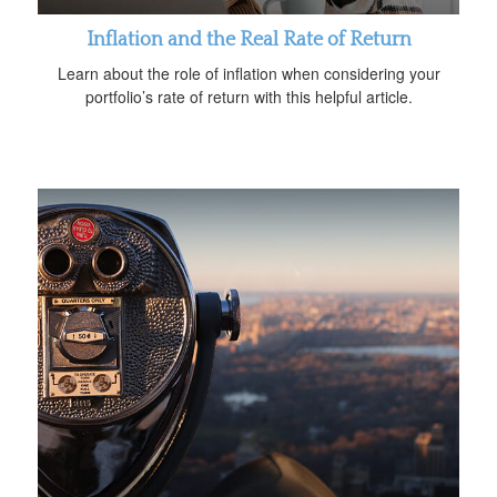
Inflation and the Real Rate of Return
Learn about the role of inflation when considering your
portfolio’s rate of return with this helpful article.