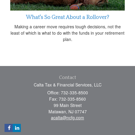
What's So Great About a Rollover?
Making a career move requires tough decisions, not the
least of which is what to do with the funds in your retirement
plan.
Contact
Calta Tax & Financial Services, LLC
Office: 732-335-8500
Fax: 732-335-8560
99 Main Street
Matawan,
NJ
07747
acalta@ncfg.com