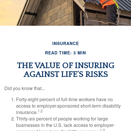
INSURANCE
READ TIME: 3 MIN
THE VALUE OF INSURING
AGAINST LIFE’S RISKS
Did you know that...
Forty-eight percent of full-time workers have no
access to employer-sponsored short-term disability
1,2
insurance.
Thirty-six percent of people working for large
businesses in the U.S. lack access to employer-
1,2