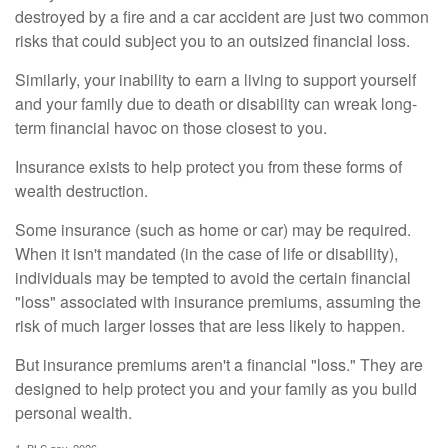
destroyed by a fire and a car accident are just two common
risks that could subject you to an outsized financial loss.
Similarly, your inability to earn a living to support yourself
and your family due to death or disability can wreak long-
term financial havoc on those closest to you.
Insurance exists to help protect you from these forms of
wealth destruction.
Some insurance (such as home or car) may be required.
When it isn't mandated (in the case of life or disability),
individuals may be tempted to avoid the certain financial
"loss" associated with insurance premiums, assuming the
risk of much larger losses that are less likely to happen.
But insurance premiums aren't a financial "loss." They are
designed to help protect you and your family as you build
personal wealth.