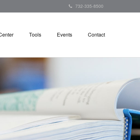
732-335-8500
Center
Tools
Events
Contact