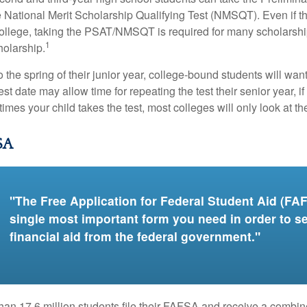
 National Merit Scholarship Qualifying Test (NMSQT). Even if t
college, taking the PSAT/NMSQT is required for many scholarshi
1
holarship.
 the spring of their junior year, college-bound students will wan
est date may allow time for repeating the test their senior year, i
mes your child takes the test, most colleges will only look at th
SA
"The Free Application for Federal Student Aid (FAF
single most important form you need in order to s
financial aid from the federal government."
han 17.6 million students file their FAFSA and receive a combin