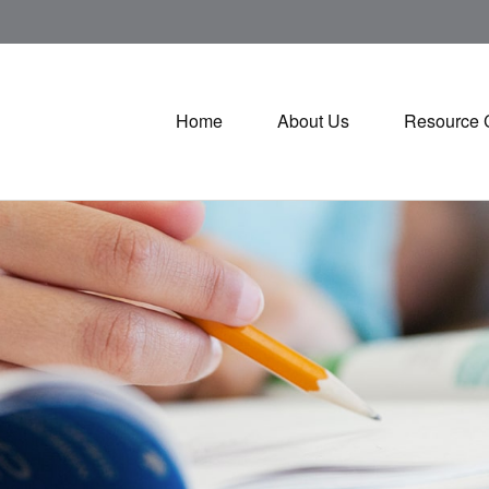
Home
About Us
Resource 