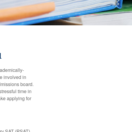
1
cademically-
e involved in
admissions board.
tressful time in
ake applying for
ary SAT (PSAT),