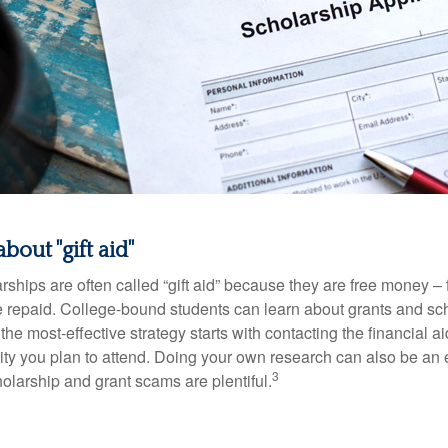
bout "gift aid"
ships are often called “gift aid” because they are free money – f
e repaid. College-bound students can learn about grants and sch
the most-effective strategy starts with contacting the financial aid
ity you plan to attend. Doing your own research can also be an e
3
holarship and grant scams are plentiful.