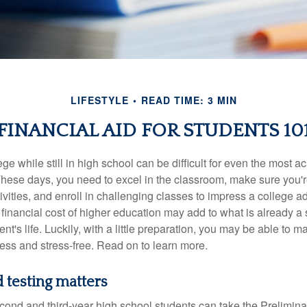
LIFESTYLE
READ TIME: 3 MIN
FINANCIAL AID FOR STUDENTS 10
ege while still in high school can be difficult for even the most a
hese days, you need to excel in the classroom, make sure you'r
tivities, and enroll in challenging classes to impress a college 
e financial cost of higher education may add to what is already a s
nt's life. Luckily, with a little preparation, you may be able to m
less and stress-free. Read on to learn more.
 testing matters
cond and third-year high school students can take the Prelimin