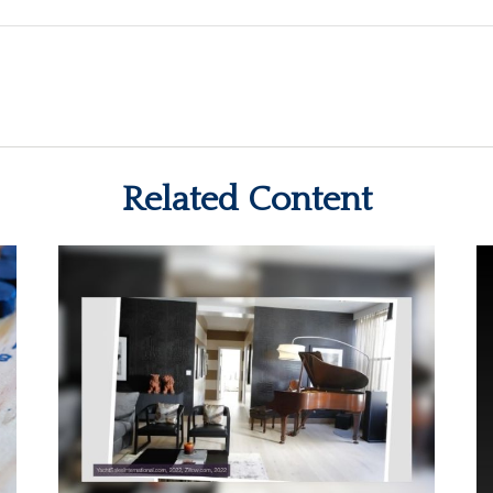
Related Content