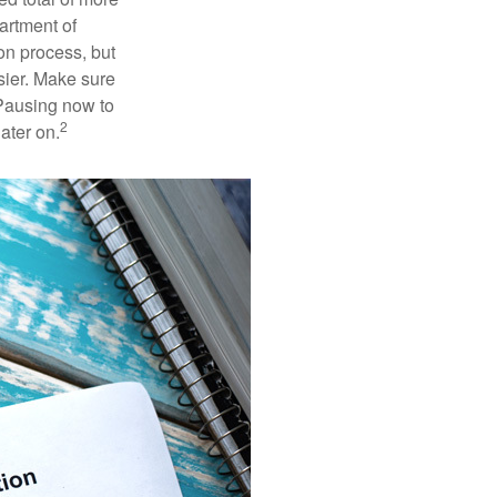
artment of
on process, but
sier. Make sure
 Pausing now to
2
ater on.