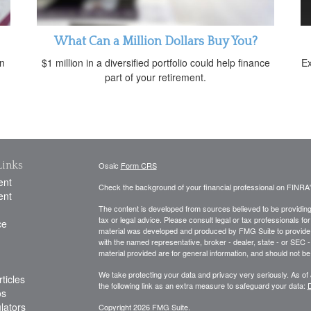
What Can a Million Dollars Buy You?
an
$1 million in a diversified portfolio could help finance
Ex
part of your retirement.
Links
Osaic
Form CRS
ent
Check the background of your financial professional on FINRA
ent
The content is developed from sources believed to be providing a
tax or legal advice. Please consult legal or tax professionals for
ce
material was developed and produced by FMG Suite to provide inf
with the named representative, broker - dealer, state - or SEC
material provided are for general information, and should not be 
We take protecting your data and privacy very seriously. As of
ticles
the following link as an extra measure to safeguard your data:
D
os
ulators
Copyright 2026 FMG Suite.