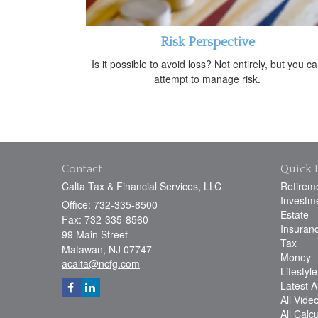
Risk Perspective
Is it possible to avoid loss? Not entirely, but you c
attempt to manage risk.
Contact
Quick 
Calta Tax & Financial Services, LLC
Retirem
Investm
Office: 732-335-8500
Estate
Fax: 732-335-8560
Insuran
99 Main Street
Tax
Matawan,
NJ
07747
Money
acalta@ncfg.com
Lifestyle
Latest Ar
All Vide
All Calc