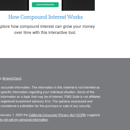
How Compound Interest Works
plore how compound interest can grow your money
over time with this interactive tool.
's
BrokerCheck
.
ccurate information. The information in this material is not intended as
 specific information regarding your individual situation. Some of this
ormation on a topic that may be of interest. FMG Suite is not affiliated
 - registered investment advisory firm. The opinions expressed and
considered a solicitation for the purchase or sale of any security.
 January 1, 2020 the
California Consumer Privacy Act (CCPA)
suggests
o not sell my personal information
.