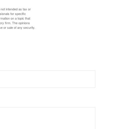
 not intended as tax or
sionals for specific
mation on a topic that
ory firm. The opinions
e or sale of any security.