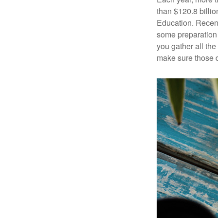
than $120.8 billio
Education. Recent
some preparation 
you gather all th
make sure those d