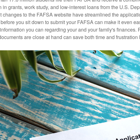
n in grants, work study, and low-interest loans from the U.S. Dep
 changes to the FAFSA website have streamlined the applicati
before you sit down to submit your FAFSA can make it even ea
e information you can regarding your and your family's finances.
ocuments are close at hand can save both time and frustration l