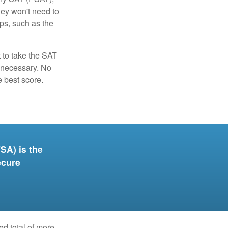
hey won't need to
ps, such as the
t to take the SAT
f necessary. No
e best score.
SA) is the
ecure
ed total of more