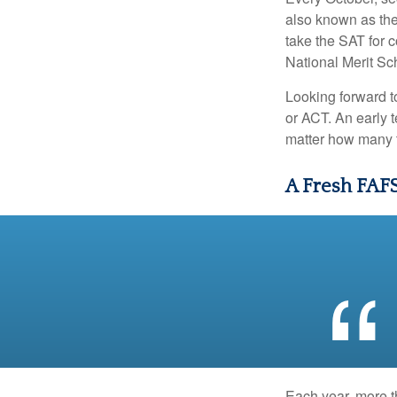
also known as the
take the SAT for 
National Merit Sc
Looking forward to
or ACT. An early t
matter how many ti
A Fresh FAF
Each year, more t