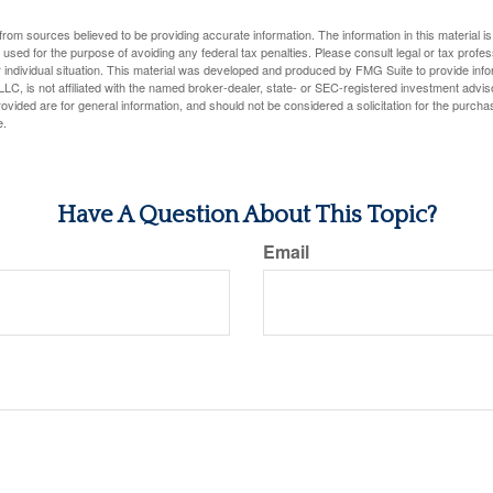
rom sources believed to be providing accurate information. The information in this material is
e used for the purpose of avoiding any federal tax penalties. Please consult legal or tax profes
 individual situation. This material was developed and produced by FMG Suite to provide infor
LC, is not affiliated with the named broker-dealer, state- or SEC-registered investment advis
vided are for general information, and should not be considered a solicitation for the purchas
e.
Have A Question About This Topic?
Email