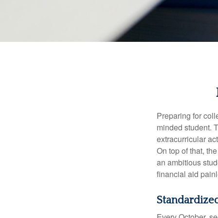
Preparing for coll
minded student. T
extracurricular ac
On top of that, th
an ambitious stude
financial aid pain
Standardized
Every October, se