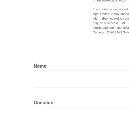
The content is developed f
legal advice. It may not b
information regarding your
may be of interest. FMG, L
expressed and material pro
Copyright
2026 FMG Suit
Name
Question