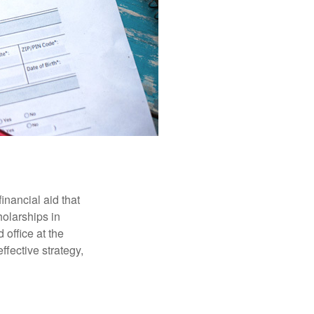
inancial aid that
olarships in
 office at the
ffective strategy,