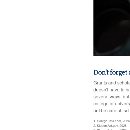
Don't forget a
Grants and scholar
doesn't have to b
several ways, but 
college or univers
but be careful: sc
1. CollegeData.com, 2026
2. StudentAid.gov, 2026
3. StudentAid.gov, 2026