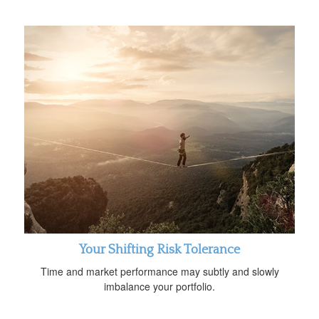
Your Shifting Risk Tolerance
Time and market performance may subtly and slowly
imbalance your portfolio.