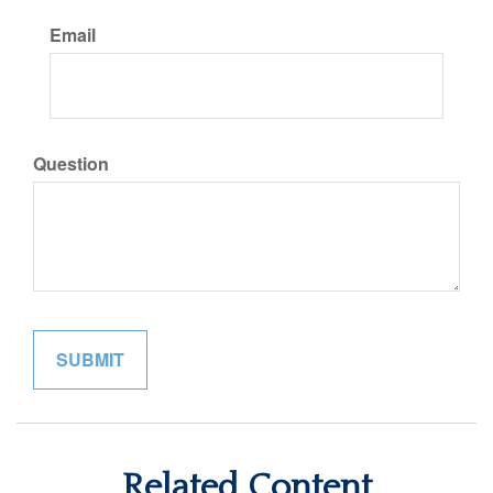
Email
Question
Related Content