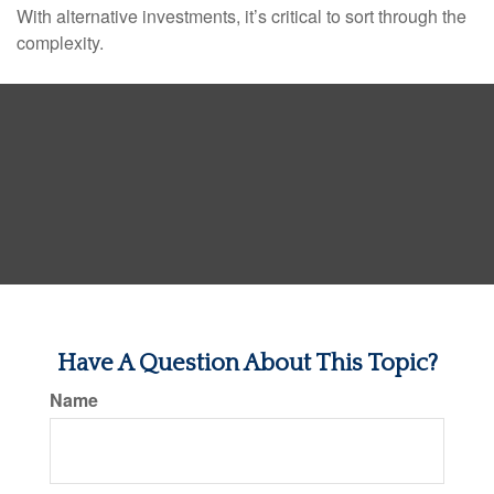
With alternative investments, it’s critical to sort through the
complexity.
Have A Question About This Topic?
Name