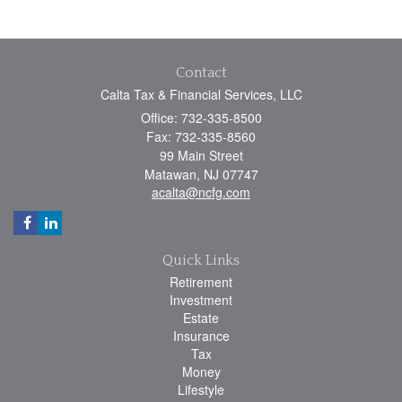
Contact
Calta Tax & Financial Services, LLC
Office: 732-335-8500
Fax: 732-335-8560
99 Main Street
Matawan,
NJ
07747
acalta@ncfg.com
Quick Links
Retirement
Investment
Estate
Insurance
Tax
Money
Lifestyle