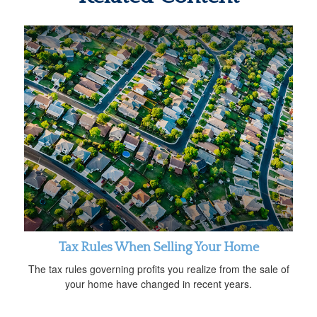
Tax Rules When Selling Your Home
The tax rules governing profits you realize from the sale of
your home have changed in recent years.