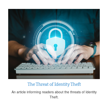
The Threat of Identity Theft
An article informing readers about the threats of Identity
Theft.