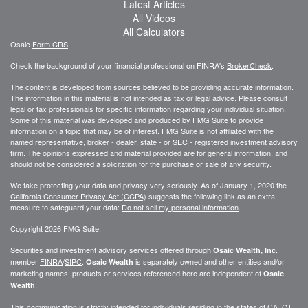
Latest Articles
All Videos
All Calculators
Osaic
Form CRS
Check the background of your financial professional on FINRA's
BrokerCheck
.
The content is developed from sources believed to be providing accurate information.
The information in this material is not intended as tax or legal advice. Please consult
legal or tax professionals for specific information regarding your individual situation.
Some of this material was developed and produced by FMG Suite to provide
information on a topic that may be of interest. FMG Suite is not affiliated with the
named representative, broker - dealer, state - or SEC - registered investment advisory
firm. The opinions expressed and material provided are for general information, and
should not be considered a solicitation for the purchase or sale of any security.
We take protecting your data and privacy very seriously. As of January 1, 2020 the
California Consumer Privacy Act (CCPA)
suggests the following link as an extra
measure to safeguard your data:
Do not sell my personal information
.
Copyright 2026 FMG Suite.
Securities and investment advisory services offered through
.
Osaic Wealth, Inc
member
FINRA
/
SIPC
.
is separately owned and other entities and/or
Osaic Wealth
marketing names, products or services referenced here are independent of
Osaic
.
Wealth
This communication is strictly intended for individuals residing in the states of CA, CT,