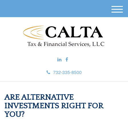
M
e
n
u
732-335-8500
ARE ALTERNATIVE
INVESTMENTS RIGHT FOR
YOU?