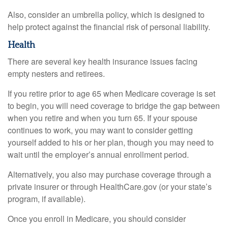
Also, consider an umbrella policy, which is designed to
help protect against the financial risk of personal liability.
Health
There are several key health insurance issues facing
empty nesters and retirees.
If you retire prior to age 65 when Medicare coverage is set
to begin, you will need coverage to bridge the gap between
when you retire and when you turn 65. If your spouse
continues to work, you may want to consider getting
yourself added to his or her plan, though you may need to
wait until the employer’s annual enrollment period.
Alternatively, you also may purchase coverage through a
private insurer or through HealthCare.gov (or your state’s
program, if available).
Once you enroll in Medicare, you should consider