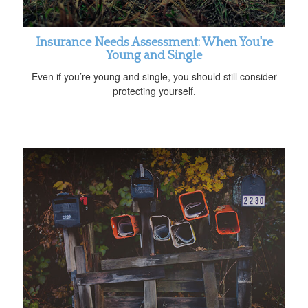
Insurance Needs Assessment: When You're
Young and Single
Even if you’re young and single, you should still consider
protecting yourself.