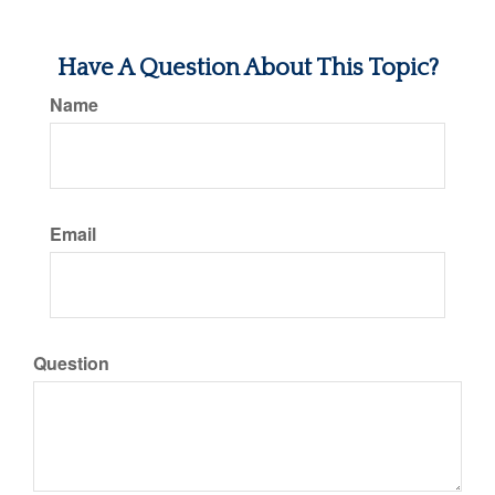
Have A Question About This Topic?
Name
Email
Question