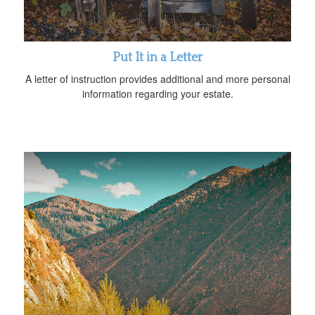
Put It in a Letter
A letter of instruction provides additional and more personal
information regarding your estate.