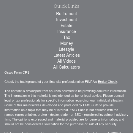
Quick Links
Retirement
Investment
Estate
Insurance
Tax
Money
Lifestyle
Latest Articles
All Videos
All Calculators
Osaic
Form CRS
Check the background of your financial professional on FINRA's
BrokerCheck
.
The content is developed from sources believed to be providing accurate information.
The information in this material is not intended as tax or legal advice. Please consult
legal or tax professionals for specific information regarding your individual situation.
Some of this material was developed and produced by FMG Suite to provide
information on a topic that may be of interest. FMG Suite is not affiliated with the
named representative, broker - dealer, state - or SEC - registered investment advisory
firm. The opinions expressed and material provided are for general information, and
should not be considered a solicitation for the purchase or sale of any security.
We take protecting your data and privacy very seriously. As of January 1, 2020 the