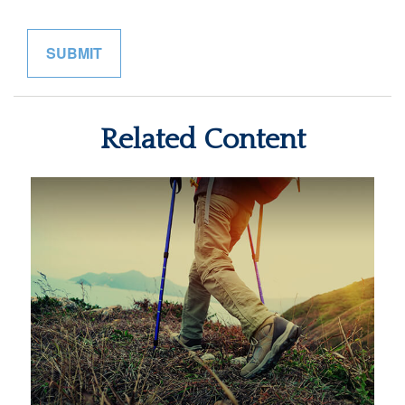
Related Content