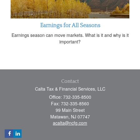
Earnings for All Seasons
Earnings season can move markets. What is it and why is it
important?
Contact
Calta Tax & Financial Services, LLC
Office: 732-335-8500
Fax: 732-335-8560
99 Main Street
Matawan,
NJ
07747
acalta@ncfg.com