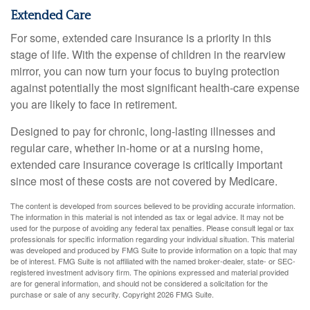
Extended Care
For some, extended care insurance is a priority in this
stage of life. With the expense of children in the rearview
mirror, you can now turn your focus to buying protection
against potentially the most significant health-care expense
you are likely to face in retirement.
Designed to pay for chronic, long-lasting illnesses and
regular care, whether in-home or at a nursing home,
extended care insurance coverage is critically important
since most of these costs are not covered by Medicare.
The content is developed from sources believed to be providing accurate information.
The information in this material is not intended as tax or legal advice. It may not be
used for the purpose of avoiding any federal tax penalties. Please consult legal or tax
professionals for specific information regarding your individual situation. This material
was developed and produced by FMG Suite to provide information on a topic that may
be of interest. FMG Suite is not affiliated with the named broker-dealer, state- or SEC-
registered investment advisory firm. The opinions expressed and material provided
are for general information, and should not be considered a solicitation for the
purchase or sale of any security. Copyright
2026 FMG Suite.