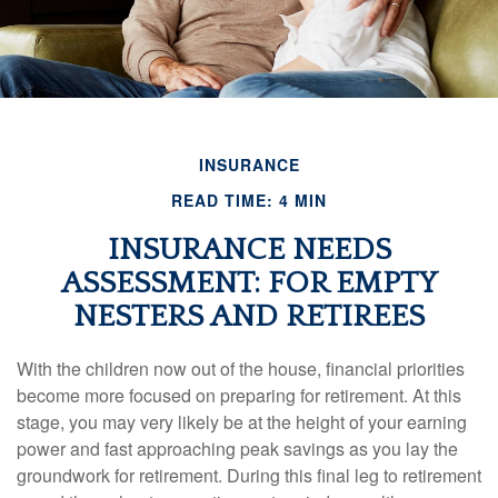
INSURANCE
READ TIME: 4 MIN
INSURANCE NEEDS
ASSESSMENT: FOR EMPTY
NESTERS AND RETIREES
With the children now out of the house, financial priorities
become more focused on preparing for retirement. At this
stage, you may very likely be at the height of your earning
power and fast approaching peak savings as you lay the
groundwork for retirement. During this final leg to retirement