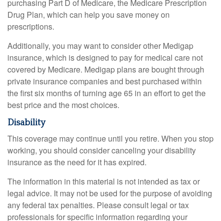
purchasing Part D of Medicare, the Medicare Prescription
Drug Plan, which can help you save money on
prescriptions.
Additionally, you may want to consider other Medigap
insurance, which is designed to pay for medical care not
covered by Medicare. Medigap plans are bought through
private insurance companies and best purchased within
the first six months of turning age 65 in an effort to get the
best price and the most choices.
Disability
This coverage may continue until you retire. When you stop
working, you should consider canceling your disability
insurance as the need for it has expired.
The information in this material is not intended as tax or
legal advice. It may not be used for the purpose of avoiding
any federal tax penalties. Please consult legal or tax
professionals for specific information regarding your