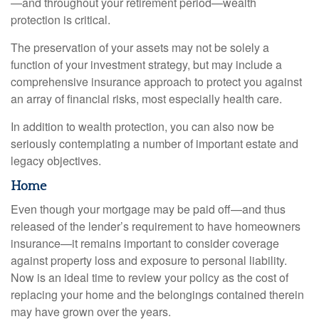
—and throughout your retirement period—wealth
protection is critical.
The preservation of your assets may not be solely a
function of your investment strategy, but may include a
comprehensive insurance approach to protect you against
an array of financial risks, most especially health care.
In addition to wealth protection, you can also now be
seriously contemplating a number of important estate and
legacy objectives.
Home
Even though your mortgage may be paid off—and thus
released of the lender’s requirement to have homeowners
insurance—it remains important to consider coverage
against property loss and exposure to personal liability.
Now is an ideal time to review your policy as the cost of
replacing your home and the belongings contained therein
may have grown over the years.