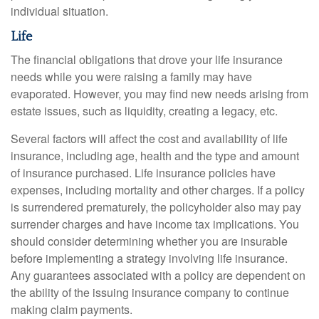
individual situation.
Life
The financial obligations that drove your life insurance
needs while you were raising a family may have
evaporated. However, you may find new needs arising from
estate issues, such as liquidity, creating a legacy, etc.
Several factors will affect the cost and availability of life
insurance, including age, health and the type and amount
of insurance purchased. Life insurance policies have
expenses, including mortality and other charges. If a policy
is surrendered prematurely, the policyholder also may pay
surrender charges and have income tax implications. You
should consider determining whether you are insurable
before implementing a strategy involving life insurance.
Any guarantees associated with a policy are dependent on
the ability of the issuing insurance company to continue
making claim payments.