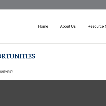
Home
About Us
Resource 
RTUNITIES
markets?