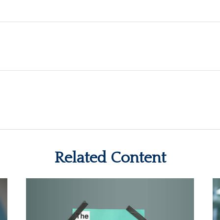
Related Content