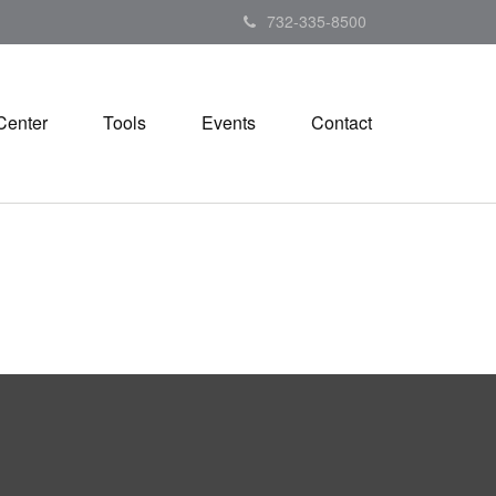
732-335-8500
Center
Tools
Events
Contact