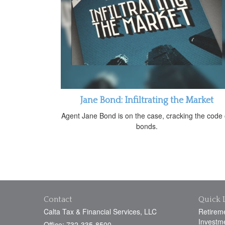
Jane Bond: Infiltrating the Market
Agent Jane Bond is on the case, cracking the code
bonds.
Contact
Quick 
Calta Tax & Financial Services, LLC
Retirem
Investm
Office: 732-335-8500