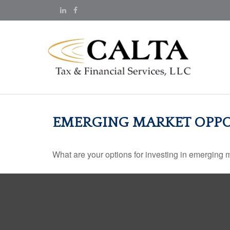
EMERGING MARKET OPPO
What are your options for investing in emerging 