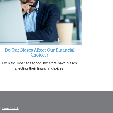
Do Our Biases Affect Our Financial
Choices?
Even the most seasoned investors have biases
affecting their financial choices.
's
BrokerCheck
.