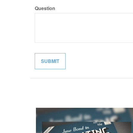
Question