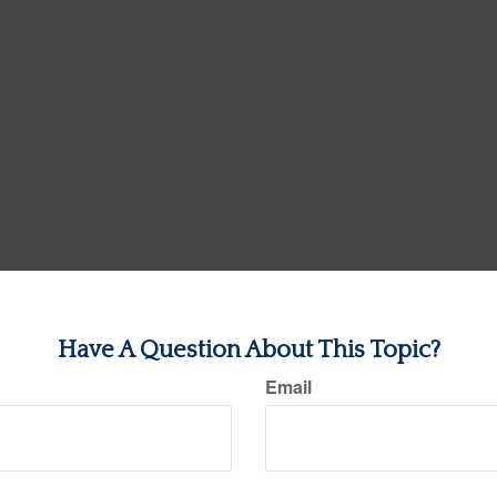
Have A Question About This Topic?
Email