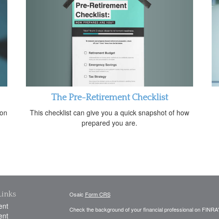
The Pre-Retirement Checklist
This checklist can give you a quick snapshot of how
 on
prepared you are.
Links
Osaic
Form CRS
ent
Check the background of your financial professional on FINRA
ent