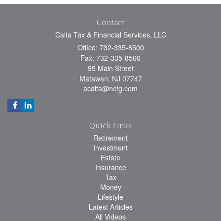
Contact
Calta Tax & Financial Services, LLC
Office: 732-335-8500
Fax: 732-335-8560
99 Main Street
Matawan,
NJ
07747
acalta@ncfg.com
Quick Links
Retirement
Investment
Estate
Insurance
Tax
Money
Lifestyle
Latest Articles
All Videos