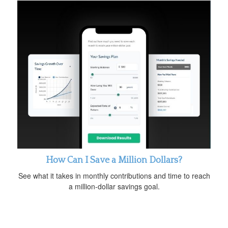
How Can I Save a Million Dollars?
See what it takes in monthly contributions and time to reach
a million-dollar savings goal.