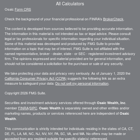
All Calculators
Osaic
Form CRS
Check the background of your financial professional on FINRA's
BrokerCheck
.
The content is developed from sources believed to be providing accurate information.
The information in this material is not intended as tax or legal advice. Please consult
legal or tax professionals for specific information regarding your individual situation.
Some of this material was developed and produced by FMG Suite to provide
information on a topic that may be of interest. FMG Suite is not affiliated with the
named representative, broker - dealer, state - or SEC - registered investment advisory
firm. The opinions expressed and material provided are for general information, and
should not be considered a solicitation for the purchase or sale of any security.
We take protecting your data and privacy very seriously. As of January 1, 2020 the
California Consumer Privacy Act (CCPA)
suggests the following link as an extra
measure to safeguard your data:
Do not sell my personal information
.
Copyright 2026 FMG Suite.
Securities and investment advisory services offered through
.
Osaic Wealth, Inc
member
FINRA
/
SIPC
.
is separately owned and other entities and/or
Osaic Wealth
marketing names, products or services referenced here are independent of
Osaic
.
Wealth
This communication is strictly intended for individuals residing in the states of CA, CT,
DE, FL, LA, MI, NC, NJ, NV, NY, PA, SC, VA, and WA. No offers may be made or
accepted from any resident outside the specific state(s) referenced.