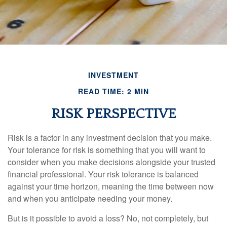
INVESTMENT
READ TIME: 2 MIN
RISK PERSPECTIVE
Risk is a factor in any investment decision that you make.
Your tolerance for risk is something that you will want to
consider when you make decisions alongside your trusted
financial professional. Your risk tolerance is balanced
against your time horizon, meaning the time between now
and when you anticipate needing your money.
But is it possible to avoid a loss? No, not completely, but