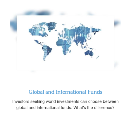
Global and International Funds
Investors seeking world investments can choose between
global and international funds. What's the difference?