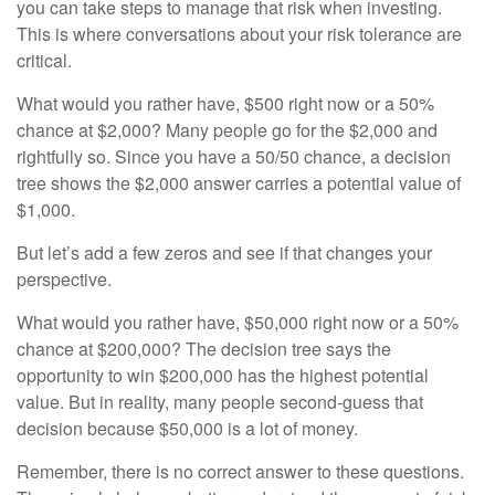
you can take steps to manage that risk when investing.
This is where conversations about your risk tolerance are
critical.
What would you rather have, $500 right now or a 50%
chance at $2,000? Many people go for the $2,000 and
rightfully so. Since you have a 50/50 chance, a decision
tree shows the $2,000 answer carries a potential value of
$1,000.
But let’s add a few zeros and see if that changes your
perspective.
What would you rather have, $50,000 right now or a 50%
chance at $200,000? The decision tree says the
opportunity to win $200,000 has the highest potential
value. But in reality, many people second-guess that
decision because $50,000 is a lot of money.
Remember, there is no correct answer to these questions.