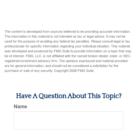
The content is developed from sources believed to be providing accurate information.
The information in this material is not intended as tax or legal advice. It may not be
used for the purpose of avoiding any federal tax penalties. Please consult legal or tax
professionals for specific information regarding your individual situation. This material
was developed and produced by FMG Suite to provide information on a topic that may
be of interest. FMG, LLC, is not affiliated with the named broker-dealer, state- or SEC-
registered investment advisory firm. The opinions expressed and material provided
are for general information, and should not be considered a solicitation for the
purchase or sale of any security. Copyright
2026 FMG Suite.
Have A Question About This Topic?
Name