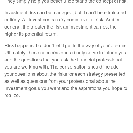
They simply help you better understand the concept of risk.
Investment risk can be managed, but it can’t be eliminated
entirely. All investments carry some level of risk. And in
general, the greater the risk an investment carries, the
higher its potential return.
Risk happens, but don’t let it get in the way of your dreams.
Ultimately, these concerns should only serve to inform you
and the questions that you ask the financial professional
you are working with. The conversation should include
your questions about the risks for each strategy presented
as well as questions from your professional about the
investment goals you want and the aspirations you hope to
realize.