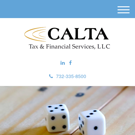
M
e
n
u
732-335-8500