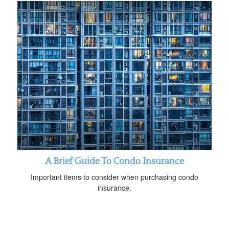
A Brief Guide To Condo Insurance
Important items to consider when purchasing condo
insurance.