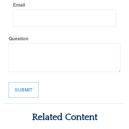
Email
Question
Related Content