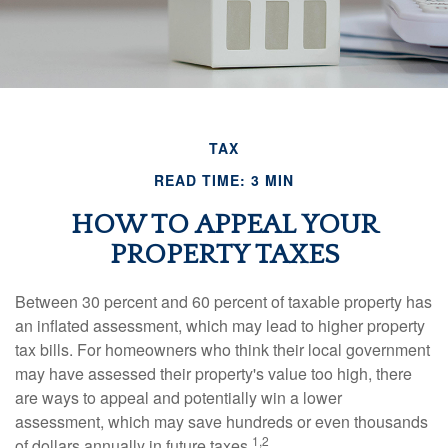
TAX
READ TIME: 3 MIN
HOW TO APPEAL YOUR
PROPERTY TAXES
Between 30 percent and 60 percent of taxable property has
an inflated assessment, which may lead to higher property
tax bills. For homeowners who think their local government
may have assessed their property's value too high, there
are ways to appeal and potentially win a lower
assessment, which may save hundreds or even thousands
1,2
of dollars annually in future taxes.