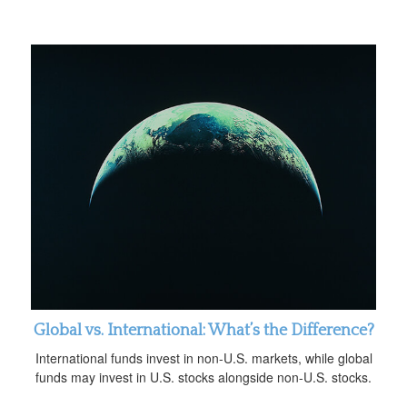
Global vs. International: What’s the Difference?
International funds invest in non-U.S. markets, while global
funds may invest in U.S. stocks alongside non-U.S. stocks.