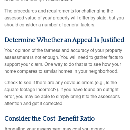
The procedures and requirements for challenging the
assessed value of your property will differ by state, but you
should consider a number of general factors.
Determine Whether an Appeal Is Justified
Your opinion of the fairness and accuracy of your property
assessment is not enough. You will need to gather facts to
support your claim. One way to do that is to see how your
home compares to similar homes in your neighborhood.
Check to see if there are any obvious errors (e.g., is the
square footage incorrect?). If you have found an outright
error, you may be able to simply bring it to the assessor's
attention and get it corrected.
Consider the Cost-Benefit Ratio
Appealing your assessment may cost you money,