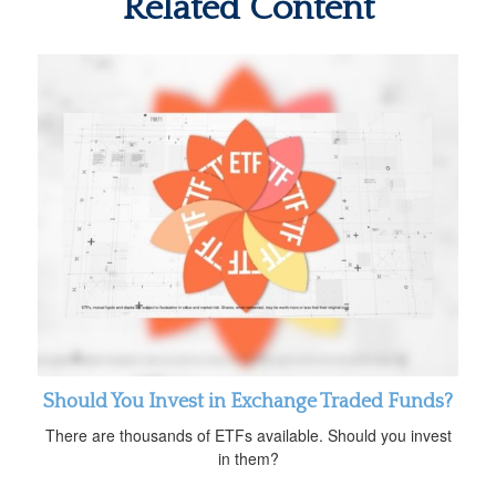
Related Content
Should You Invest in Exchange Traded Funds?
There are thousands of ETFs available. Should you invest
in them?