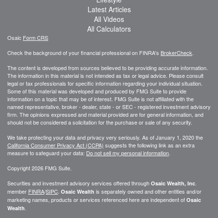
Latest Articles
All Videos
All Calculators
Osaic
Form CRS
Check the background of your financial professional on FINRA's
BrokerCheck
.
The content is developed from sources believed to be providing accurate information.
The information in this material is not intended as tax or legal advice. Please consult
legal or tax professionals for specific information regarding your individual situation.
Some of this material was developed and produced by FMG Suite to provide
information on a topic that may be of interest. FMG Suite is not affiliated with the
named representative, broker - dealer, state - or SEC - registered investment advisory
firm. The opinions expressed and material provided are for general information, and
should not be considered a solicitation for the purchase or sale of any security.
We take protecting your data and privacy very seriously. As of January 1, 2020 the
California Consumer Privacy Act (CCPA)
suggests the following link as an extra
measure to safeguard your data:
Do not sell my personal information
.
Copyright 2026 FMG Suite.
Securities and investment advisory services offered through
.
Osaic Wealth, Inc
member
FINRA
/
SIPC
.
is separately owned and other entities and/or
Osaic Wealth
marketing names, products or services referenced here are independent of
Osaic
.
Wealth