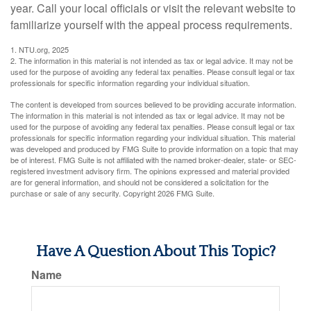
year. Call your local officials or visit the relevant website to
familiarize yourself with the appeal process requirements.
1. NTU.org, 2025
2. The information in this material is not intended as tax or legal advice. It may not be
used for the purpose of avoiding any federal tax penalties. Please consult legal or tax
professionals for specific information regarding your individual situation.
The content is developed from sources believed to be providing accurate information.
The information in this material is not intended as tax or legal advice. It may not be
used for the purpose of avoiding any federal tax penalties. Please consult legal or tax
professionals for specific information regarding your individual situation. This material
was developed and produced by FMG Suite to provide information on a topic that may
be of interest. FMG Suite is not affiliated with the named broker-dealer, state- or SEC-
registered investment advisory firm. The opinions expressed and material provided
are for general information, and should not be considered a solicitation for the
purchase or sale of any security. Copyright
2026 FMG Suite.
Have A Question About This Topic?
Name