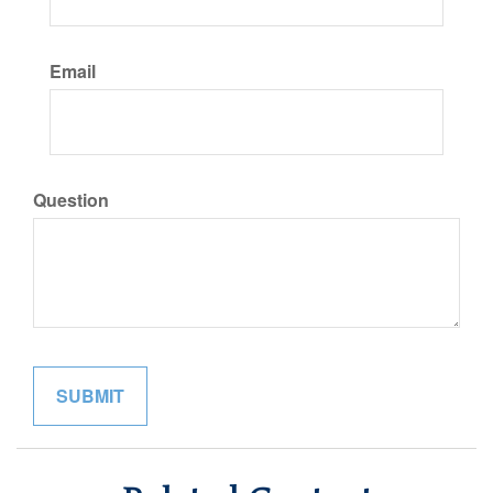
Email
Question