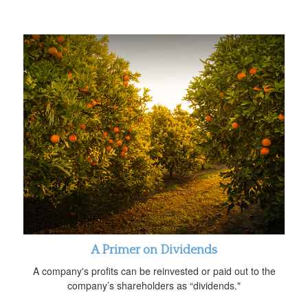
A Primer on Dividends
A company's profits can be reinvested or paid out to the
company’s shareholders as “dividends."