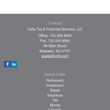
Contact
Calta Tax & Financial Services, LLC
Office: 732-335-8500
Fax: 732-335-8560
99 Main Street
Matawan,
NJ
07747
acalta@ncfg.com
Quick Links
Retirement
Investment
Estate
Insurance
Tax
Money
Lifestyle