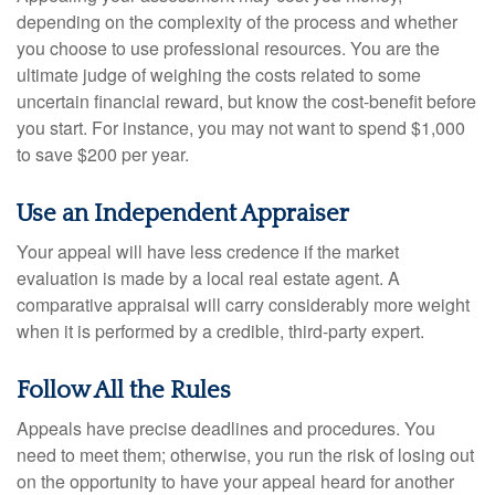
depending on the complexity of the process and whether
you choose to use professional resources. You are the
ultimate judge of weighing the costs related to some
uncertain financial reward, but know the cost-benefit before
you start. For instance, you may not want to spend $1,000
to save $200 per year.
Use an Independent Appraiser
Your appeal will have less credence if the market
evaluation is made by a local real estate agent. A
comparative appraisal will carry considerably more weight
when it is performed by a credible, third-party expert.
Follow All the Rules
Appeals have precise deadlines and procedures. You
need to meet them; otherwise, you run the risk of losing out
on the opportunity to have your appeal heard for another