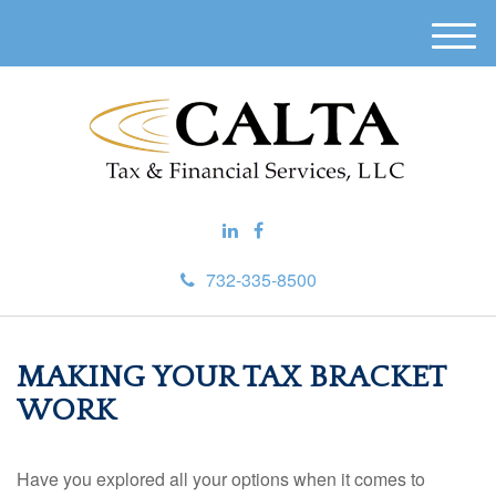
M
e
n
u
732-335-8500
MAKING YOUR TAX BRACKET
WORK
Have you explored all your options when it comes to