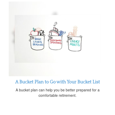
A Bucket Plan to Go with Your Bucket List
A bucket plan can help you be better prepared for a
comfortable retirement.