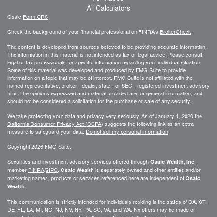
All Calculators
Osaic
Form CRS
Check the background of your financial professional on FINRA's
BrokerCheck
.
The content is developed from sources believed to be providing accurate information.
The information in this material is not intended as tax or legal advice. Please consult
legal or tax professionals for specific information regarding your individual situation.
Some of this material was developed and produced by FMG Suite to provide
information on a topic that may be of interest. FMG Suite is not affiliated with the
named representative, broker - dealer, state - or SEC - registered investment advisory
firm. The opinions expressed and material provided are for general information, and
should not be considered a solicitation for the purchase or sale of any security.
We take protecting your data and privacy very seriously. As of January 1, 2020 the
California Consumer Privacy Act (CCPA)
suggests the following link as an extra
measure to safeguard your data:
Do not sell my personal information
.
Copyright 2026 FMG Suite.
Securities and investment advisory services offered through
.
Osaic Wealth, Inc
member
FINRA
/
SIPC
.
is separately owned and other entities and/or
Osaic Wealth
marketing names, products or services referenced here are independent of
Osaic
.
Wealth
This communication is strictly intended for individuals residing in the states of CA, CT,
DE, FL, LA, MI, NC, NJ, NV, NY, PA, SC, VA, and WA. No offers may be made or
accepted from any resident outside the specific state(s) referenced.