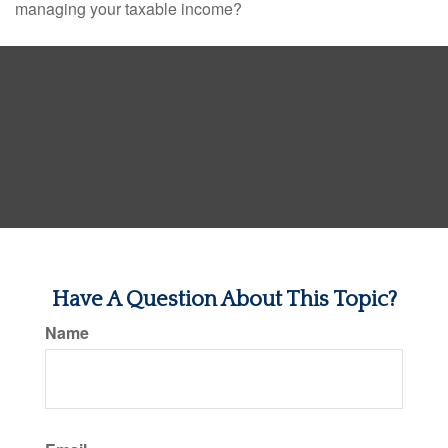
managing your taxable income?
Have A Question About This Topic?
Name