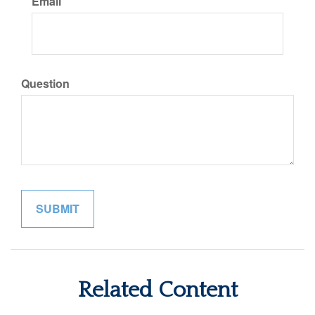
Email
Question
Related Content