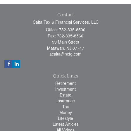
Contact
Calta Tax & Financial Services, LLC
Office: 732-335-8500
Fax: 732-335-8560
99 Main Street
Matawan,
NJ
07747
acalta@ncfg.com
Quick Links
Retirement
Investment
Estate
Insurance
Tax
Money
Lifestyle
Latest Articles
All Videos