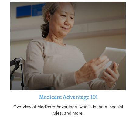
Medicare Advantage 101
Overview of Medicare Advantage, what’s in them, special
rules, and more.