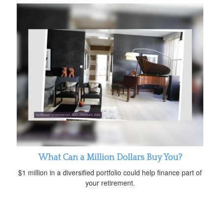
What Can a Million Dollars Buy You?
$1 million in a diversified portfolio could help finance part of
your retirement.