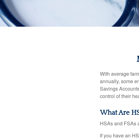
With average fam
annually, some em
Savings Accounts
control of their h
What Are HS
HSAs and FSAs ar
If you have an HS