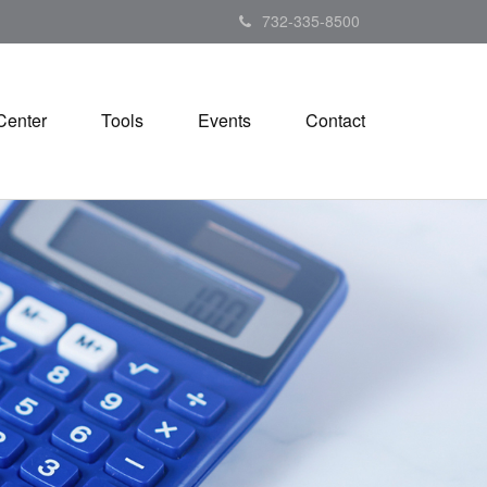
732-335-8500
Center
Tools
Events
Contact