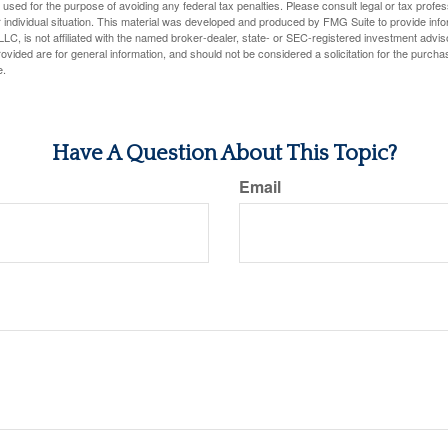
e used for the purpose of avoiding any federal tax penalties. Please consult legal or tax profes
 individual situation. This material was developed and produced by FMG Suite to provide infor
LC, is not affiliated with the named broker-dealer, state- or SEC-registered investment advis
vided are for general information, and should not be considered a solicitation for the purchas
e.
Have A Question About This Topic?
Email