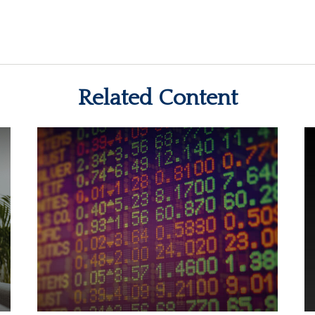
Related Content