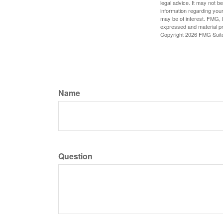
legal advice. It may not b
information regarding your
may be of interest. FMG, L
expressed and material pro
Copyright
2026 FMG Suit
Name
Question