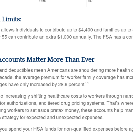
Yes
No
 Limits:
allows individuals to contribute up to $4,400 and families up to
55 can contribute an extra $1,000 annually. The FSA has a contr
ccounts Matter More Than Ever
and deductibles mean Americans are shouldering more health c
 decade, the average premium for worker family coverage has in
1
ges have only increased by 28.6 percent.`
o increasingly shifting healthcare costs to workers through narr
ior authorizations, and tiered drug pricing systems. That’s w
ing workers to set aside pretax money, these accounts help ma
a strategy for expected and unexpected expenses.
 you spend your HSA funds for non-qualified expenses before a