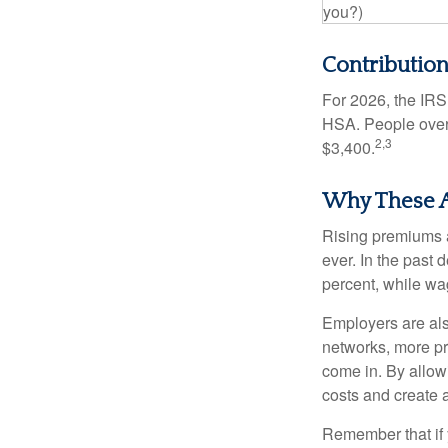
you?)
Contribution
For 2026, the IRS 
HSA. People over 
2,3
$3,400.
Why These A
Rising premiums 
ever. In the past
percent, while wa
Employers are als
networks, more pr
come in. By allow
costs and create 
Remember that if