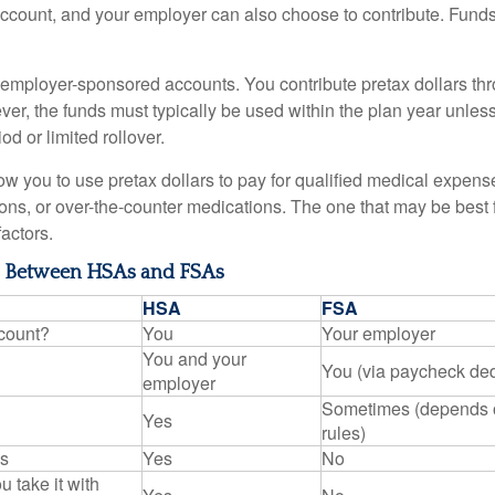
account, and your employer can also choose to contribute. Funds 
employer-sponsored accounts. You contribute pretax dollars thr
er, the funds must typically be used within the plan year unles
od or limited rollover.
ow you to use pretax dollars to pay for qualified medical expens
ions, or over-the-counter medications. The one that may be best 
actors.
s Between HSAs and FSAs
HSA
FSA
count?
You
Your employer
You and your
You (via paycheck de
employer
Sometimes (depends 
Yes
rules)
ns
Yes
No
u take it with