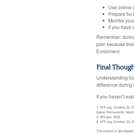
Use online c
Prepare for
Monitor your
If you have 
Remember: during a
plan because thes
Enrollment.
Final Though
Understanding ho
difference during 
If you haven’t exp
1. KFF.org, October 22, 
Kaiser Permanente, Marc
3. IRS.gov, 2026
4. KFF.org, October 22, 
The content is developed f