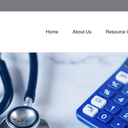
Home
About Us
Resource 