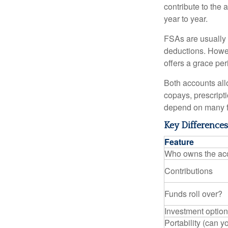
contribute to the 
year to year.
FSAs are usually 
deductions. Howev
offers a grace peri
Both accounts all
copays, prescript
depend on many f
Key Difference
Feature
Who owns the ac
Contributions
Funds roll over?
Investment optio
Portability (can yo