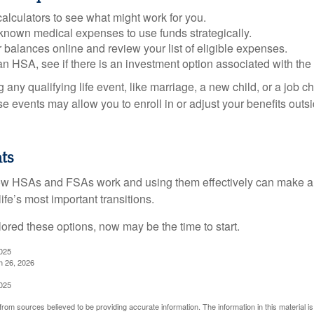
alculators to see what might work for you.
 known medical expenses to use funds strategically.
 balances online and review your list of eligible expenses.
an HSA, see if there is an investment option associated with the
ny qualifying life event, like marriage, a new child, or a job c
e events may allow you to enroll in or adjust your benefits out
ts
w HSAs and FSAs work and using them effectively can make a
life’s most important transitions.
lored these options, now may be the time to start.
2025
h 26, 2026
2025
rom sources believed to be providing accurate information. The information in this material is