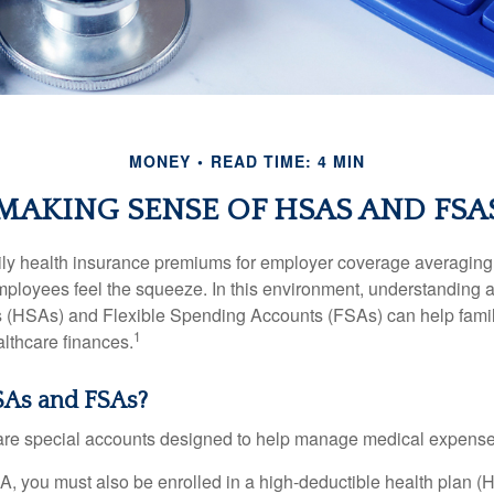
MONEY
READ TIME: 4 MIN
MAKING SENSE OF HSAS AND FSA
ily health insurance premiums for employer coverage averaging
ployees feel the squeeze. In this environment, understanding 
 (HSAs) and Flexible Spending Accounts (FSAs) can help famil
1
ealthcare finances.
As and FSAs?
e special accounts designed to help manage medical expense
A, you must also be enrolled in a high-deductible health plan 