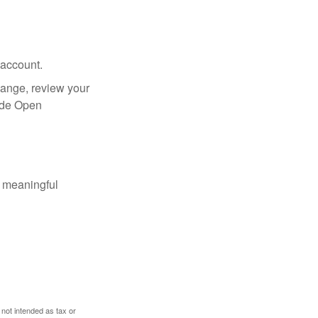
 account.
hange, review your
side Open
 meaningful
 not intended as tax or