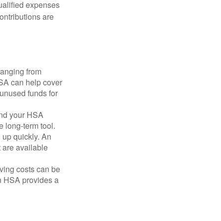
qualified expenses
ontributions are
ranging from
FSA can help cover
unused funds for
and your HSA
e long-term tool.
 up quickly. An
are available
ving costs can be
n HSA provides a