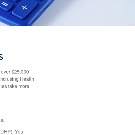
S
 over $25,000
and using Health
ies take more
s.
(HDHP). You