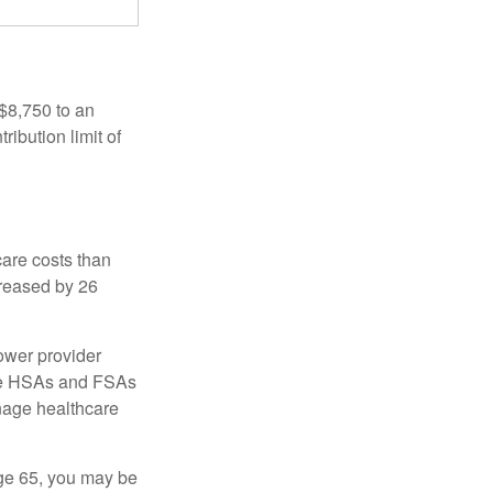
 $8,750 to an
ibution limit of
are costs than
creased by 26
ower provider
here HSAs and FSAs
nage healthcare
ge 65, you may be