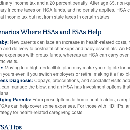
rdinary income tax and a 20 percent penalty. After age 65, non-
nary income taxes on HSA funds, and no penalty applies. HSA c
l income tax but not from state taxes in certain states.
cenarios Where HSAs and FSAs Help
aby:
New parents can face an increase in health-related costs, 
re and delivery to postnatal checkups and baby essentials. An 
se expenses with pretax funds, whereas an HSA can carry over 
ric visits.
e:
Moving to a high-deductible plan may make you eligible for 
 yours even if you switch employers or retire, making it a flexibl
ness Diagnosis:
Copays, prescriptions, and specialist visits add
can manage the blow, and an HSA has investment options that 
lans.
Aging Parents:
From prescriptions to home health aides, caregi
. FSAs can help cover some expenses. For those with HDHPs, a
rategy for health-related caregiving costs.
SA Tips