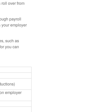
roll over from
ough payroll
s your employer
es, such as
for you can
ductions)
on employer