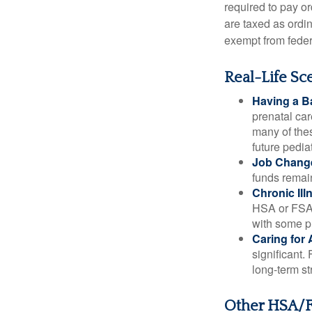
required to pay o
are taxed as ordi
exempt from federa
Real-Life S
Having a B
prenatal ca
many of the
future pediat
Job Chang
funds remain
Chronic Ill
HSA or FSA 
with some p
Caring for 
significant
long-term st
Other HSA/F