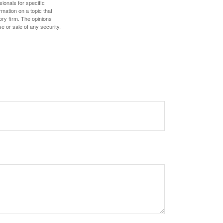
sionals for specific
mation on a topic that
ory firm. The opinions
e or sale of any security.