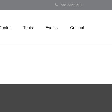
732-335-8500
Center
Tools
Events
Contact