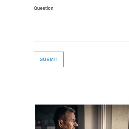
Question