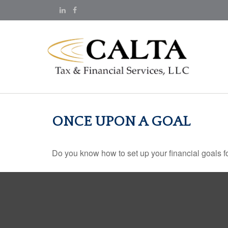
ONCE UPON A GOAL
Do you know how to set up your financial goals f