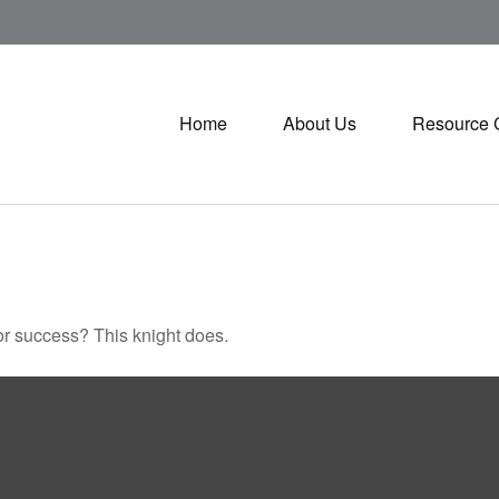
Home
About Us
Resource 
or success? This knight does.