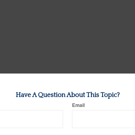
Have A Question About This Topic?
Email