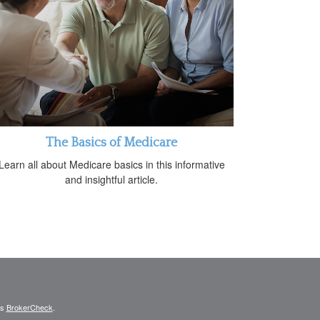
The Basics of Medicare
Learn all about Medicare basics in this informative
and insightful article.
's
BrokerCheck
.