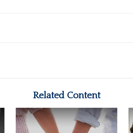
Related Content