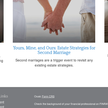
Yours, Mine, and Ours: Estate Strategies for
Second Marriage
,
Second marriages are a trigger event to revisit any
ing
existing estate strategies.
Links
Osaic
Form CRS
ent
Check the background of your financial professional on FINRA
ent