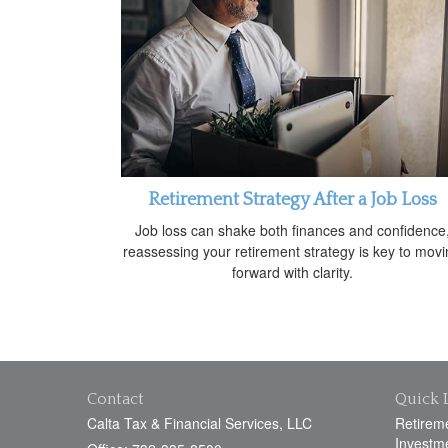
Retirement Strategy After a Job Loss
Job loss can shake both finances and confidence
reassessing your retirement strategy is key to mov
forward with clarity.
Contact
Quick 
Calta Tax & Financial Services, LLC
Retirem
Investm