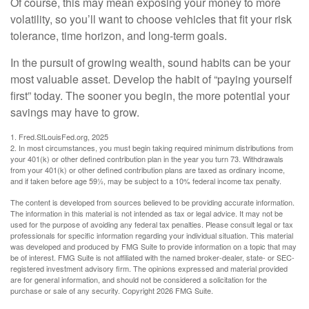
Of course, this may mean exposing your money to more
volatility, so you’ll want to choose vehicles that fit your risk
tolerance, time horizon, and long-term goals.
In the pursuit of growing wealth, sound habits can be your
most valuable asset. Develop the habit of “paying yourself
first” today. The sooner you begin, the more potential your
savings may have to grow.
1. Fred.StLouisFed.org, 2025
2. In most circumstances, you must begin taking required minimum distributions from
your 401(k) or other defined contribution plan in the year you turn 73. Withdrawals
from your 401(k) or other defined contribution plans are taxed as ordinary income,
and if taken before age 59½, may be subject to a 10% federal income tax penalty.
The content is developed from sources believed to be providing accurate information.
The information in this material is not intended as tax or legal advice. It may not be
used for the purpose of avoiding any federal tax penalties. Please consult legal or tax
professionals for specific information regarding your individual situation. This material
was developed and produced by FMG Suite to provide information on a topic that may
be of interest. FMG Suite is not affiliated with the named broker-dealer, state- or SEC-
registered investment advisory firm. The opinions expressed and material provided
are for general information, and should not be considered a solicitation for the
purchase or sale of any security. Copyright
2026 FMG Suite.