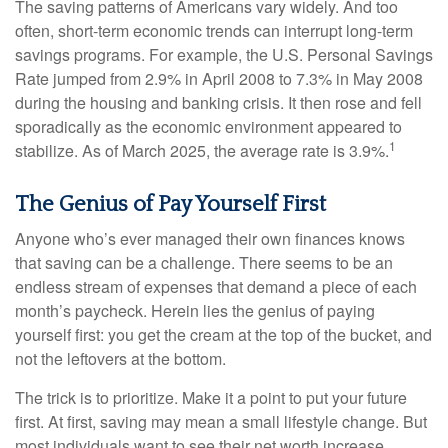
The saving patterns of Americans vary widely. And too
often, short-term economic trends can interrupt long-term
savings programs. For example, the U.S. Personal Savings
Rate jumped from 2.9% in April 2008 to 7.3% in May 2008
during the housing and banking crisis. It then rose and fell
sporadically as the economic environment appeared to
1
stabilize. As of March 2025, the average rate is 3.9%.
The Genius of Pay Yourself First
Anyone who’s ever managed their own finances knows
that saving can be a challenge. There seems to be an
endless stream of expenses that demand a piece of each
month’s paycheck. Herein lies the genius of paying
yourself first: you get the cream at the top of the bucket, and
not the leftovers at the bottom.
The trick is to prioritize. Make it a point to put your future
first. At first, saving may mean a small lifestyle change. But
most individuals want to see their net worth increase