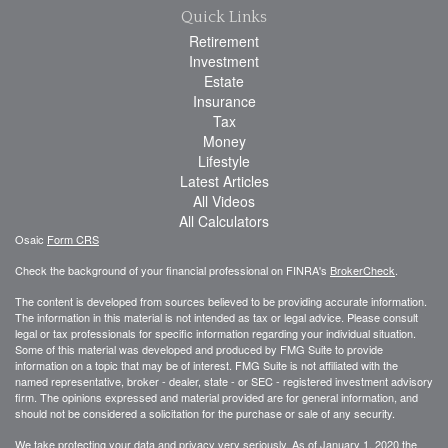
Quick Links
Retirement
Investment
Estate
Insurance
Tax
Money
Lifestyle
Latest Articles
All Videos
All Calculators
Osaic
Form CRS
Check the background of your financial professional on FINRA's
BrokerCheck
.
The content is developed from sources believed to be providing accurate information.
The information in this material is not intended as tax or legal advice. Please consult
legal or tax professionals for specific information regarding your individual situation.
Some of this material was developed and produced by FMG Suite to provide
information on a topic that may be of interest. FMG Suite is not affiliated with the
named representative, broker - dealer, state - or SEC - registered investment advisory
firm. The opinions expressed and material provided are for general information, and
should not be considered a solicitation for the purchase or sale of any security.
We take protecting your data and privacy very seriously. As of January 1, 2020 the