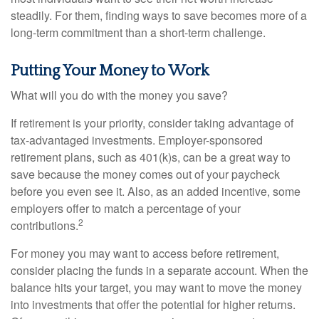
steadily. For them, finding ways to save becomes more of a
long-term commitment than a short-term challenge.
Putting Your Money to Work
What will you do with the money you save?
If retirement is your priority, consider taking advantage of
tax-advantaged investments. Employer-sponsored
retirement plans, such as 401(k)s, can be a great way to
save because the money comes out of your paycheck
before you even see it. Also, as an added incentive, some
employers offer to match a percentage of your
2
contributions.
For money you may want to access before retirement,
consider placing the funds in a separate account. When the
balance hits your target, you may want to move the money
into investments that offer the potential for higher returns.