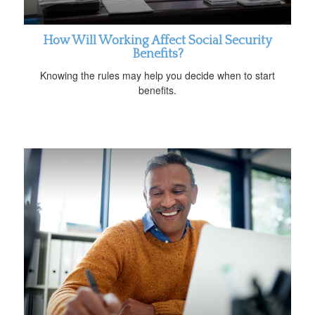
How Will Working Affect Social Security
Benefits?
Knowing the rules may help you decide when to start
benefits.