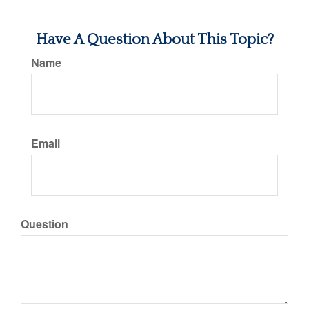
Have A Question About This Topic?
Name
Email
Question