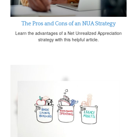
The Pros and Cons of an NUA Strategy
Learn the advantages of a Net Unrealized Appreciation
strategy with this helpful article.