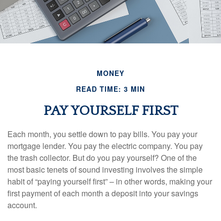
MONEY
READ TIME: 3 MIN
PAY YOURSELF FIRST
Each month, you settle down to pay bills. You pay your
mortgage lender. You pay the electric company. You pay
the trash collector. But do you pay yourself? One of the
most basic tenets of sound investing involves the simple
habit of “paying yourself first” – in other words, making your
first payment of each month a deposit into your savings
account.