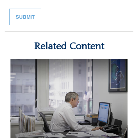
Related Content