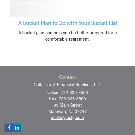
A Bucket Plan to Go with Your Bucket List
A bucket plan can help you be better prepared for a
comfortable retirement.
Contact
Calta Tax & Financial Services, LLC
Office: 732-335-8500
Fax: 732-335-8560
99 Main Street
Matawan,
NJ
07747
acalta@ncfg.com