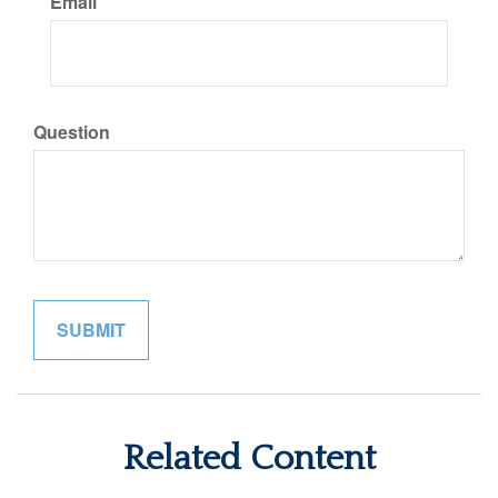
Email
Question
Related Content