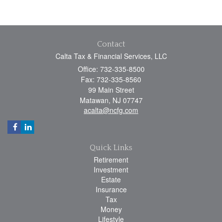
Contact
Calta Tax & Financial Services, LLC
Office: 732-335-8500
Fax: 732-335-8560
99 Main Street
Matawan,
NJ
07747
acalta@ncfg.com
Quick Links
Retirement
Investment
Estate
Insurance
Tax
Money
Lifestyle