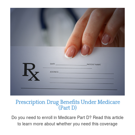
Prescription Drug Benefits Under Medicare
(Part D)
Do you need to enroll in Medicare Part D? Read this article
to learn more about whether you need this coverage