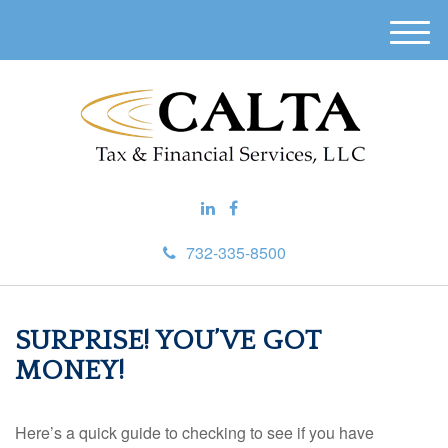
M
e
n
u
732-335-8500
SURPRISE! YOU’VE GOT
MONEY!
Here’s a quick guide to checking to see if you have