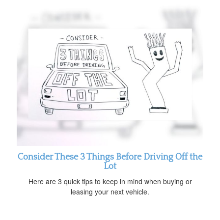
Consider These 3 Things Before Driving Off the
Lot
Here are 3 quick tips to keep in mind when buying or
leasing your next vehicle.