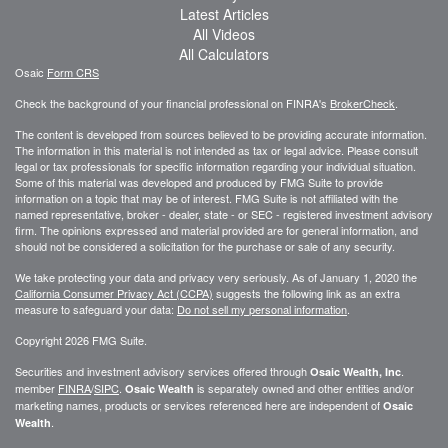
Latest Articles
All Videos
All Calculators
Osaic
Form CRS
Check the background of your financial professional on FINRA's
BrokerCheck
.
The content is developed from sources believed to be providing accurate information.
The information in this material is not intended as tax or legal advice. Please consult
legal or tax professionals for specific information regarding your individual situation.
Some of this material was developed and produced by FMG Suite to provide
information on a topic that may be of interest. FMG Suite is not affiliated with the
named representative, broker - dealer, state - or SEC - registered investment advisory
firm. The opinions expressed and material provided are for general information, and
should not be considered a solicitation for the purchase or sale of any security.
We take protecting your data and privacy very seriously. As of January 1, 2020 the
California Consumer Privacy Act (CCPA)
suggests the following link as an extra
measure to safeguard your data:
Do not sell my personal information
.
Copyright 2026 FMG Suite.
Securities and investment advisory services offered through
.
Osaic Wealth, Inc
member
FINRA
/
SIPC
.
is separately owned and other entities and/or
Osaic Wealth
marketing names, products or services referenced here are independent of
Osaic
.
Wealth