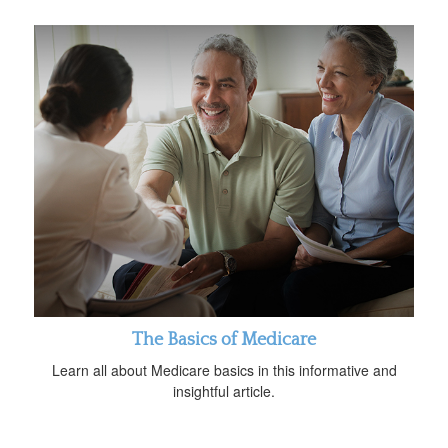
The Basics of Medicare
Learn all about Medicare basics in this informative and
insightful article.