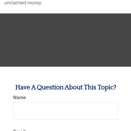
unclaimed money.
Have A Question About This Topic?
Name