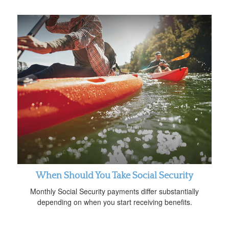
When Should You Take Social Security
Monthly Social Security payments differ substantially
depending on when you start receiving benefits.