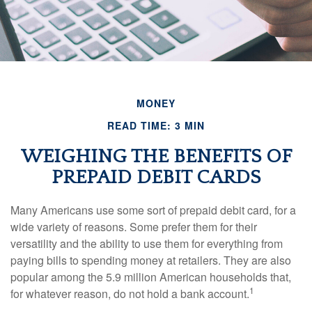
MONEY
READ TIME: 3 MIN
WEIGHING THE BENEFITS OF
PREPAID DEBIT CARDS
Many Americans use some sort of prepaid debit card, for a
wide variety of reasons. Some prefer them for their
versatility and the ability to use them for everything from
paying bills to spending money at retailers. They are also
popular among the 5.9 million American households that,
1
for whatever reason, do not hold a bank account.