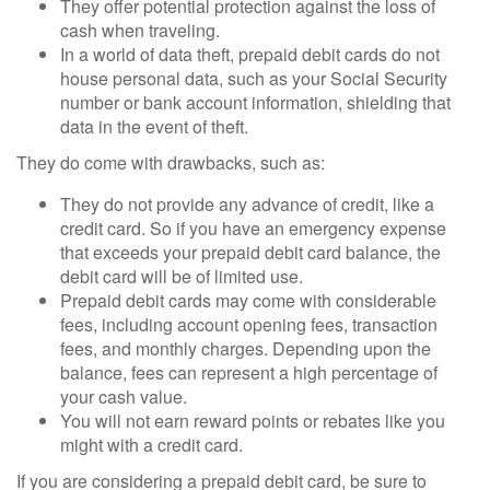
They offer potential protection against the loss of
cash when traveling.
In a world of data theft, prepaid debit cards do not
house personal data, such as your Social Security
number or bank account information, shielding that
data in the event of theft.
They do come with drawbacks, such as:
They do not provide any advance of credit, like a
credit card. So if you have an emergency expense
that exceeds your prepaid debit card balance, the
debit card will be of limited use.
Prepaid debit cards may come with considerable
fees, including account opening fees, transaction
fees, and monthly charges. Depending upon the
balance, fees can represent a high percentage of
your cash value.
You will not earn reward points or rebates like you
might with a credit card.
If you are considering a prepaid debit card, be sure to