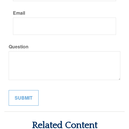
Email
Question
Related Content