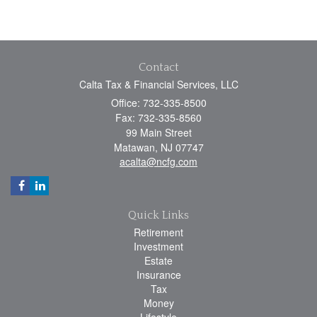
Contact
Calta Tax & Financial Services, LLC
Office: 732-335-8500
Fax: 732-335-8560
99 Main Street
Matawan,
NJ
07747
acalta@ncfg.com
Quick Links
Retirement
Investment
Estate
Insurance
Tax
Money
Lifestyle