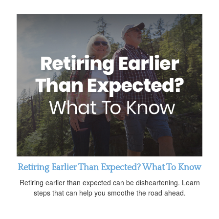
Retiring Earlier Than Expected? What To Know
Retiring earlier than expected can be disheartening. Learn
steps that can help you smoothe the road ahead.