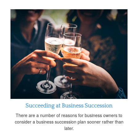
Succeeding at Business Succession
There are a number of reasons for business owners to
consider a business succession plan sooner rather than
later.