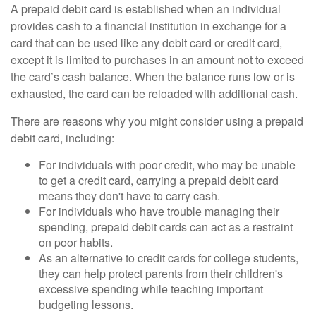
A prepaid debit card is established when an individual
provides cash to a financial institution in exchange for a
card that can be used like any debit card or credit card,
except it is limited to purchases in an amount not to exceed
the card’s cash balance. When the balance runs low or is
exhausted, the card can be reloaded with additional cash.
There are reasons why you might consider using a prepaid
debit card, including:
For individuals with poor credit, who may be unable
to get a credit card, carrying a prepaid debit card
means they don't have to carry cash.
For individuals who have trouble managing their
spending, prepaid debit cards can act as a restraint
on poor habits.
As an alternative to credit cards for college students,
they can help protect parents from their children's
excessive spending while teaching important
budgeting lessons.