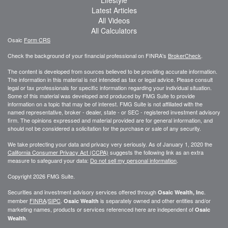
Latest Articles
All Videos
All Calculators
Osaic
Form CRS
Check the background of your financial professional on FINRA's
BrokerCheck
.
The content is developed from sources believed to be providing accurate information.
The information in this material is not intended as tax or legal advice. Please consult
legal or tax professionals for specific information regarding your individual situation.
Some of this material was developed and produced by FMG Suite to provide
information on a topic that may be of interest. FMG Suite is not affiliated with the
named representative, broker - dealer, state - or SEC - registered investment advisory
firm. The opinions expressed and material provided are for general information, and
should not be considered a solicitation for the purchase or sale of any security.
We take protecting your data and privacy very seriously. As of January 1, 2020 the
California Consumer Privacy Act (CCPA)
suggests the following link as an extra
measure to safeguard your data:
Do not sell my personal information
.
Copyright 2026 FMG Suite.
Securities and investment advisory services offered through
.
Osaic Wealth, Inc
member
FINRA
/
SIPC
.
is separately owned and other entities and/or
Osaic Wealth
marketing names, products or services referenced here are independent of
Osaic
.
Wealth