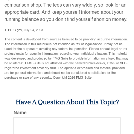
comparison shop. The fees can vary widely, so look for an
appropriate card. And keep yourself informed about your
running balance so you don’t find yourself short on money.
1. FDIC.gov, July 24, 2023
The content is developed from sources believed to be providing accurate information.
The information in this material is not intended as tax or legal advice. It may not be
used for the purpose of avoiding any federal tax penalties. Please consult legal or tax
professionals for specific information regarding your individual situation. This material
was developed and produced by FMG Suite to provide information on a topic that may
be of interest. FMG Suite is not affiliated with the named broker-dealer, state- or SEC-
registered investment advisory firm. The opinions expressed and material provided
are for general information, and should not be considered a solicitation for the
purchase or sale of any security. Copyright
2026 FMG Suite.
Have A Question About This Topic?
Name