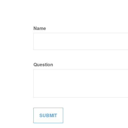
Name
Question