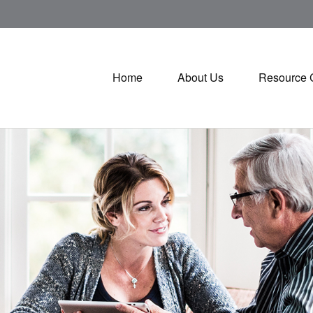
Home
About Us
Resource 