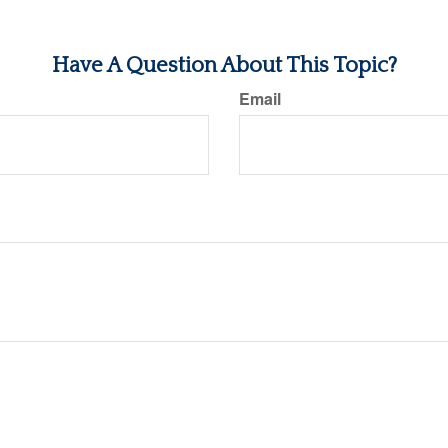
Have A Question About This Topic?
Email