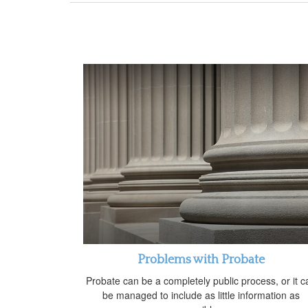
Problems with Probate
Probate can be a completely public process, or it c
be managed to include as little information as