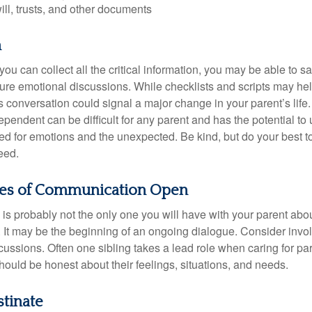
will, trusts, and other documents
h
ou can collect all the critical information, you may be able to s
ture emotional discussions. While checklists and scripts may he
 conversation could signal a major change in your parent’s life.
ependent can be difficult for any parent and has the potential to
d for emotions and the unexpected. Be kind, but do your best to 
eed.
nes of Communication Open
is probably not the only one you will have with your parent about
 It may be the beginning of an ongoing dialogue. Consider invol
scussions. Often one sibling takes a lead role when caring for par
ould be honest about their feelings, situations, and needs.
stinate