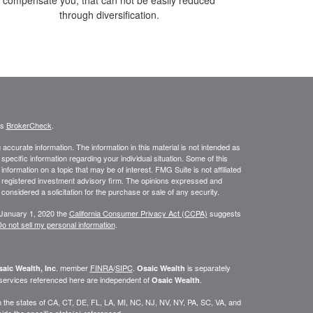
through diversification.
's
BrokerCheck
.
ccurate information. The information in this material is not intended as
 specific information regarding your individual situation. Some of this
ormation on a topic that may be of interest. FMG Suite is not affiliated
 - registered investment advisory firm. The opinions expressed and
considered a solicitation for the purchase or sale of any security.
 January 1, 2020 the
California Consumer Privacy Act (CCPA)
suggests
o not sell my personal information
.
. member
FINRA
/
SIPC
.
is separately
aic Wealth, Inc
Osaic Wealth
 services referenced here are independent of
.
Osaic Wealth
 in the states of CA, CT, DE, FL, LA, MI, NC, NJ, NV, NY, PA, SC, VA, and
de the specific state(s) referenced.