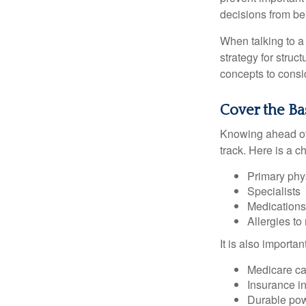
decisions from b
When talking to a 
strategy for struc
concepts to consi
Cover the Ba
Knowing ahead of 
track. Here is a c
Primary phy
Specialists
Medication
Allergies to
It is also import
Medicare ca
Insurance i
Durable powe