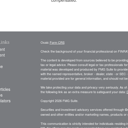
Links
Osaic
Form CRS
ent
Check the background of your financial professional on FINRA
ent
The content is developed from sources believed to be providing a
tax or legal advice. Please consult legal or tax professionals for
ce
material was developed and produced by FMG Suite to provide inf
with the named representative, broker - dealer, state - or SEC
material provided are for general information, and should not be 
We take protecting your data and privacy very seriously. As of
ticles
the following link as an extra measure to safeguard your data:
D
os
ulators
Copyright 2026 FMG Suite.
Securities and investment advisory services offered through
Os
owned and other entities and/or marketing names, products or
This communication is strictly intended for individuals residing
WA. No offers may be made or accepted from any resident outsi