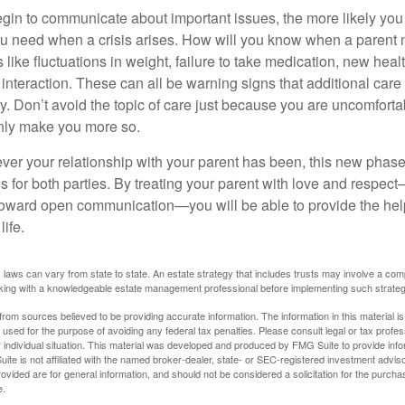
gin to communicate about important issues, the more likely you w
ou need when a crisis arises. How will you know when a parent
s like fluctuations in weight, failure to take medication, new hea
 interaction. These can all be warning signs that additional car
 Don’t avoid the topic of care just because you are uncomfort
 only make you more so.
r your relationship with your parent has been, this new phase o
s for both parties. By treating your parent with love and respec
toward open communication—you will be able to provide the he
life.
 laws can vary from state to state. An estate strategy that includes trusts may involve a com
king with a knowledgeable estate management professional before implementing such strateg
rom sources believed to be providing accurate information. The information in this material is
e used for the purpose of avoiding any federal tax penalties. Please consult legal or tax profes
 individual situation. This material was developed and produced by FMG Suite to provide infor
ite is not affiliated with the named broker-dealer, state- or SEC-registered investment advis
vided are for general information, and should not be considered a solicitation for the purchas
e.