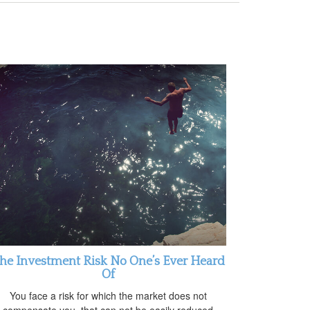
he Investment Risk No One’s Ever Heard
Of
You face a risk for which the market does not
compensate you, that can not be easily reduced