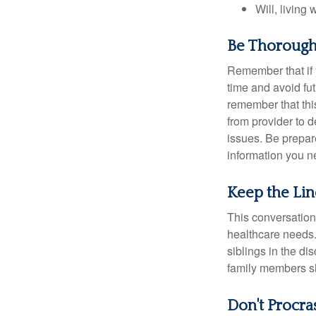
Will, living 
Be Thoroug
Remember that if y
time and avoid fu
remember that this
from provider to d
issues. Be prepare
information you n
Keep the Li
This conversation 
healthcare needs.
siblings in the di
family members sh
Don't Procra