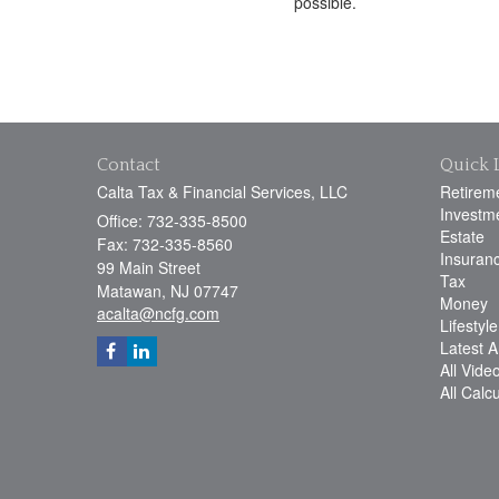
possible.
Contact
Quick 
Calta Tax & Financial Services, LLC
Retirem
Investm
Office: 732-335-8500
Estate
Fax: 732-335-8560
Insuran
99 Main Street
Tax
Matawan,
NJ
07747
Money
acalta@ncfg.com
Lifestyle
Latest Ar
All Vide
All Calc