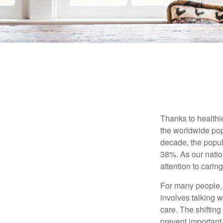
Thanks to healthi
the worldwide pop
decade, the popu
38%. As our natio
attention to carin
For many people, 
involves talking 
care. The shifting
prevent important