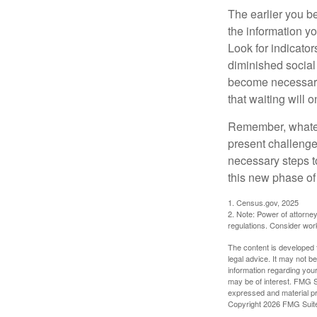
The earlier you be
the information y
Look for indicator
diminished social
become necessary.
that waiting will
Remember, whateve
present challenge
necessary steps 
this new phase of 
1. Census.gov, 2025
2. Note: Power of attorney
regulations. Consider wor
The content is developed f
legal advice. It may not b
information regarding your
may be of interest. FMG Su
expressed and material pro
Copyright
2026 FMG Suit