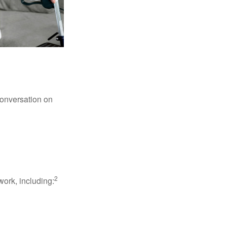
conversation on
2
work, including: