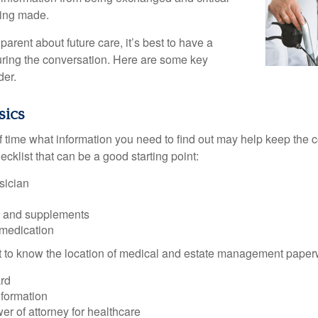
eing made.
parent about future care, it’s best to have a
turing the conversation. Here are some key
der.
sics
time what information you need to find out may help keep the 
hecklist that can be a good starting point:
sician
s and supplements
 medication
ant to know the location of medical and estate management paper
rd
nformation
r of attorney for healthcare