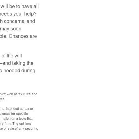
ill be to have all
 needs your help?
lth concerns, and
e may soon
able. Chances are
f life will
t—and taking the
lp needed during
plex web of tax rules and
ies.
 not intended as tax or
sionals for specific
mation on a topic that
ory firm. The opinions
e or sale of any security.