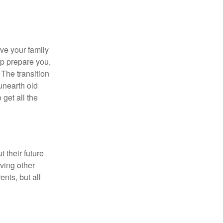
ave your family
lp prepare you,
 The transition
 unearth old
get all the
 their future
ving other
ents, but all