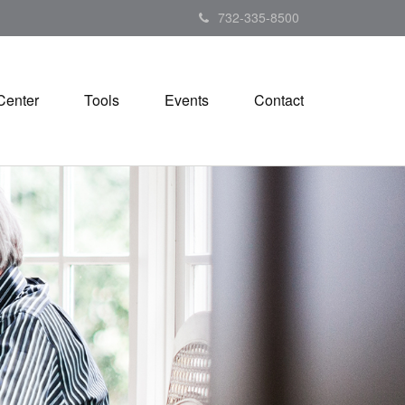
732-335-8500
Center
Tools
Events
Contact