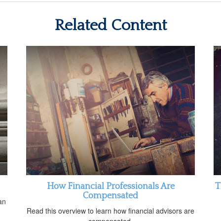
Related Content
How Financial Professionals Are
T
Compensated
an
Read this overview to learn how financial advisors are
compensated.