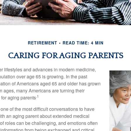
RETIREMENT
READ TIME: 4 MIN
CARING FOR AGING PARENTS
er lifestyles and advances in modern medicine,
ulation over age 65 is growing. In the past
lation of Americans aged 65 and older has grown
n ages, many Americans are turning their
.1
g for aging parents
one of the most difficult conversations to have
with an aging parent about extended medical
 of roles can be challenging, and emotions often
 information from being exchanged and critical