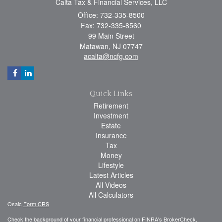
Calta Tax & Financial Services, LLC
Office: 732-335-8500
Fax: 732-335-8560
99 Main Street
Matawan,
NJ
07747
acalta@ncfg.com
Quick Links
Retirement
Investment
Estate
Insurance
Tax
Money
Lifestyle
Latest Articles
All Videos
All Calculators
Osaic
Form CRS
Check the background of your financial professional on FINRA's
BrokerCheck
.