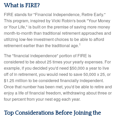
What is FIRE?
FIRE stands for "Financial Independence, Retire Early."
This program, inspired by Vicki Robin's book "Your Money
or Your Life," is built on the premise of saving more money
month-to-month than traditional retirement approaches and
utilizing low-fee investment choices to be able to afford
1
retirement earlier than the traditional age.
The "financial independence" portion of FIRE is
considered to be about 25 times your yearly expenses. For
example, if you decided you'd need $50,000 a year to live
off of in retirement, you would need to save 50,000 x 25, or
$1.25 million to be considered financially independent.
Once that number has been met, you'd be able to retire and
enjoy a life of financial freedom, withdrawing about three or
four percent from your nest egg each year.
Top Considerations Before Joining the