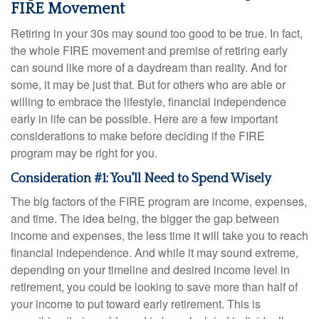
FIRE Movement
Retiring in your 30s may sound too good to be true. In fact,
the whole FIRE movement and premise of retiring early
can sound like more of a daydream than reality. And for
some, it may be just that. But for others who are able or
willing to embrace the lifestyle, financial independence
early in life can be possible. Here are a few important
considerations to make before deciding if the FIRE
program may be right for you.
Consideration #1: You'll Need to Spend Wisely
The big factors of the FIRE program are income, expenses,
and time. The idea being, the bigger the gap between
income and expenses, the less time it will take you to reach
financial independence. And while it may sound extreme,
depending on your timeline and desired income level in
retirement, you could be looking to save more than half of
your income to put toward early retirement. This is