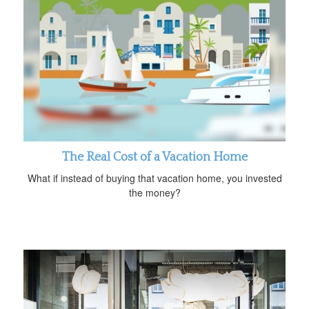
The Real Cost of a Vacation Home
What if instead of buying that vacation home, you invested
the money?