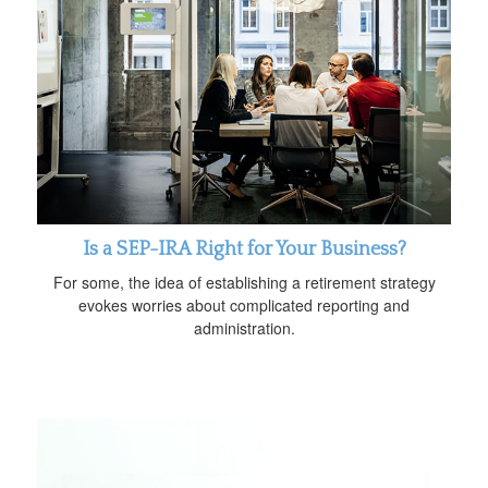
Is a SEP-IRA Right for Your Business?
For some, the idea of establishing a retirement strategy
evokes worries about complicated reporting and
administration.