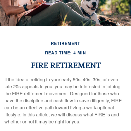
RETIREMENT
READ TIME: 4 MIN
FIRE RETIREMENT
If the idea of retiring in your early 50s, 40s, 30s, or even
late 20s appeals to you, you may be interested in joining
the FIRE retirement movement. Designed for those who
have the discipline and cash flow to save diligently, FIRE
can be an effective path toward living a work-optional
lifestyle. In this article, we will discuss what FIRE is and
whether or not it may be right for you.