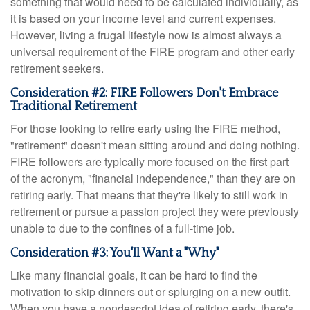
something that would need to be calculated individually, as
it is based on your income level and current expenses.
However, living a frugal lifestyle now is almost always a
universal requirement of the FIRE program and other early
retirement seekers.
Consideration #2: FIRE Followers Don't Embrace
Traditional Retirement
For those looking to retire early using the FIRE method,
"retirement" doesn't mean sitting around and doing nothing.
FIRE followers are typically more focused on the first part
of the acronym, "financial independence," than they are on
retiring early. That means that they're likely to still work in
retirement or pursue a passion project they were previously
unable to due to the confines of a full-time job.
Consideration #3: You'll Want a "Why"
Like many financial goals, it can be hard to find the
motivation to skip dinners out or splurging on a new outfit.
When you have a nondescript idea of retiring early, there's