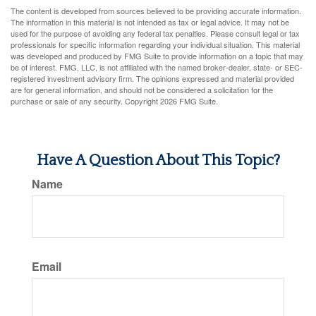
The content is developed from sources believed to be providing accurate information.
The information in this material is not intended as tax or legal advice. It may not be
used for the purpose of avoiding any federal tax penalties. Please consult legal or tax
professionals for specific information regarding your individual situation. This material
was developed and produced by FMG Suite to provide information on a topic that may
be of interest. FMG, LLC, is not affiliated with the named broker-dealer, state- or SEC-
registered investment advisory firm. The opinions expressed and material provided
are for general information, and should not be considered a solicitation for the
purchase or sale of any security. Copyright
2026 FMG Suite.
Have A Question About This Topic?
Name
Email