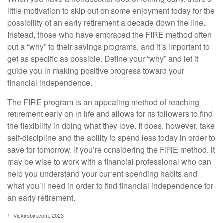
little motivation to skip out on some enjoyment today for the
possibility of an early retirement a decade down the line.
Instead, those who have embraced the FIRE method often
put a “why” to their savings programs, and it’s important to
get as specific as possible. Define your “why” and let it
guide you in making positive progress toward your
financial independence.
The FIRE program is an appealing method of reaching
retirement early on in life and allows for its followers to find
the flexibility in doing what they love. It does, however, take
self-discipline and the ability to spend less today in order to
save for tomorrow. If you’re considering the FIRE method, it
may be wise to work with a financial professional who can
help you understand your current spending habits and
what you’ll need in order to find financial independence for
an early retirement.
1. Vickirobin.com, 2023