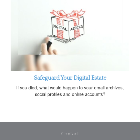
Safeguard Your Digital Estate
If you died, what would happen to your email archives,
social profiles and online accounts?
Contact