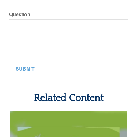
Question
Related Content