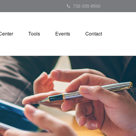
732-335-8500
Center
Tools
Events
Contact