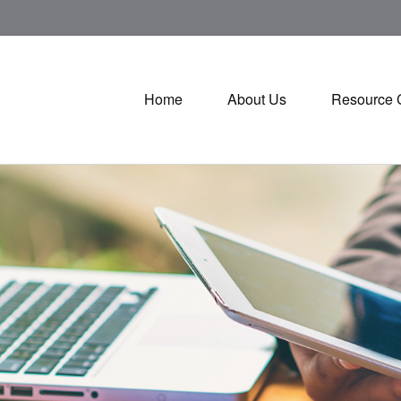
Home
About Us
Resource 