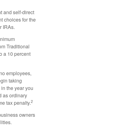
 and self-direct
t choices for the
r IRAs.
minimum
om Traditional
o a 10 percent
h no employees,
gin taking
 in the year you
d as ordinary
2
me tax penalty.
r business owners
ities.