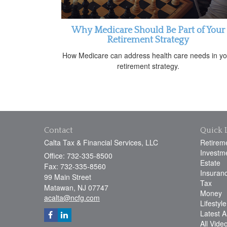
Why Medicare Should Be Part of Your
Retirement Strategy
How Medicare can address health care needs in yo
retirement strategy.
Contact
Quick 
Calta Tax & Financial Services, LLC
Retirem
Investm
Office: 732-335-8500
Estate
Fax: 732-335-8560
Insuran
99 Main Street
Tax
Matawan,
NJ
07747
Money
acalta@ncfg.com
Lifestyle
Latest Ar
All Vide