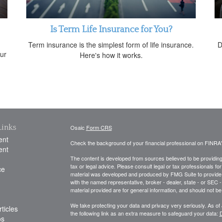
Is Term Life Insurance for You?
Term insurance is the simplest form of life insurance.
D
ur
Here's how it works.
Links
Osaic
Form CRS
ent
Check the background of your financial professional on FINRA
ent
The content is developed from sources believed to be providing a
tax or legal advice. Please consult legal or tax professionals for
ce
material was developed and produced by FMG Suite to provide inf
with the named representative, broker - dealer, state - or SEC
material provided are for general information, and should not be 
We take protecting your data and privacy very seriously. As of
ticles
the following link as an extra measure to safeguard your data:
D
os