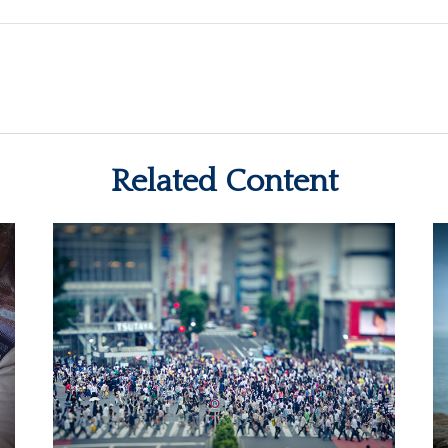
Related Content