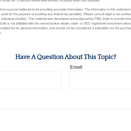
rom sources believed to be providing accurate information. The information in this material is
e used for the purpose of avoiding any federal tax penalties. Please consult legal or tax profes
 individual situation. This material was developed and produced by FMG Suite to provide infor
uite is not affiliated with the named broker-dealer, state- or SEC-registered investment advis
vided are for general information, and should not be considered a solicitation for the purchas
e.
Have A Question About This Topic?
Email