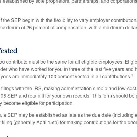
established by sole proprietors, partnerships, and corporations
 the SEP begin with the flexibility to vary employer contributio
 maximum of 25 percent of compensation, with a maximum dollar 
ested
u contribute must be the same for all eligible employees. Elig
lder who have worked for you in three of the last five years and
1
yees are immediately 100 percent vested in all contributions.
 filings with the IRS, making administration simple and low-cost
5 SEP and retain it for your own records. This form should be p
 become eligible for participation.
s, a SEP may be established as late as the due date (including e
filing (generally April 15th) for making contributions for the prior