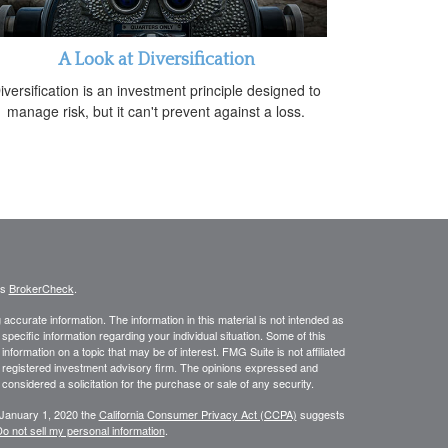
A Look at Diversification
iversification is an investment principle designed to
manage risk, but it can't prevent against a loss.
's
BrokerCheck
.
ccurate information. The information in this material is not intended as
 specific information regarding your individual situation. Some of this
ormation on a topic that may be of interest. FMG Suite is not affiliated
 - registered investment advisory firm. The opinions expressed and
considered a solicitation for the purchase or sale of any security.
 January 1, 2020 the
California Consumer Privacy Act (CCPA)
suggests
o not sell my personal information
.