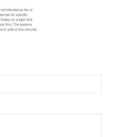
 not intended as tax or
sionals for specific
mation on a topic that
ory firm. The opinions
e or sale of any security.