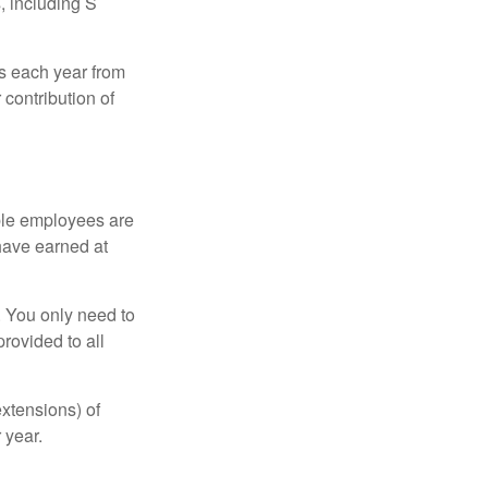
, including S
ns each year from
contribution of
ible employees are
 have earned at
. You only need to
rovided to all
xtensions) of
 year.