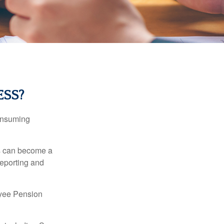
ESS?
consuming
ss can become a
reporting and
oyee Pension