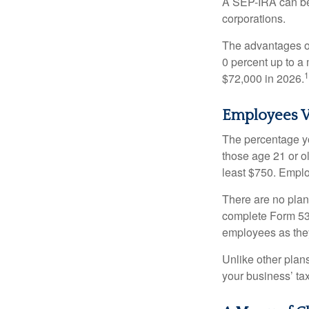
A SEP-IRA can be 
corporations.
The advantages of
0 percent up to a
1
$72,000 in 2026.
Employees V
The percentage yo
those age 21 or o
least $750. Emplo
There are no plan
complete Form 530
employees as they
Unlike other plan
your business’ tax 