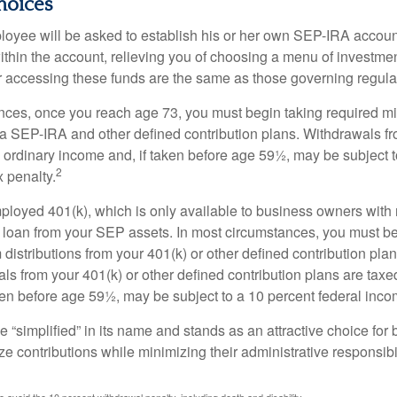
hoices
loyee will be asked to establish his or her own SEP-IRA account
ithin the account, relieving you of choosing a menu of investmen
or accessing these funds are the same as those governing regula
nces, once you reach age 73, you must begin taking required 
m a SEP-IRA and other defined contribution plans. Withdrawals fr
 ordinary income and, if taken before age 59½, may be subject t
2
 penalty.
mployed 401(k), which is only available to business owners wit
 loan from your SEP assets. In most circumstances, you must be
istributions from your 401(k) or other defined contribution plan
ls from your 401(k) or other defined contribution plans are taxe
ken before age 59½, may be subject to a 10 percent federal inco
 “simplified” in its name and stands as an attractive choice fo
e contributions while minimizing their administrative responsibil
 avoid the 10 percent withdrawal penalty, including death and disability.