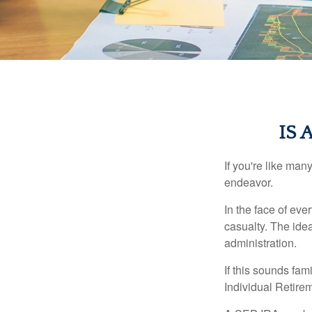
IS 
If you're like ma
endeavor.
In the face of ev
casualty. The ide
administration.
If this sounds fa
Individual Retire