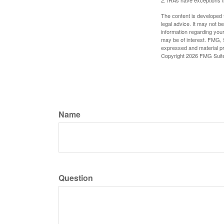
The content is developed f
legal advice. It may not b
information regarding your
may be of interest. FMG, S
expressed and material pro
Copyright
2026 FMG Suit
Name
Question