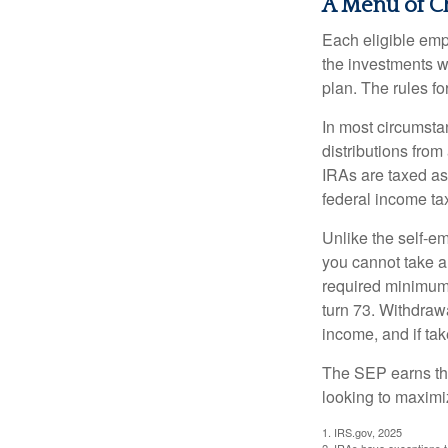
A Menu of C
Each eligible emp
the investments w
plan. The rules f
In most circumsta
distributions fro
IRAs are taxed as
federal income tax
Unlike the self-e
you cannot take a
required minimum d
turn 73. Withdrawa
income, and if ta
The SEP earns the
looking to maximiz
1. IRS.gov, 2025
2. IRAs have exceptions to