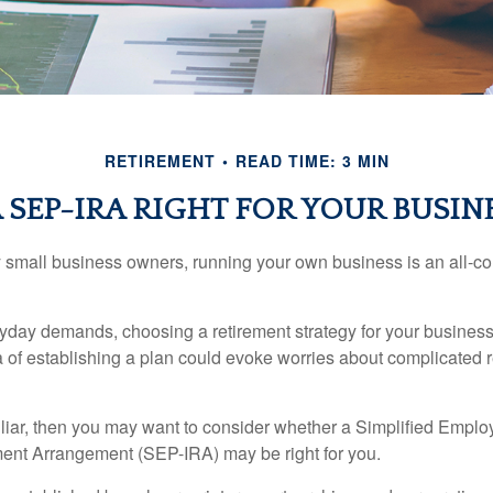
RETIREMENT
READ TIME: 3 MIN
A SEP-IRA RIGHT FOR YOUR BUSIN
ny small business owners, running your own business is an all-
eryday demands, choosing a retirement strategy for your busine
a of establishing a plan could evoke worries about complicated 
miliar, then you may want to consider whether a Simplified Empl
ment Arrangement (SEP-IRA) may be right for you.