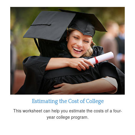
Estimating the Cost of College
This worksheet can help you estimate the costs of a four-
year college program.