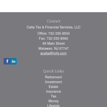
Contact
Calta Tax & Financial Services, LLC
Office: 732-335-8500
Fax: 732-335-8560
99 Main Street
Matawan,
NJ
07747
acalta@ncfg.com
Quick Links
Retirement
Investment
Estate
Insurance
Tax
Money
Lifestyle