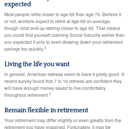
expected
Most people retire closer to age 60 than age 70. Believe it
or not, workers expect to retire at age 65 on average,
though most end up retiring closer to age 62. That means
you could find yourself claiming Social Security earlier than
you expected if only to avert drawing down your retirement
2
savings too quickly.
Living the life you want
In general, American retirees seem to have it pretty good. A
recent survey found that 7 in 10 retirees are confident they
will have enough money saved to live comfortably
2
throughout retirement.
Remain flexible in retirement
Your retirement may differ slightly or even greatly from the
retirement you have imagined. Fortunately, it may be