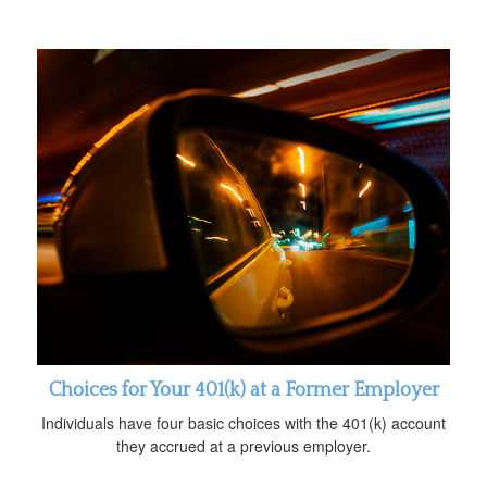
Choices for Your 401(k) at a Former Employer
Individuals have four basic choices with the 401(k) account
they accrued at a previous employer.