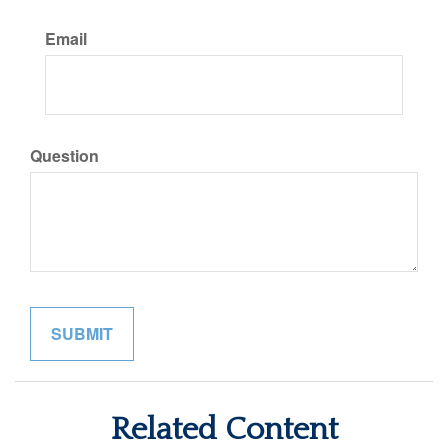
Email
Question
Related Content