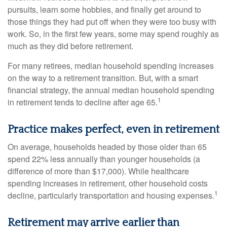
pursuits, learn some hobbies, and finally get around to
those things they had put off when they were too busy with
work. So, in the first few years, some may spend roughly as
much as they did before retirement.
For many retirees, median household spending increases
on the way to a retirement transition. But, with a smart
financial strategy, the annual median household spending
1
in retirement tends to decline after age 65.
Practice makes perfect, even in retirement
On average, households headed by those older than 65
spend 22% less annually than younger households (a
difference of more than $17,000). While healthcare
spending increases in retirement, other household costs
1
decline, particularly transportation and housing expenses.
Retirement may arrive earlier than