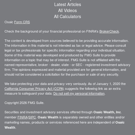
Latest Articles
All Videos
All Calculators
Osaic
Form CRS
Check the background of your financial professional on FINRA's
BrokerCheck
.
The content is developed from sources believed to be providing accurate information.
The information in this material is not intended as tax or legal advice. Please consult
legal or tax professionals for specific information regarding your individual situation.
Some of this material was developed and produced by FMG Suite to provide
information on a topic that may be of interest. FMG Suite is not affiliated with the
named representative, broker - dealer, state - or SEC - registered investment advisory
firm. The opinions expressed and material provided are for general information, and
should not be considered a solicitation for the purchase or sale of any security.
We take protecting your data and privacy very seriously. As of January 1, 2020 the
California Consumer Privacy Act (CCPA)
suggests the following link as an extra
measure to safeguard your data:
Do not sell my personal information
.
Copyright 2026 FMG Suite.
Securities and investment advisory services offered through
.
Osaic Wealth, Inc
member
FINRA
/
SIPC
.
is separately owned and other entities and/or
Osaic Wealth
marketing names, products or services referenced here are independent of
Osaic
.
Wealth