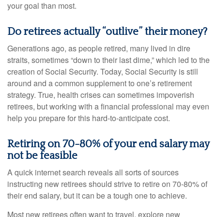
your goal than most.
Do retirees actually “outlive” their money?
Generations ago, as people retired, many lived in dire
straits, sometimes “down to their last dime,” which led to the
creation of Social Security. Today, Social Security is still
around and a common supplement to one’s retirement
strategy. True, health crises can sometimes impoverish
retirees, but working with a financial professional may even
help you prepare for this hard-to-anticipate cost.
Retiring on 70-80% of your end salary may
not be feasible
A quick internet search reveals all sorts of sources
instructing new retirees should strive to retire on 70-80% of
their end salary, but it can be a tough one to achieve.
Most new retirees often want to travel, explore new