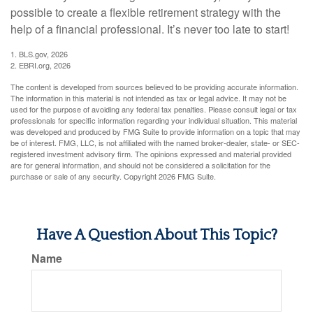
possible to create a flexible retirement strategy with the
help of a financial professional. It’s never too late to start!
1. BLS.gov, 2026
2. EBRI.org, 2026
The content is developed from sources believed to be providing accurate information.
The information in this material is not intended as tax or legal advice. It may not be
used for the purpose of avoiding any federal tax penalties. Please consult legal or tax
professionals for specific information regarding your individual situation. This material
was developed and produced by FMG Suite to provide information on a topic that may
be of interest. FMG, LLC, is not affiliated with the named broker-dealer, state- or SEC-
registered investment advisory firm. The opinions expressed and material provided
are for general information, and should not be considered a solicitation for the
purchase or sale of any security. Copyright
2026 FMG Suite.
Have A Question About This Topic?
Name