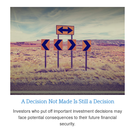
A Decision Not Made Is Still a Decision
Investors who put off important investment decisions may
face potential consequences to their future financial
security.