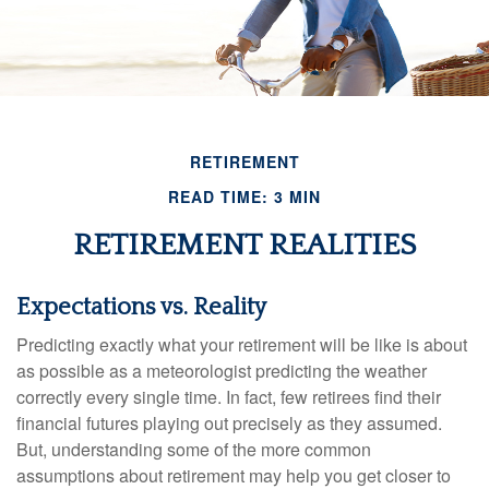
RETIREMENT
READ TIME: 3 MIN
RETIREMENT REALITIES
Expectations vs. Reality
Predicting exactly what your retirement will be like is about
as possible as a meteorologist predicting the weather
correctly every single time. In fact, few retirees find their
financial futures playing out precisely as they assumed.
But, understanding some of the more common
assumptions about retirement may help you get closer to