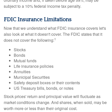
ordinary income and, if taken before age 59½, may be
subject to a 10% federal income tax penalty.
FDIC Insurance Limitations
Now that we understand what FDIC insurance covers let's
also look at what it doesn't cover. The FDIC states that it
1
does not cover the following:
Stocks
Bonds
Mutual funds
Life insurance policies
Annuities
Municipal Securities
Safety deposit boxes or their contents
US Treasury bills, bonds, or notes
Stock prices' return and principal value will fluctuate as
market conditions change. And shares, when sold, may be
worth more or less than their original cost.