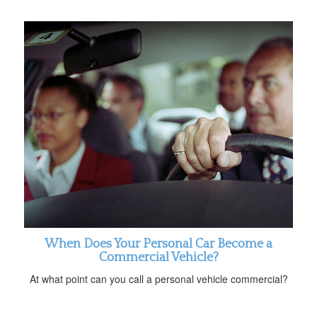
When Does Your Personal Car Become a
Commercial Vehicle?
At what point can you call a personal vehicle commercial?