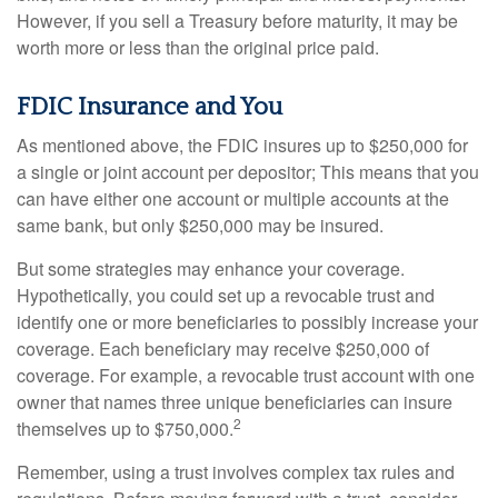
However, if you sell a Treasury before maturity, it may be
worth more or less than the original price paid.
FDIC Insurance and You
As mentioned above, the FDIC insures up to $250,000 for
a single or joint account per depositor; This means that you
can have either one account or multiple accounts at the
same bank, but only $250,000 may be insured.
But some strategies may enhance your coverage.
Hypothetically, you could set up a revocable trust and
identify one or more beneficiaries to possibly increase your
coverage. Each beneficiary may receive $250,000 of
coverage. For example, a revocable trust account with one
owner that names three unique beneficiaries can insure
2
themselves up to $750,000.
Remember, using a trust involves complex tax rules and