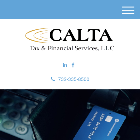
M
e
n
u
732-335-8500