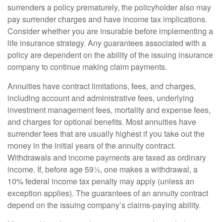
surrenders a policy prematurely, the policyholder also may
pay surrender charges and have income tax implications.
Consider whether you are insurable before implementing a
life insurance strategy. Any guarantees associated with a
policy are dependent on the ability of the issuing insurance
company to continue making claim payments.
Annuities have contract limitations, fees, and charges,
including account and administrative fees, underlying
investment management fees, mortality and expense fees,
and charges for optional benefits. Most annuities have
surrender fees that are usually highest if you take out the
money in the initial years of the annuity contract.
Withdrawals and income payments are taxed as ordinary
income. If, before age 59½, one makes a withdrawal, a
10% federal income tax penalty may apply (unless an
exception applies). The guarantees of an annuity contract
depend on the issuing company’s claims-paying ability.