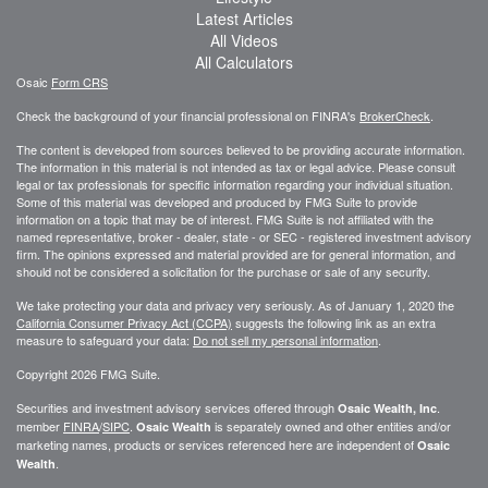
Latest Articles
All Videos
All Calculators
Osaic
Form CRS
Check the background of your financial professional on FINRA's
BrokerCheck
.
The content is developed from sources believed to be providing accurate information.
The information in this material is not intended as tax or legal advice. Please consult
legal or tax professionals for specific information regarding your individual situation.
Some of this material was developed and produced by FMG Suite to provide
information on a topic that may be of interest. FMG Suite is not affiliated with the
named representative, broker - dealer, state - or SEC - registered investment advisory
firm. The opinions expressed and material provided are for general information, and
should not be considered a solicitation for the purchase or sale of any security.
We take protecting your data and privacy very seriously. As of January 1, 2020 the
California Consumer Privacy Act (CCPA)
suggests the following link as an extra
measure to safeguard your data:
Do not sell my personal information
.
Copyright 2026 FMG Suite.
Securities and investment advisory services offered through
.
Osaic Wealth, Inc
member
FINRA
/
SIPC
.
is separately owned and other entities and/or
Osaic Wealth
marketing names, products or services referenced here are independent of
Osaic
.
Wealth