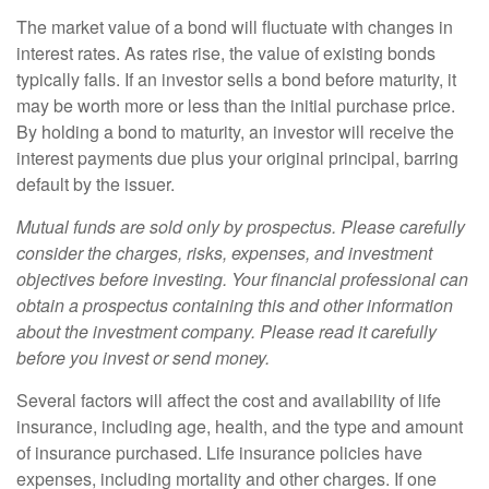
The market value of a bond will fluctuate with changes in
interest rates. As rates rise, the value of existing bonds
typically falls. If an investor sells a bond before maturity, it
may be worth more or less than the initial purchase price.
By holding a bond to maturity, an investor will receive the
interest payments due plus your original principal, barring
default by the issuer.
Mutual funds are sold only by prospectus. Please carefully
consider the charges, risks, expenses, and investment
objectives before investing. Your financial professional can
obtain a prospectus containing this and other information
about the investment company. Please read it carefully
before you invest or send money.
Several factors will affect the cost and availability of life
insurance, including age, health, and the type and amount
of insurance purchased. Life insurance policies have
expenses, including mortality and other charges. If one