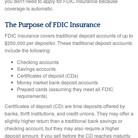
you don't need to apply for FDIC insurance because
coverage is automatic.
The Purpose of FDIC Insurance
FDIC insurance covers traditional deposit accounts of up to
$250,000 per depositor. These traditional deposit accounts
include the following:
Checking accounts
Savings accounts
Certificates of deposit (CDs)
Money market bank deposit accounts
Prepaid cards (assuming they meet all FDIC
requirements)
Certificates of deposit (CD) are time deposits offered by
banks, thrift institutions, and credit unions. They may offer a
slightly higher return than a traditional bank savings or
checking account, but they may also require a higher
deposit amount. If you sell before the CD reaches maturity,