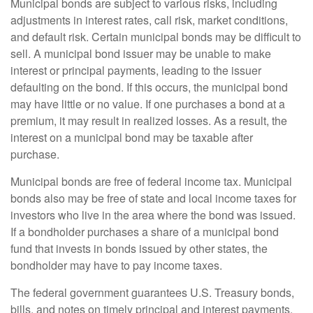
Municipal bonds are subject to various risks, including
adjustments in interest rates, call risk, market conditions,
and default risk. Certain municipal bonds may be difficult to
sell. A municipal bond issuer may be unable to make
interest or principal payments, leading to the issuer
defaulting on the bond. If this occurs, the municipal bond
may have little or no value. If one purchases a bond at a
premium, it may result in realized losses. As a result, the
interest on a municipal bond may be taxable after
purchase.
Municipal bonds are free of federal income tax. Municipal
bonds also may be free of state and local income taxes for
investors who live in the area where the bond was issued.
If a bondholder purchases a share of a municipal bond
fund that invests in bonds issued by other states, the
bondholder may have to pay income taxes.
The federal government guarantees U.S. Treasury bonds,
bills, and notes on timely principal and interest payments.