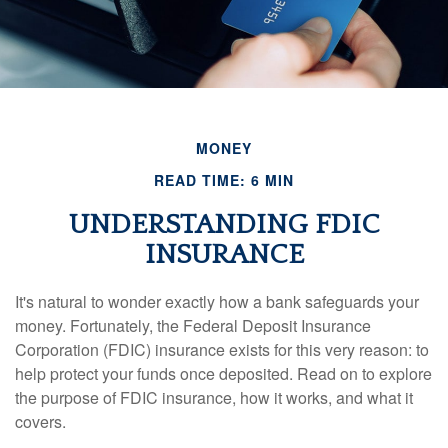
MONEY
READ TIME: 6 MIN
UNDERSTANDING FDIC
INSURANCE
It's natural to wonder exactly how a bank safeguards your
money. Fortunately, the Federal Deposit Insurance
Corporation (FDIC) insurance exists for this very reason: to
help protect your funds once deposited. Read on to explore
the purpose of FDIC insurance, how it works, and what it
covers.