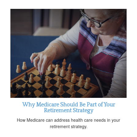
Why Medicare Should Be Part of Your
Retirement Strategy
How Medicare can address health care needs in your
retirement strategy.