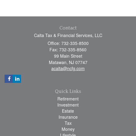
Contact
Calta Tax & Financial Services, LLC
Office: 732-335-8500
Fax: 732-335-8560
99 Main Street
Matawan,
NJ
07747
acalta@ncfg.com
Quick Links
Retirement
Investment
Estate
Insurance
Tax
Money
Lifestyle