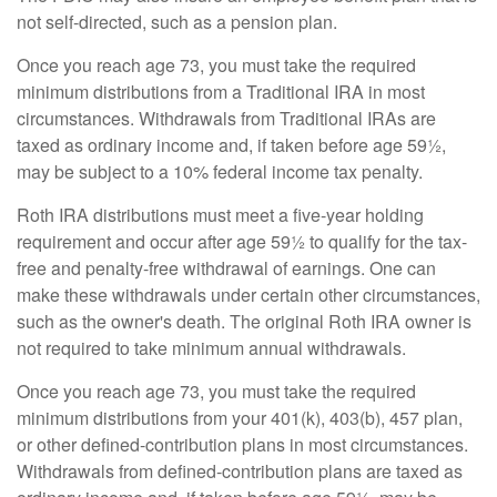
not self-directed, such as a pension plan.
Once you reach age 73, you must take the required
minimum distributions from a Traditional IRA in most
circumstances. Withdrawals from Traditional IRAs are
taxed as ordinary income and, if taken before age 59½,
may be subject to a 10% federal income tax penalty.
Roth IRA distributions must meet a five-year holding
requirement and occur after age 59½ to qualify for the tax-
free and penalty-free withdrawal of earnings. One can
make these withdrawals under certain other circumstances,
such as the owner's death. The original Roth IRA owner is
not required to take minimum annual withdrawals.
Once you reach age 73, you must take the required
minimum distributions from your 401(k), 403(b), 457 plan,
or other defined-contribution plans in most circumstances.
Withdrawals from defined-contribution plans are taxed as