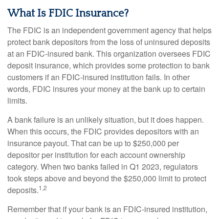
What Is FDIC Insurance?
The FDIC is an independent government agency that helps
protect bank depositors from the loss of uninsured deposits
at an FDIC-insured bank. This organization oversees FDIC
deposit insurance, which provides some protection to bank
customers if an FDIC-insured institution fails. In other
words, FDIC insures your money at the bank up to certain
limits.
A bank failure is an unlikely situation, but it does happen.
When this occurs, the FDIC provides depositors with an
insurance payout. That can be up to $250,000 per
depositor per institution for each account ownership
category. When two banks failed in Q1 2023, regulators
took steps above and beyond the $250,000 limit to protect
1,2
deposits.
Remember that if your bank is an FDIC-insured institution,