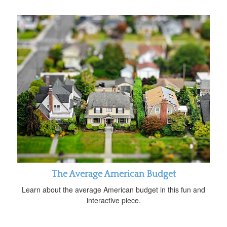
The Average American Budget
Learn about the average American budget in this fun and
interactive piece.