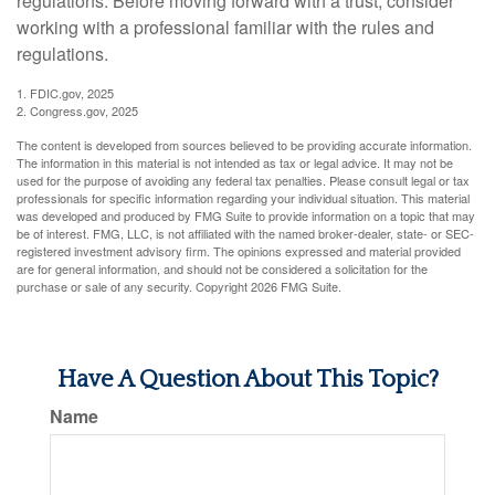
regulations. Before moving forward with a trust, consider
working with a professional familiar with the rules and
regulations.
1. FDIC.gov, 2025
2. Congress.gov, 2025
The content is developed from sources believed to be providing accurate information.
The information in this material is not intended as tax or legal advice. It may not be
used for the purpose of avoiding any federal tax penalties. Please consult legal or tax
professionals for specific information regarding your individual situation. This material
was developed and produced by FMG Suite to provide information on a topic that may
be of interest. FMG, LLC, is not affiliated with the named broker-dealer, state- or SEC-
registered investment advisory firm. The opinions expressed and material provided
are for general information, and should not be considered a solicitation for the
purchase or sale of any security. Copyright
2026 FMG Suite.
Have A Question About This Topic?
Name