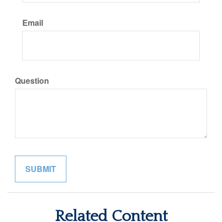
Email
Question
Related Content