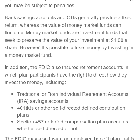
you may be subject to penalties.
Bank savings accounts and CDs generally provide a fixed
return, whereas the value of money market funds can
fluctuate. Money market funds are investment funds that
seek to preserve the value of your investment at $1.00 a
share. However, it’s possible to lose money by investing in
a money market fund.
In addition, the FDIC also insures retirement accounts in
which plan participants have the right to direct how they
invest the money, including:
Traditional or Roth Individual Retirement Accounts
(IRA) savings accounts
401(k)s or other self-directed defined contribution
plans
Section 457 deferred compensation plan accounts,
whether self-directed or not
The FDIC may also insure an employee benefit plan that is