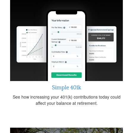
Simple 401k
See how increasing your 401(k) contributions today could
affect your balance at retirement.