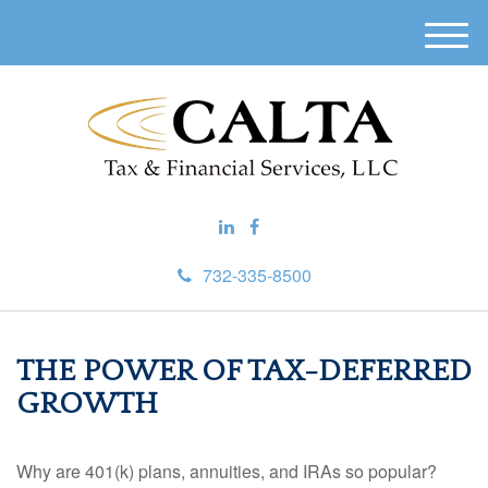
M
e
n
u
732-335-8500
THE POWER OF TAX-DEFERRED
GROWTH
Why are 401(k) plans, annuities, and IRAs so popular?