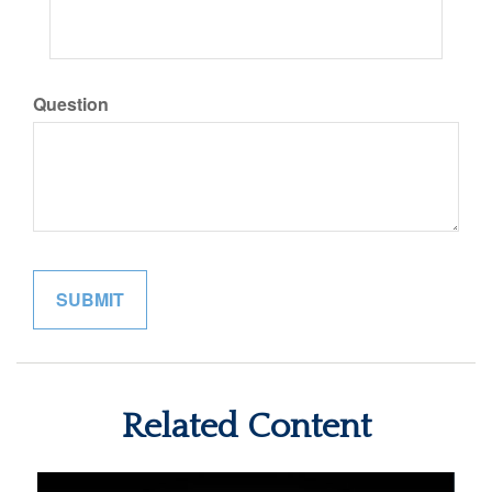
Question
Related Content