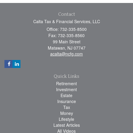
Contact
Calta Tax & Financial Services, LLC
Office: 732-335-8500
Fax: 732-335-8560
99 Main Street
Matawan,
NJ
07747
acalta@ncfg.com
Quick Links
Retirement
Investment
Estate
Insurance
Tax
Money
Lifestyle
Latest Articles
All Videos