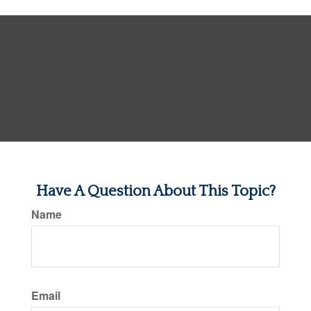
Have A Question About This Topic?
Name
Email