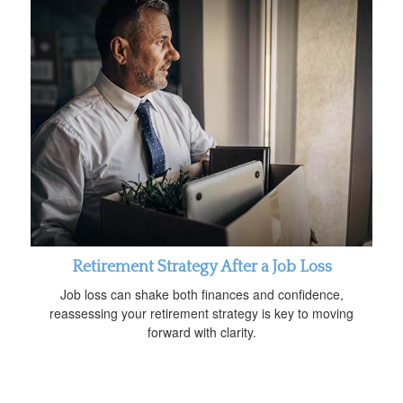
Retirement Strategy After a Job Loss
Job loss can shake both finances and confidence,
reassessing your retirement strategy is key to moving
forward with clarity.