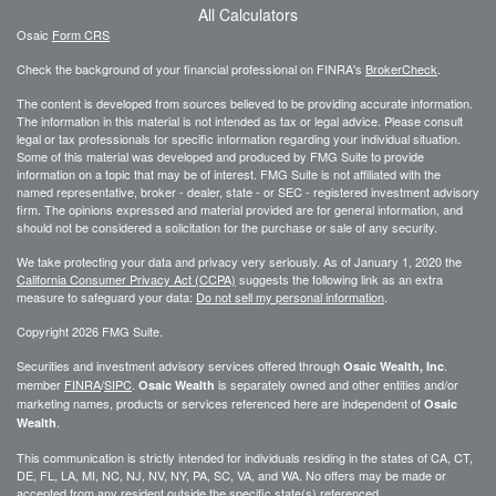
All Calculators
Osaic
Form CRS
Check the background of your financial professional on FINRA's
BrokerCheck
.
The content is developed from sources believed to be providing accurate information.
The information in this material is not intended as tax or legal advice. Please consult
legal or tax professionals for specific information regarding your individual situation.
Some of this material was developed and produced by FMG Suite to provide
information on a topic that may be of interest. FMG Suite is not affiliated with the
named representative, broker - dealer, state - or SEC - registered investment advisory
firm. The opinions expressed and material provided are for general information, and
should not be considered a solicitation for the purchase or sale of any security.
We take protecting your data and privacy very seriously. As of January 1, 2020 the
California Consumer Privacy Act (CCPA)
suggests the following link as an extra
measure to safeguard your data:
Do not sell my personal information
.
Copyright 2026 FMG Suite.
Securities and investment advisory services offered through
.
Osaic Wealth, Inc
member
FINRA
/
SIPC
.
is separately owned and other entities and/or
Osaic Wealth
marketing names, products or services referenced here are independent of
Osaic
.
Wealth
This communication is strictly intended for individuals residing in the states of CA, CT,
DE, FL, LA, MI, NC, NJ, NV, NY, PA, SC, VA, and WA. No offers may be made or
accepted from any resident outside the specific state(s) referenced.