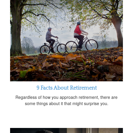
9 Facts About Retirement
Regardless of how you approach retirement, there are
some things about it that might surprise you.