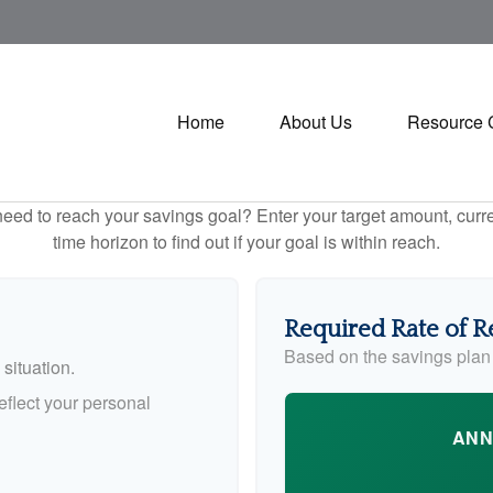
Home
About Us
Resource 
eed to reach your savings goal? Enter your target amount, curr
time horizon to find out if your goal is within reach.
Required Rate of R
Based on the savings plan
situation.
flect your personal
ANN