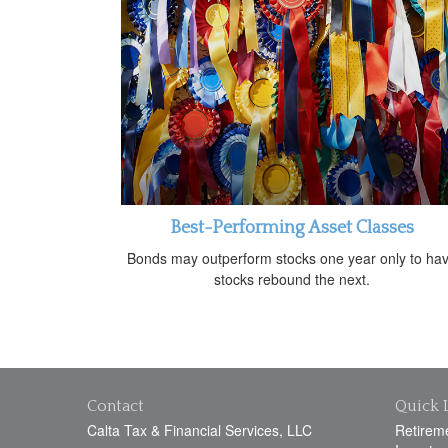
Best-Performing Asset Classes
Bonds may outperform stocks one year only to ha
stocks rebound the next.
Contact
Quick 
Calta Tax & Financial Services, LLC
Retirem