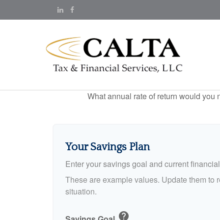
What annual rate of return would you n
Your Savings Plan
Enter your savings goal and current financial 
These are example values. Update them to re
situation.
help
Savings Goal