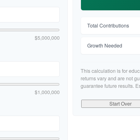
Total Contributions
$5,000,000
Growth Needed
This calculation is for edu
returns vary and are not g
guarantee future results. E
$1,000,000
Start Over