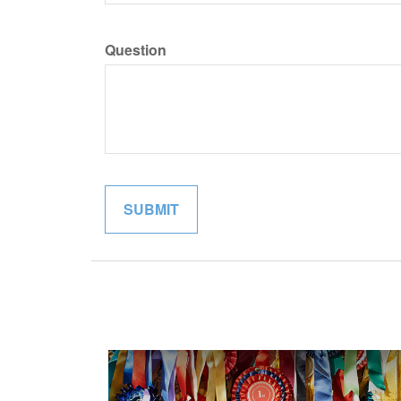
Question