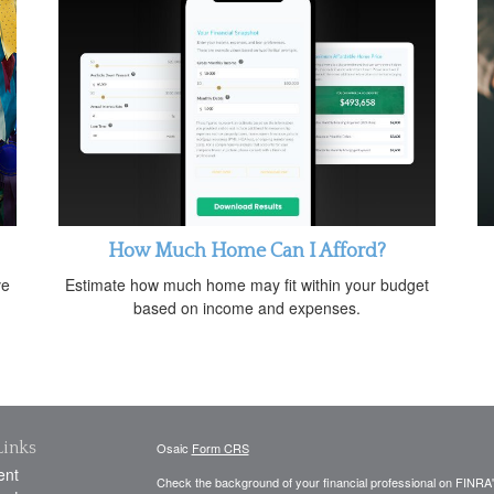
How Much Home Can I Afford?
ve
Estimate how much home may fit within your budget
based on income and expenses.
Links
Osaic
Form CRS
ent
Check the background of your financial professional on FINRA