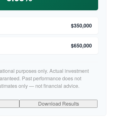
$350,000
$650,000
cational purposes only. Actual investment
uaranteed. Past performance does not
stimates only — not financial advice.
Download Results