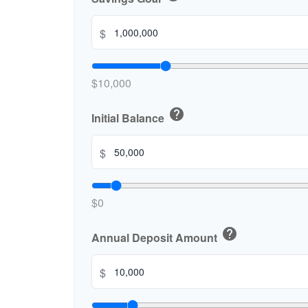
$
$10,000
help
Initial Balance
$
$0
help
Annual Deposit Amount
$