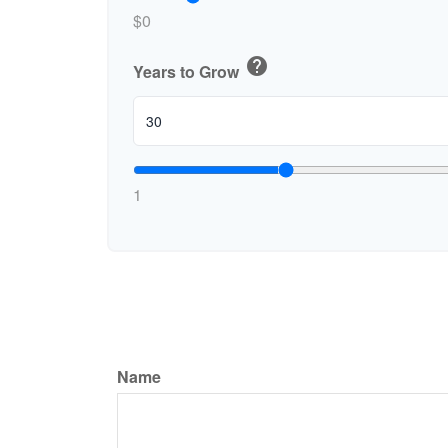
$0
help
Years to Grow
1
Name