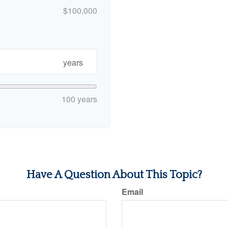
$100,000
years
100 years
Have A Question About This Topic?
Email