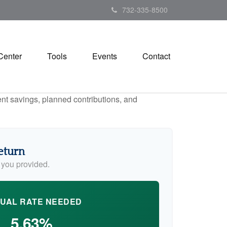
732-335-8500
Center
Tools
Events
Contact
ent savings, planned contributions, and
eturn
 you provided.
UAL RATE NEEDED
5.63%