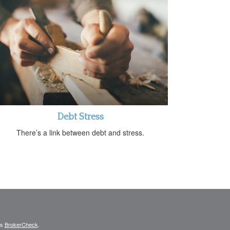
Debt Stress
There’s a link between debt and stress.
's
BrokerCheck
.