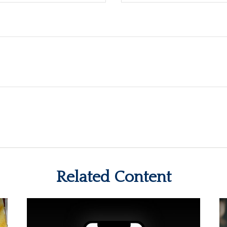
Related Content