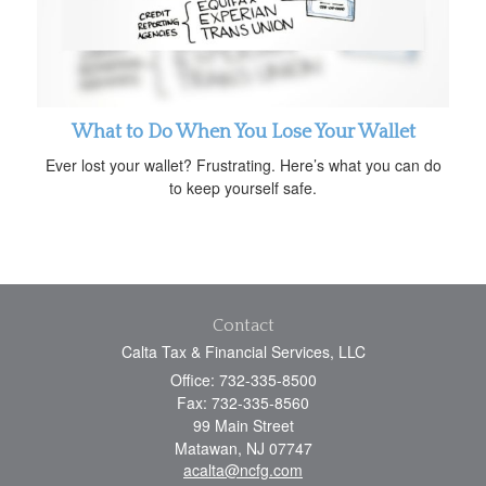
What to Do When You Lose Your Wallet
Ever lost your wallet? Frustrating. Here’s what you can do
to keep yourself safe.
Contact
Calta Tax & Financial Services, LLC
Office: 732-335-8500
Fax: 732-335-8560
99 Main Street
Matawan,
NJ
07747
acalta@ncfg.com