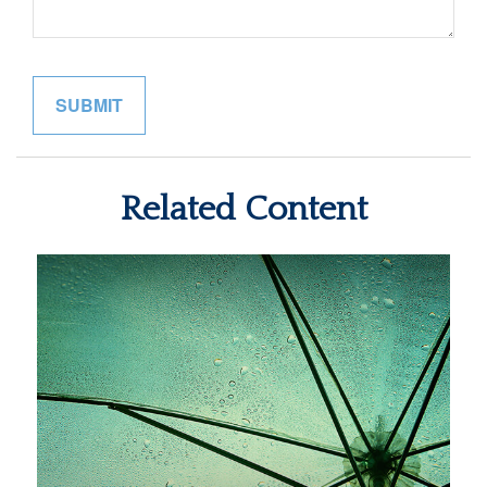
Related Content