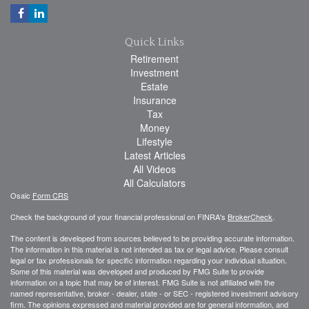
Quick Links
Retirement
Investment
Estate
Insurance
Tax
Money
Lifestyle
Latest Articles
All Videos
All Calculators
Osaic
Form CRS
Check the background of your financial professional on FINRA's
BrokerCheck
.
The content is developed from sources believed to be providing accurate information.
The information in this material is not intended as tax or legal advice. Please consult
legal or tax professionals for specific information regarding your individual situation.
Some of this material was developed and produced by FMG Suite to provide
information on a topic that may be of interest. FMG Suite is not affiliated with the
named representative, broker - dealer, state - or SEC - registered investment advisory
firm. The opinions expressed and material provided are for general information, and