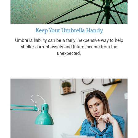
Keep Your Umbrella Handy
Umbrella liability can be a fairly inexpensive way to help
shelter current assets and future income from the
unexpected.