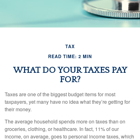
TAX
READ TIME: 2 MIN
WHAT DO YOUR TAXES PAY
FOR?
Taxes are one of the biggest budget items for most
taxpayers, yet many have no idea what they’re getting for
their money.
The average household spends more on taxes than on
groceries, clothing, or healthcare. In fact, 11% of our
income, on average, goes to personal income taxes, which