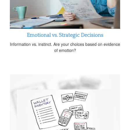
Emotional vs. Strategic Decisions
Information vs. instinct. Are your choices based on evidence
of emotion?