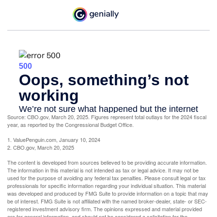
Source: CBO.gov, March 20, 2025. Figures represent total outlays for the 2024 fiscal
year, as reported by the Congressional Budget Office.
1. ValuePenguin.com, January 10, 2024
2. CBO.gov, March 20, 2025
The content is developed from sources believed to be providing accurate information.
The information in this material is not intended as tax or legal advice. It may not be
used for the purpose of avoiding any federal tax penalties. Please consult legal or tax
professionals for specific information regarding your individual situation. This material
was developed and produced by FMG Suite to provide information on a topic that may
be of interest. FMG Suite is not affiliated with the named broker-dealer, state- or SEC-
registered investment advisory firm. The opinions expressed and material provided
are for general information, and should not be considered a solicitation for the