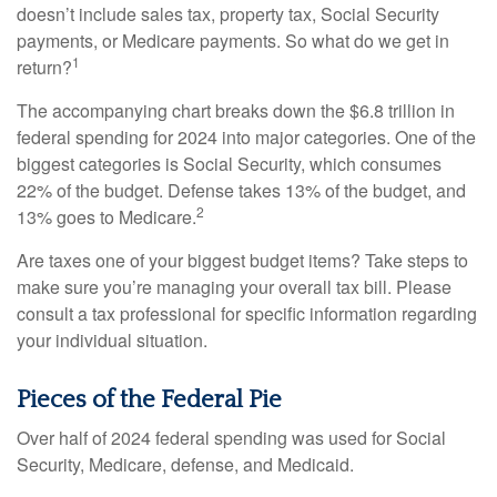
doesn’t include sales tax, property tax, Social Security
payments, or Medicare payments. So what do we get in
1
return?
The accompanying chart breaks down the $6.8 trillion in
federal spending for 2024 into major categories. One of the
biggest categories is Social Security, which consumes
22% of the budget. Defense takes 13% of the budget, and
2
13% goes to Medicare.
Are taxes one of your biggest budget items? Take steps to
make sure you’re managing your overall tax bill. Please
consult a tax professional for specific information regarding
your individual situation.
Pieces of the Federal Pie
Over half of 2024 federal spending was used for Social
Security, Medicare, defense, and Medicaid.