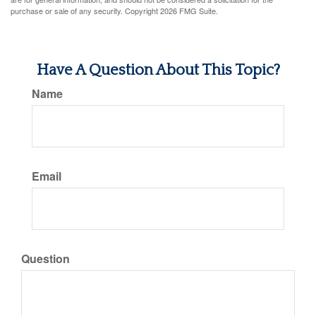
purchase or sale of any security. Copyright
2026 FMG Suite.
Have A Question About This Topic?
Name
Email
Question