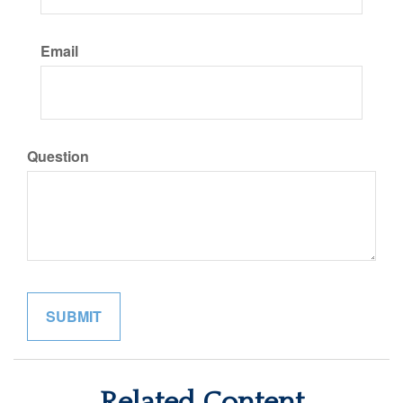
Email
Question
Related Content