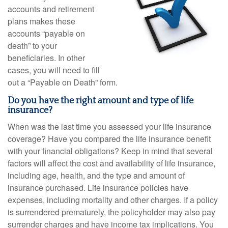
accounts and retirement
plans makes these
accounts “payable on
death” to your
beneficiaries. In other
cases, you will need to fill
out a “Payable on Death” form.
Do you have the right amount and type of life
insurance?
When was the last time you assessed your life insurance
coverage? Have you compared the life insurance benefit
with your financial obligations? Keep in mind that several
factors will affect the cost and availability of life insurance,
including age, health, and the type and amount of
insurance purchased. Life insurance policies have
expenses, including mortality and other charges. If a policy
is surrendered prematurely, the policyholder may also pay
surrender charges and have income tax implications. You