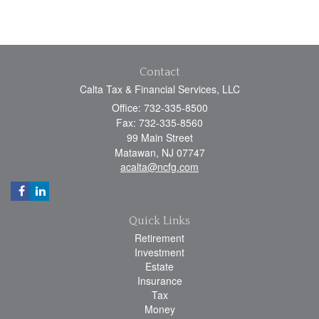
Contact
Calta Tax & Financial Services, LLC
Office: 732-335-8500
Fax: 732-335-8560
99 Main Street
Matawan,
NJ
07747
acalta@ncfg.com
Quick Links
Retirement
Investment
Estate
Insurance
Tax
Money