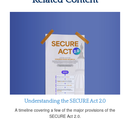
Understanding the SECURE Act 2.0
A timeline covering a few of the major provisions of the
SECURE Act 2.0.