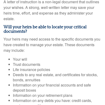
A letter of instruction is a non-legal document that outlines
your wishes. A strong, well-written letter may save your
heirs time, effort, and expense as they administer your
estate.
Will your heirs be able to locate your critical
documents?
Your heirs may need access to the specific documents you
have created to manage your estate. These documents
may include:
Your will
Trust documents
Life insurance policies
Deeds to any real estate, and certificates for stocks,
bonds, annuities
Information on your financial accounts and safe
deposit boxes
Information on your retirement plans
Information on any debts you have: credit cards,