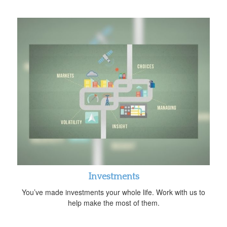
Investments
You’ve made investments your whole life. Work with us to
help make the most of them.