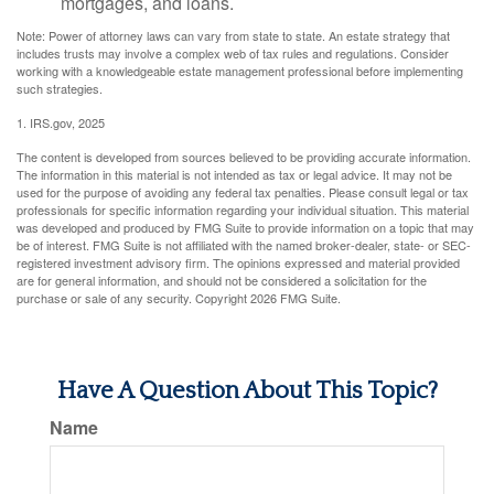
mortgages, and loans.
Note: Power of attorney laws can vary from state to state. An estate strategy that
includes trusts may involve a complex web of tax rules and regulations. Consider
working with a knowledgeable estate management professional before implementing
such strategies.
1. IRS.gov, 2025
The content is developed from sources believed to be providing accurate information.
The information in this material is not intended as tax or legal advice. It may not be
used for the purpose of avoiding any federal tax penalties. Please consult legal or tax
professionals for specific information regarding your individual situation. This material
was developed and produced by FMG Suite to provide information on a topic that may
be of interest. FMG Suite is not affiliated with the named broker-dealer, state- or SEC-
registered investment advisory firm. The opinions expressed and material provided
are for general information, and should not be considered a solicitation for the
purchase or sale of any security. Copyright
2026 FMG Suite.
Have A Question About This Topic?
Name