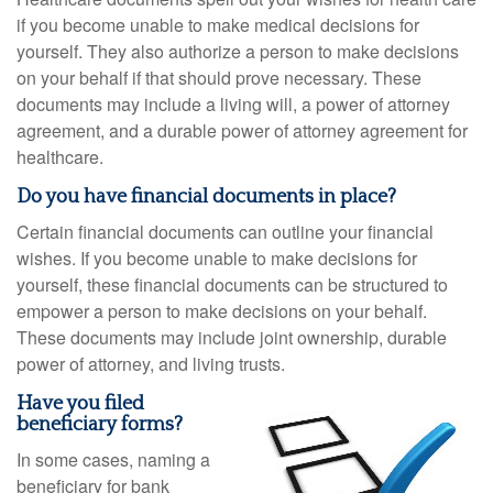
if you become unable to make medical decisions for
yourself. They also authorize a person to make decisions
on your behalf if that should prove necessary. These
documents may include a living will, a power of attorney
agreement, and a durable power of attorney agreement for
healthcare.
Do you have financial documents in place?
Certain financial documents can outline your financial
wishes. If you become unable to make decisions for
yourself, these financial documents can be structured to
empower a person to make decisions on your behalf.
These documents may include joint ownership, durable
power of attorney, and living trusts.
Have you filed
beneficiary forms?
In some cases, naming a
beneficiary for bank