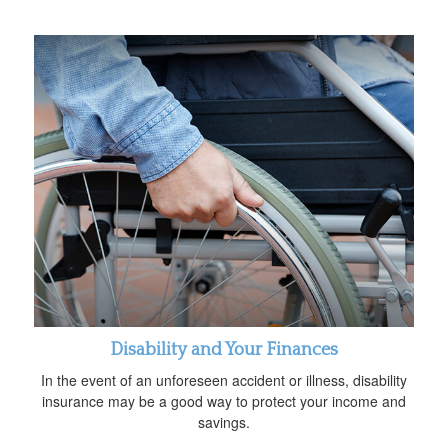
Disability and Your Finances
In the event of an unforeseen accident or illness, disability
insurance may be a good way to protect your income and
savings.