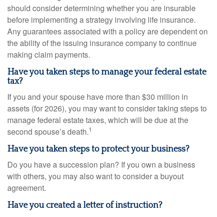
should consider determining whether you are insurable
before implementing a strategy involving life insurance.
Any guarantees associated with a policy are dependent on
the ability of the issuing insurance company to continue
making claim payments.
Have you taken steps to manage your federal estate
tax?
If you and your spouse have more than $30 million in
assets (for 2026), you may want to consider taking steps to
manage federal estate taxes, which will be due at the
1
second spouse’s death.
Have you taken steps to protect your business?
Do you have a succession plan? If you own a business
with others, you may also want to consider a buyout
agreement.
Have you created a letter of instruction?