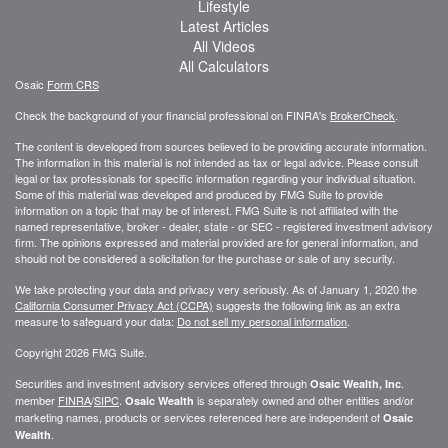
Lifestyle
Latest Articles
All Videos
All Calculators
Osaic
Form CRS
Check the background of your financial professional on FINRA's
BrokerCheck
.
The content is developed from sources believed to be providing accurate information.
The information in this material is not intended as tax or legal advice. Please consult
legal or tax professionals for specific information regarding your individual situation.
Some of this material was developed and produced by FMG Suite to provide
information on a topic that may be of interest. FMG Suite is not affiliated with the
named representative, broker - dealer, state - or SEC - registered investment advisory
firm. The opinions expressed and material provided are for general information, and
should not be considered a solicitation for the purchase or sale of any security.
We take protecting your data and privacy very seriously. As of January 1, 2020 the
California Consumer Privacy Act (CCPA)
suggests the following link as an extra
measure to safeguard your data:
Do not sell my personal information
.
Copyright 2026 FMG Suite.
Securities and investment advisory services offered through
.
Osaic Wealth, Inc
member
FINRA
/
SIPC
.
is separately owned and other entities and/or
Osaic Wealth
marketing names, products or services referenced here are independent of
Osaic
.
Wealth