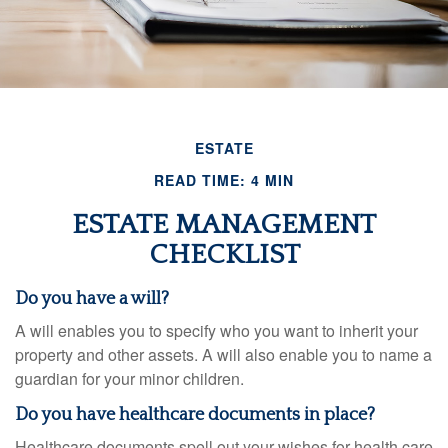
ESTATE
READ TIME: 4 MIN
ESTATE MANAGEMENT
CHECKLIST
Do you have a will?
A will enables you to specify who you want to inherit your
property and other assets. A will also enable you to name a
guardian for your minor children.
Do you have healthcare documents in place?
Healthcare documents spell out your wishes for health care