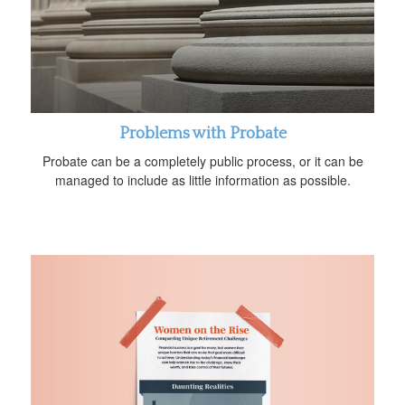
Problems with Probate
Probate can be a completely public process, or it can be
managed to include as little information as possible.