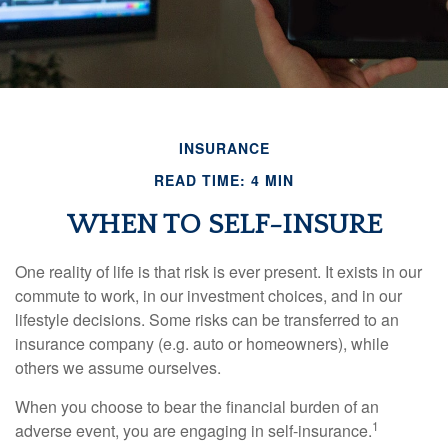
INSURANCE
READ TIME: 4 MIN
WHEN TO SELF-INSURE
One reality of life is that risk is ever present. It exists in our
commute to work, in our investment choices, and in our
lifestyle decisions. Some risks can be transferred to an
insurance company (e.g. auto or homeowners), while
others we assume ourselves.
When you choose to bear the financial burden of an
1
adverse event, you are engaging in self-insurance.