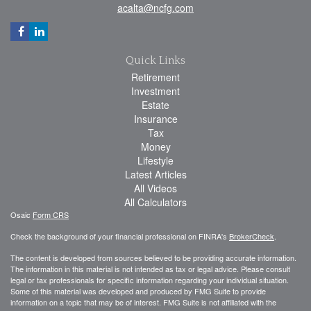
acalta@ncfg.com
Quick Links
Retirement
Investment
Estate
Insurance
Tax
Money
Lifestyle
Latest Articles
All Videos
All Calculators
Osaic
Form CRS
Check the background of your financial professional on FINRA's
BrokerCheck
.
The content is developed from sources believed to be providing accurate information.
The information in this material is not intended as tax or legal advice. Please consult
legal or tax professionals for specific information regarding your individual situation.
Some of this material was developed and produced by FMG Suite to provide
information on a topic that may be of interest. FMG Suite is not affiliated with the