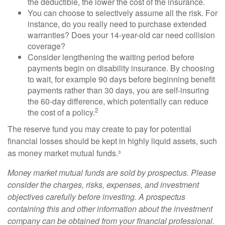
the deductible, the lower the cost of the insurance.
You can choose to selectively assume all the risk. For
instance, do you really need to purchase extended
warranties? Does your 14-year-old car need collision
coverage?
Consider lengthening the waiting period before
payments begin on disability insurance. By choosing
to wait, for example 90 days before beginning benefit
payments rather than 30 days, you are self-insuring
the 60-day difference, which potentially can reduce
2
the cost of a policy.
The reserve fund you may create to pay for potential
financial losses should be kept in highly liquid assets, such
as money market mutual funds.³
Money market mutual funds are sold by prospectus. Please
consider the charges, risks, expenses, and investment
objectives carefully before investing. A prospectus
containing this and other information about the investment
company can be obtained from your financial professional.