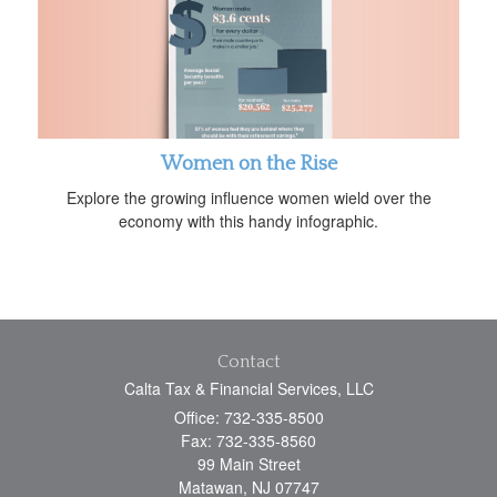
Women on the Rise
Explore the growing influence women wield over the
economy with this handy infographic.
Contact
Calta Tax & Financial Services, LLC
Office: 732-335-8500
Fax: 732-335-8560
99 Main Street
Matawan,
NJ
07747