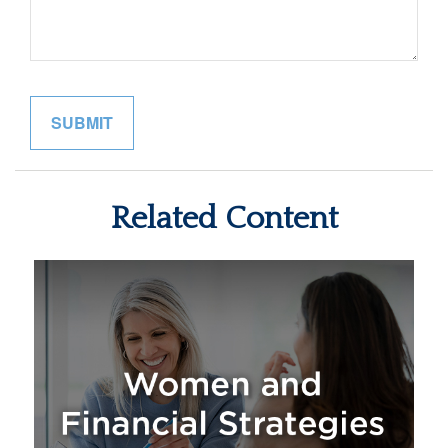
Related Content