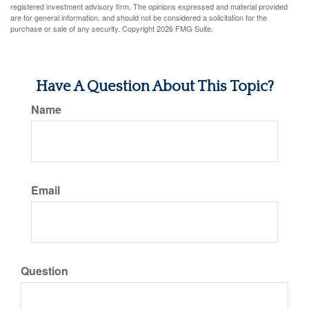
registered investment advisory firm. The opinions expressed and material provided
are for general information, and should not be considered a solicitation for the
purchase or sale of any security. Copyright
2026 FMG Suite.
Have A Question About This Topic?
Name
Email
Question