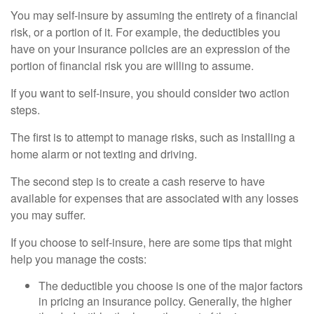
You may self-insure by assuming the entirety of a financial
risk, or a portion of it. For example, the deductibles you
have on your insurance policies are an expression of the
portion of financial risk you are willing to assume.
If you want to self-insure, you should consider two action
steps.
The first is to attempt to manage risks, such as installing a
home alarm or not texting and driving.
The second step is to create a cash reserve to have
available for expenses that are associated with any losses
you may suffer.
If you choose to self-insure, here are some tips that might
help you manage the costs:
The deductible you choose is one of the major factors
in pricing an insurance policy. Generally, the higher