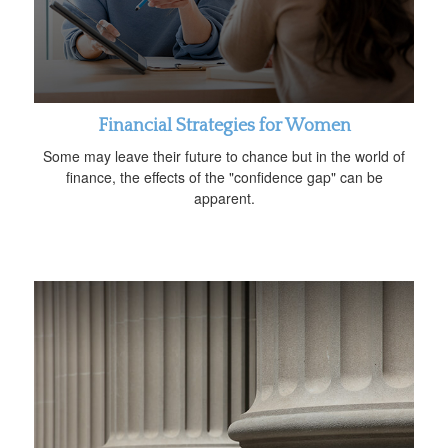
Financial Strategies for Women
Some may leave their future to chance but in the world of
finance, the effects of the "confidence gap" can be
apparent.