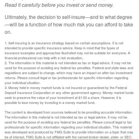
Read it carefully before you invest or send money.
Ultimately, the decision to self-insure—and to what degree
—will be a function of how much risk you can afford to take
on.
1. Self-insuring is an insurance strategy based on certain assumptions. It is not
intended to provide specific insurance advice. Keep in mind that the types of
insurance examples and approaches illustrated may not be suitable for everyone. A
financial professional can help with a risk evaluation.
2. The information in this material is not intended as tax or legal advice. It may not be
used for the purpose of avoiding any federal tax penalties. Federal and state laws and
regulations are subject to change, which may have an impact on after-tax investment
returns. Please consult legal or tax professionals for specific information regarding
your individual situation.
3. Money held in money market funds is not insured or guaranteed by the Federal
Deposit Insurance Corporation or any other government agency. Money market funds
seek to preserve the value of your investment at $1.00 a share. However, it is
possible to lose money by investing in a money market fund.
The content is developed from sources believed to be providing accurate information.
The information in this material is not intended as tax or legal advice. It may not be
used for the purpose of avoiding any federal tax penalties. Please consult legal or tax
professionals for specific information regarding your individual situation. This material
was developed and produced by FMG Suite to provide information on a topic that may
be of interest. FMG Suite is not affiliated with the named broker-dealer, state- or SEC-