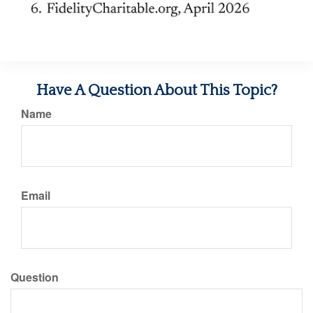
Have A Question About This Topic?
Name
Email
Question