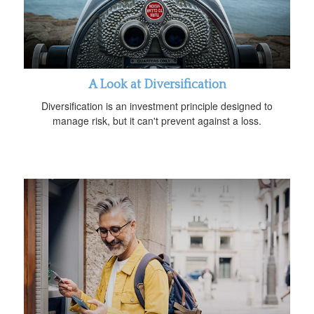
A Look at Diversification
Diversification is an investment principle designed to
manage risk, but it can't prevent against a loss.