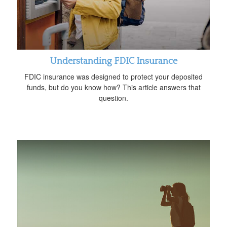
Understanding FDIC Insurance
FDIC insurance was designed to protect your deposited
funds, but do you know how? This article answers that
question.