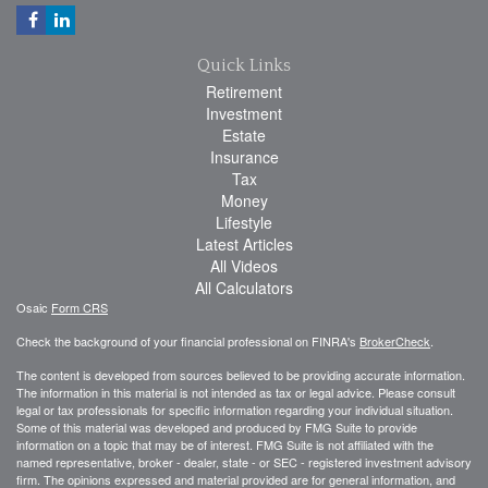
Quick Links
Retirement
Investment
Estate
Insurance
Tax
Money
Lifestyle
Latest Articles
All Videos
All Calculators
Osaic
Form CRS
Check the background of your financial professional on FINRA's
BrokerCheck
.
The content is developed from sources believed to be providing accurate information.
The information in this material is not intended as tax or legal advice. Please consult
legal or tax professionals for specific information regarding your individual situation.
Some of this material was developed and produced by FMG Suite to provide
information on a topic that may be of interest. FMG Suite is not affiliated with the
named representative, broker - dealer, state - or SEC - registered investment advisory
firm. The opinions expressed and material provided are for general information, and