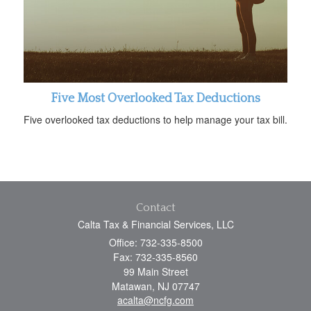
Five Most Overlooked Tax Deductions
Five overlooked tax deductions to help manage your tax bill.
Contact
Calta Tax & Financial Services, LLC
Office: 732-335-8500
Fax: 732-335-8560
99 Main Street
Matawan,
NJ
07747
acalta@ncfg.com