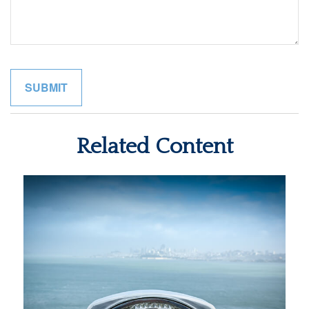
Related Content