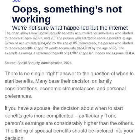
The chart shows how Social Security benefits accumulate for individuals who started
to receive at ages 62, 67, and 70. The person who started to receive benefits at age
62 would accumulate $384,451 by the age of 85. Conversely, the person who started
to receive benefits at age 70 would accumulate $454,019 by the age of 85. The
example assumes a retirement benefit of $1,907 at age 67. It does not assume COLA.
Source: Social Security Administration, 2024
There is no single “right” answer to the question of when to
start benefits. Many base their decision on family
considerations, economic circumstances, and personal
preferences.
If you have a spouse, the decision about when to start
benefits gets more complicated – particularly if one
person’s earnings are considerably higher than the other's.
The timing of spousal benefits should be factored into your
decision.