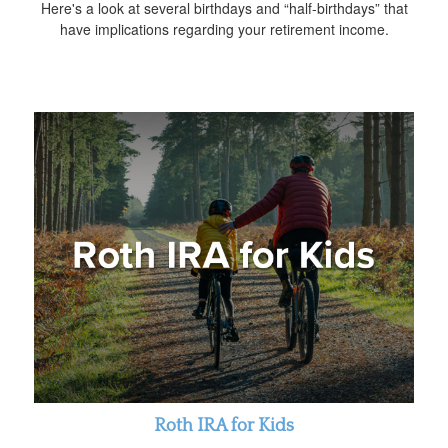
Here's a look at several birthdays and “half-birthdays” that
have implications regarding your retirement income.
Roth IRA for Kids