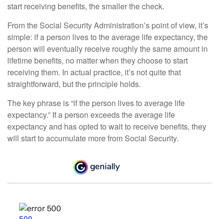
start receiving benefits, the smaller the check.
From the Social Security Administration’s point of view, it’s
simple: if a person lives to the average life expectancy, the
person will eventually receive roughly the same amount in
lifetime benefits, no matter when they choose to start
receiving them. In actual practice, it’s not quite that
straightforward, but the principle holds.
The key phrase is “if the person lives to average life
expectancy.” If a person exceeds the average life
expectancy and has opted to wait to receive benefits, they
will start to accumulate more from Social Security.