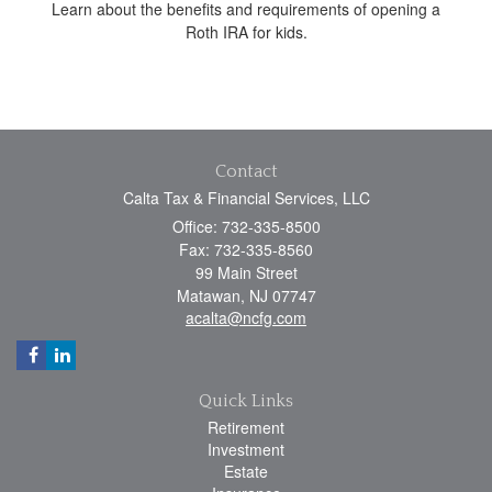
Learn about the benefits and requirements of opening a
Roth IRA for kids.
Contact
Calta Tax & Financial Services, LLC
Office: 732-335-8500
Fax: 732-335-8560
99 Main Street
Matawan,
NJ
07747
acalta@ncfg.com
Quick Links
Retirement
Investment
Estate