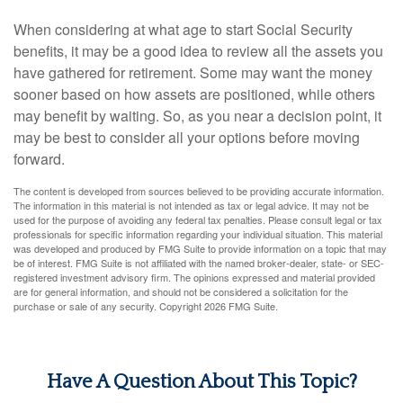
When considering at what age to start Social Security
benefits, it may be a good idea to review all the assets you
have gathered for retirement. Some may want the money
sooner based on how assets are positioned, while others
may benefit by waiting. So, as you near a decision point, it
may be best to consider all your options before moving
forward.
The content is developed from sources believed to be providing accurate information.
The information in this material is not intended as tax or legal advice. It may not be
used for the purpose of avoiding any federal tax penalties. Please consult legal or tax
professionals for specific information regarding your individual situation. This material
was developed and produced by FMG Suite to provide information on a topic that may
be of interest. FMG Suite is not affiliated with the named broker-dealer, state- or SEC-
registered investment advisory firm. The opinions expressed and material provided
are for general information, and should not be considered a solicitation for the
purchase or sale of any security. Copyright
2026 FMG Suite.
Have A Question About This Topic?