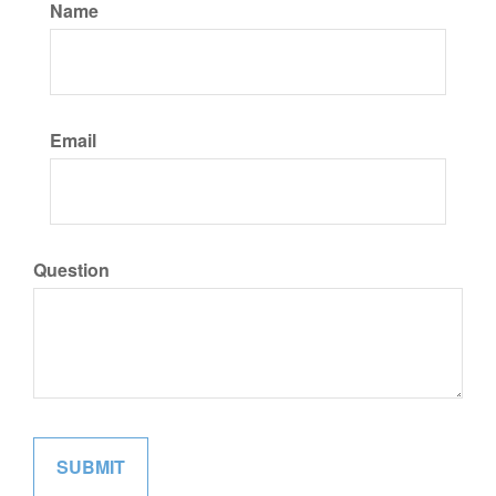
Name
Email
Question