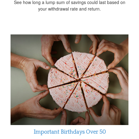
See how long a lump sum of savings could last based on
your withdrawal rate and return.
Important Birthdays Over 50