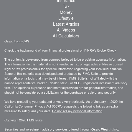
Insurance
Tax
Money
Lifestyle
Latest Articles
All Videos
All Calculators
Osaic
Form CRS
Check the background of your financial professional on FINRA's
BrokerCheck
.
The content is developed from sources believed to be providing accurate information.
The information in this material is not intended as tax or legal advice. Please consult
legal or tax professionals for specific information regarding your individual situation.
Some of this material was developed and produced by FMG Suite to provide
information on a topic that may be of interest. FMG Suite is not affiliated with the
named representative, broker - dealer, state - or SEC - registered investment advisory
firm. The opinions expressed and material provided are for general information, and
should not be considered a solicitation for the purchase or sale of any security.
We take protecting your data and privacy very seriously. As of January 1, 2020 the
California Consumer Privacy Act (CCPA)
suggests the following link as an extra
measure to safeguard your data:
Do not sell my personal information
.
Copyright 2026 FMG Suite.
Securities and investment advisory services offered through
.
Osaic Wealth, Inc