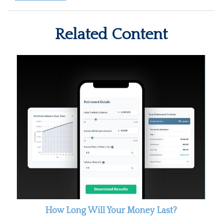
Related Content
How Long Will Your Money Last?