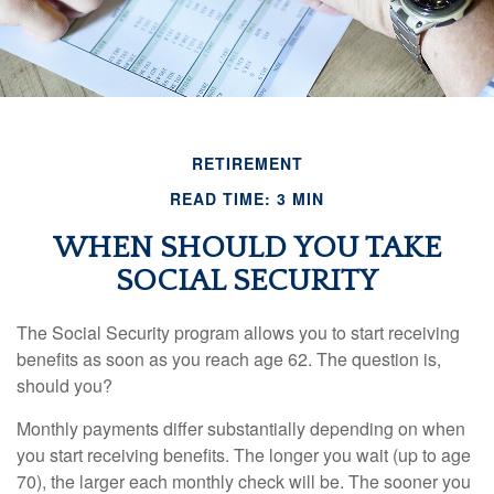
RETIREMENT
READ TIME: 3 MIN
WHEN SHOULD YOU TAKE
SOCIAL SECURITY
The Social Security program allows you to start receiving
benefits as soon as you reach age 62. The question is,
should you?
Monthly payments differ substantially depending on when
you start receiving benefits. The longer you wait (up to age
70), the larger each monthly check will be. The sooner you